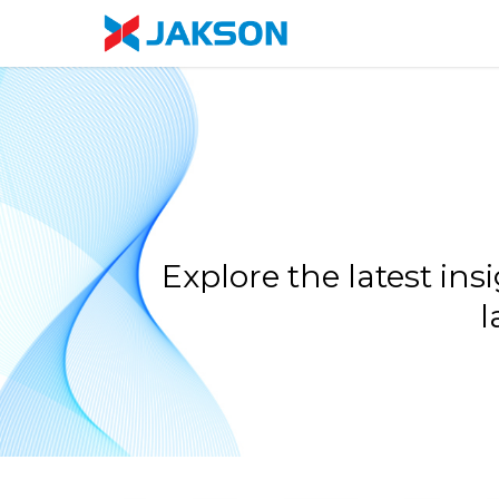
Skip
//
to
main
content
Explore the latest in
l