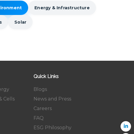
vironment
Energy & Infrastructure
s
Solar
Quick Links
ergy
Blogs
 Cells
News and Press
Careers
FAQ
ESG Philosophy