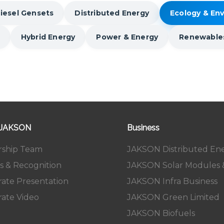
iesel Gensets
Distributed Energy
Ecology & En
Hybrid Energy
Power & Energy
Renewable
 JAKSON
Business
rship Team
JAKSON Distributed En
s & Recognition
JAKSON Solar Modules &
ate Presentation
JAKSON Infra Business
ate Video
JAKSON Green Limited
JAKSON Biofuels