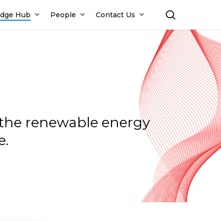
search
dge Hub
People
Contact Us
n the renewable energy
e.