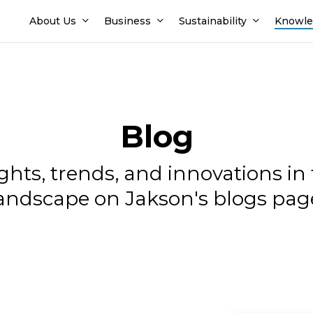
About Us
Business
Sustainability
Knowle
Blog
sights, trends, and innovations i
andscape on Jakson's blogs pag