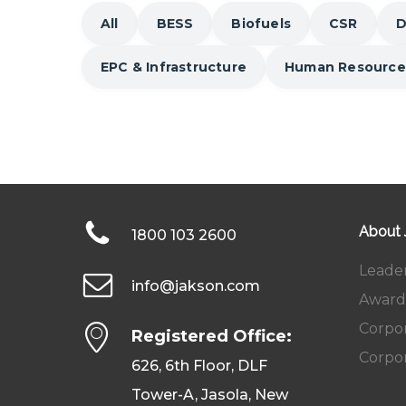
All
BESS
Biofuels
CSR
D
EPC & Infrastructure
Human Resource
About
1800 103 2600
Leade
info@jakson.com
Award
Corpor
Registered Office:
Corpor
626, 6th Floor, DLF
Tower-A, Jasola, New