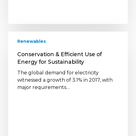
Conservation
Renewables
&
Efficient
Conservation & Efficient Use of
Use
Energy for Sustainability
of
Energy
The global demand for electricity
for
witnessed a growth of 3.1% in 2017, with
Sustainability
major requirements…