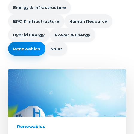
Energy & Infrastructure
EPC & Infrastructure
Human Resource
Hybrid Energy
Power & Energy
Renewables
Solar
Bridging
the
Talent
Gap
in
the
Renewable
Energy
Renewables
Sector: