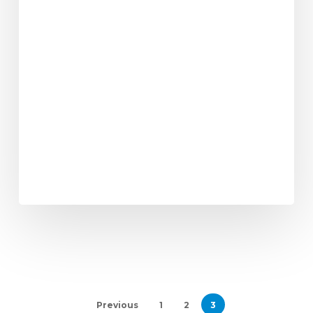
Previous
1
2
3