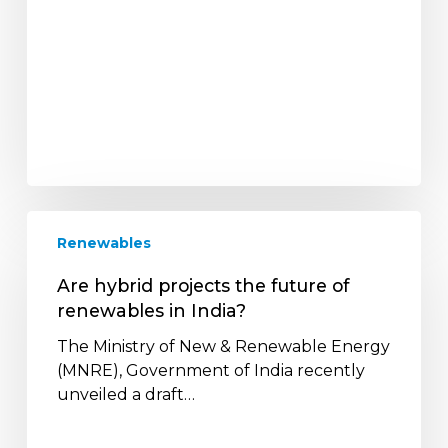
Are
Renewables
hybrid
projects
Are hybrid projects the future of
the
renewables in India?
future
of
The Ministry of New & Renewable Energy
renewables
(MNRE), Government of India recently
in
unveiled a draft…
India?