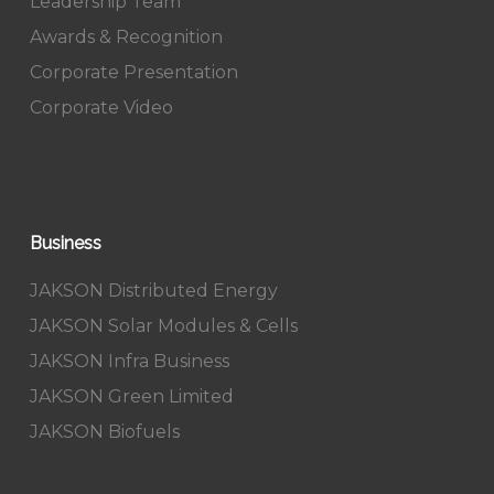
Leadership Team
Awards & Recognition
Corporate Presentation
Corporate Video
Business
JAKSON Distributed Energy
JAKSON Solar Modules & Cells
JAKSON Infra Business
JAKSON Green Limited
JAKSON Biofuels