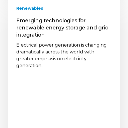
Emerging
Renewables
technologies
for
Emerging technologies for
renewable
renewable energy storage and grid
energy
integration
storage
and
Electrical power generation is changing
grid
dramatically across the world with
integration
greater emphasis on electricity
generation…