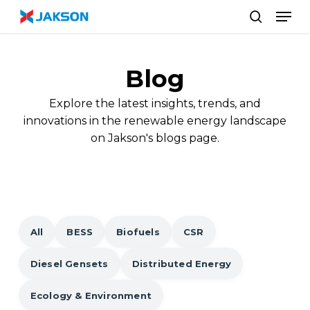
Skip
//
Men
to
search
main
content
Blog
Explore the latest insights, trends, and
innovations in the renewable energy landscape
on Jakson's blogs page.
All
BESS
Biofuels
CSR
Diesel Gensets
Distributed Energy
Ecology & Environment