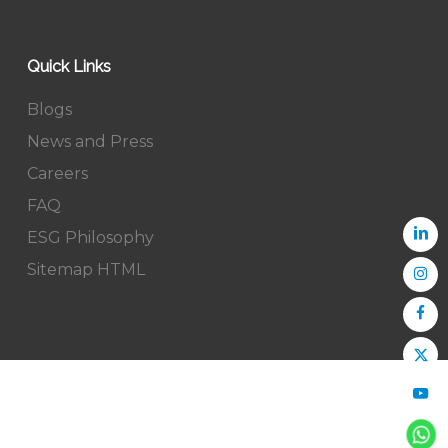
Quick Links
Blogs
News and Press
Careers
FAQ
ESG Philosophy
Sitemap HTML