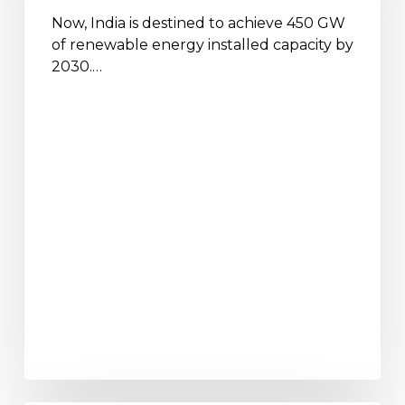
2030
Now, India is destined to achieve 450 GW
of renewable energy installed capacity by
2030.…