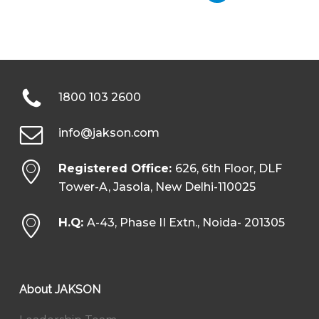
1800 103 2600
info@jakson.com
Registered Office:
626, 6th Floor, DLF
Tower-A, Jasola, New Delhi-110025
H.Q:
A-43, Phase II Extn., Noida- 201305
About JAKSON