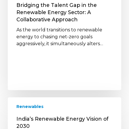
A
Bridging the Talent Gap in the
Collaborative
Renewable Energy Sector: A
Approach
Collaborative Approach
As the world transitions to renewable
energy to chasing net-zero goals
aggressively, it simultaneously alters…
India’s
Renewables
Renewable
Energy
India’s Renewable Energy Vision of
Vision
2030
of