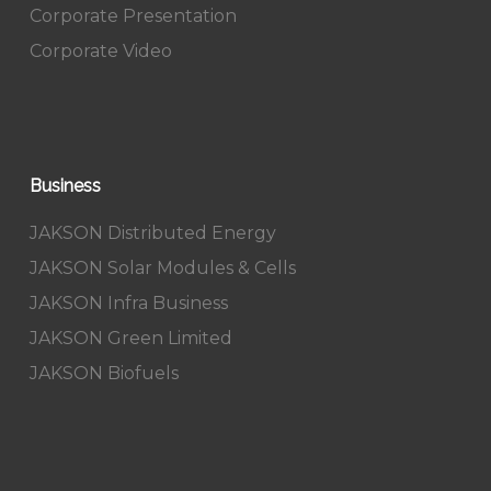
Corporate Presentation
Corporate Video
Business
JAKSON Distributed Energy
JAKSON Solar Modules & Cells
JAKSON Infra Business
JAKSON Green Limited
JAKSON Biofuels