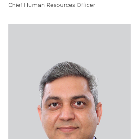
Chief Human Resources Officer