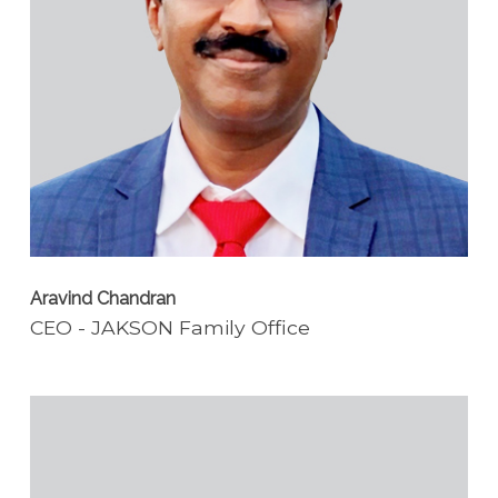
Aravind Chandran
CEO - JAKSON Family Office