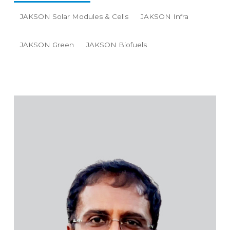
JAKSON Solar Modules & Cells
JAKSON Infra
JAKSON Green
JAKSON Biofuels