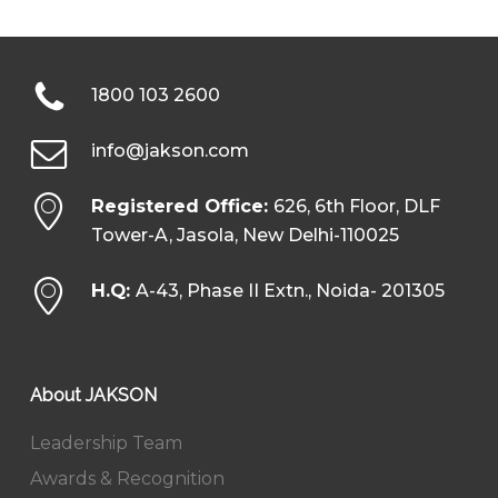
1800 103 2600
info@jakson.com
Registered Office:
626, 6th Floor, DLF
Tower-A, Jasola, New Delhi-110025
H.Q:
A-43, Phase II Extn., Noida- 201305
About JAKSON
Leadership Team
Awards & Recognition