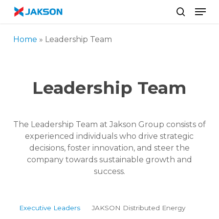
Skip
//
Men
to
search
main
Home
»
Leadership Team
content
Leadership Team
The Leadership Team at Jakson Group consists of
experienced individuals who drive strategic
decisions, foster innovation, and steer the
company towards sustainable growth and
success.
Executive Leaders
JAKSON Distributed Energy