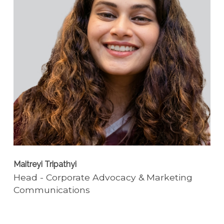
Maitreyi Tripathyi
Head - Corporate Advocacy & Marketing
Communications