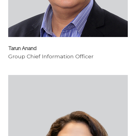
Tarun Anand
Group Chief Information Officer