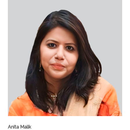
Anita Malik