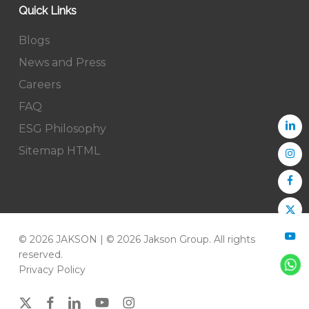
Quick Links
Blogs
News and Press
Careers
FAQ
ESG Philosophy
Sitemap HTML
© 2026 JAKSON | © 2026 Jakson Group. All rights
reserved.
Privacy Policy
x-
facebook
linkedin
youtube
instagram