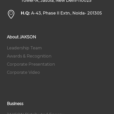
Tower-A, Jasola, New Delhi-110025
H.Q:
A-43, Phase II Extn., Noida- 201305
About JAKSON
Leadership Team
Awards & Recognition
Corporate Presentation
Corporate Video
Business