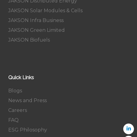
JAKSON Distributed Energy
JAKSON Solar Modules & Cells
JAKSON Infra Business
JAKSON Green Limited
JAKSON Biofuels
Quick Links
Blogs
News and Press
Careers
FAQ
ESG Philosophy