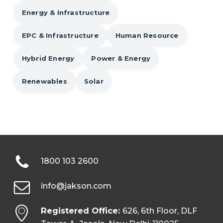
Energy & Infrastructure
EPC & Infrastructure
Human Resource
Hybrid Energy
Power & Energy
Renewables
Solar
1800 103 2600
info@jakson.com
Registered Office:
626, 6th Floor, DLF