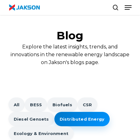
Skip
//
Men
to
search
main
content
Blog
Explore the latest insights, trends, and
innovations in the renewable energy landscape
on Jakson's blogs page.
All
BESS
Biofuels
CSR
Diesel Gensets
Distributed Energy
Ecology & Environment