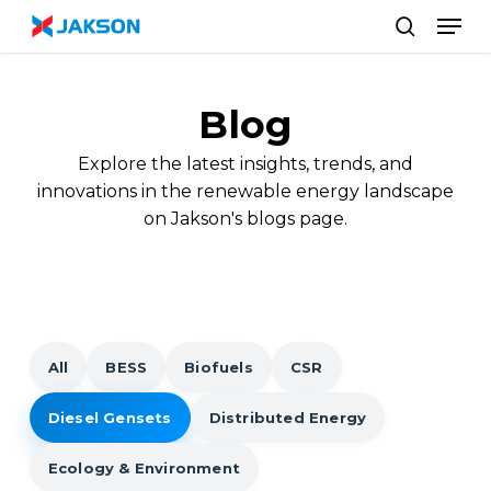
Skip
//
Men
to
search
main
content
Blog
Explore the latest insights, trends, and
innovations in the renewable energy landscape
on Jakson's blogs page.
All
BESS
Biofuels
CSR
Diesel Gensets
Distributed Energy
Ecology & Environment