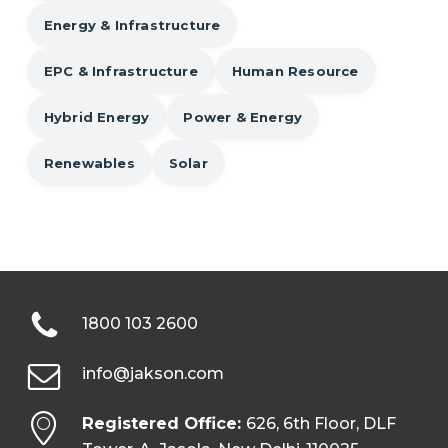
Energy & Infrastructure
EPC & Infrastructure
Human Resource
Hybrid Energy
Power & Energy
Renewables
Solar
1800 103 2600
info@jakson.com
Registered Office:
626, 6th Floor, DLF