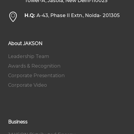
Tower-A, Jasola, New Delhi-110025
H.Q:
A-43, Phase II Extn., Noida- 201305
About JAKSON
Leadership Team
Awards & Recognition
Corporate Presentation
Corporate Video
Business