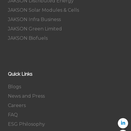
JAKSON Distributed Energy
JAKSON Solar Modules & Cells
JAKSON Infra Business
JAKSON Green Limited
JAKSON Biofuels
Quick Links
Blogs
News and Press
Careers
FAQ
ESG Philosophy