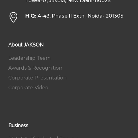
Tower-A, Jasola, New Delhi-110025
H.Q:
A-43, Phase II Extn., Noida- 201305
About JAKSON
Leadership Team
Awards & Recognition
Corporate Presentation
Corporate Video
Business