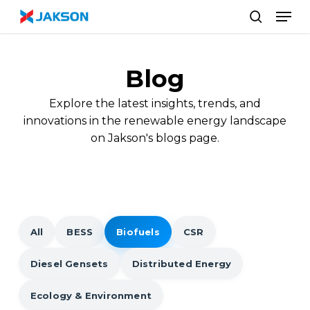
Skip
//
Men
to
search
main
content
Blog
Explore the latest insights, trends, and
innovations in the renewable energy landscape
on Jakson's blogs page.
All
BESS
Biofuels
CSR
Diesel Gensets
Distributed Energy
Ecology & Environment