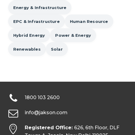
Energy & Infrastructure
EPC & Infrastructure
Human Resource
Hybrid Energy
Power & Energy
Renewables
Solar
1800 103 2600
info@jakson.com
Registered Office:
626, 6th Floor, DLF