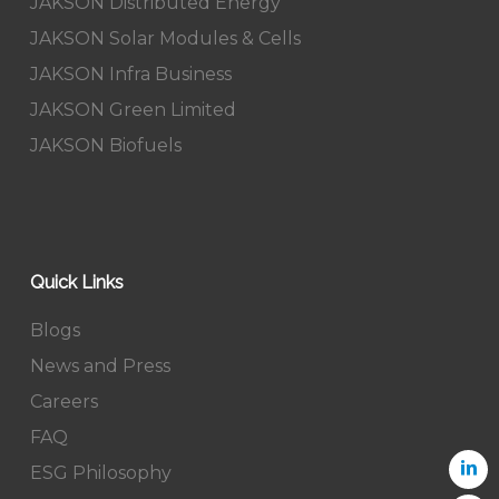
JAKSON Distributed Energy
JAKSON Solar Modules & Cells
JAKSON Infra Business
JAKSON Green Limited
JAKSON Biofuels
Quick Links
Blogs
News and Press
Careers
FAQ
ESG Philosophy