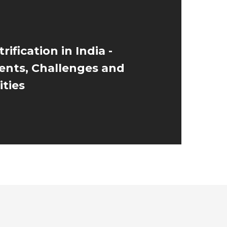
rification in India -
nts, Challenges and
ties