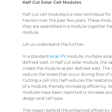
Half Cut Solar Cell Modules
Half cut cell modules is a new technique fo
traction over the past few years. These modu
they are assembled in a module together ha
module.
Let us understand this further.
In a standard
solar PV
module, multiple solar
defined watt. In half cut solar module, the 
create the module as per defined watt. The c
reduce the losses that occur during flow of 
Cutting a cell into half reduces the resistanc
of a module, thereby increasing efficiency. As
modules have been reported to increase po
design and cell type.
The reason behind this enhanced efficiency i