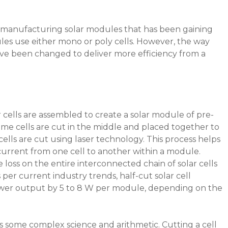
r manufacturing solar modules that has been gaining
les use either mono or poly cells. However, the way
ve been changed to deliver more efficiency from a
 cells are assembled to create a solar module of pre-
same cells are cut in the middle and placed together to
ells are cut using laser technology. This process helps
current from one cell to another within a module.
e loss on the entire interconnected chain of solar cells
 per current industry trends, half-cut solar cell
wer output by 5 to 8 W per module, depending on the
s some complex science and arithmetic. Cutting a cell