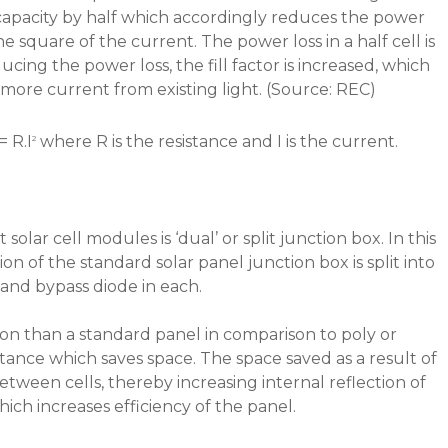
 capacity by half which accordingly reduces the power
he square of the current. The power loss in a half cell is
cing the power loss, the fill factor is increased, which
 more current from existing light. (Source: REC)
= R.I
where R is the resistance and I is the current.
2
 solar cell modules is ‘dual’ or split junction box. In this
on of the standard solar panel junction box is split into
 and bypass diode in each.
ation than a standard panel in comparison to poly or
tance which saves space. The space saved as a result of
tween cells, thereby increasing internal reflection of
hich increases efficiency of the panel.