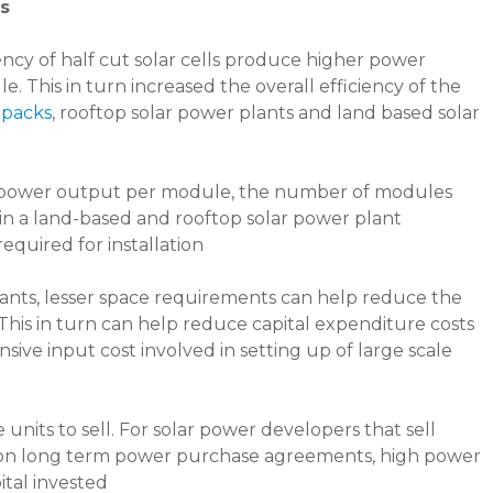
es
ncy of half cut solar cells produce higher power
. This in turn increased the overall efficiency of the
 packs
, rooftop solar power plants and land based solar
n power output per module, the number of modules
in a land-based and rooftop solar power plant
equired for installation
 plants, lesser space requirements can help reduce the
 This in turn can help reduce capital expenditure costs
sive input cost involved in setting up of large scale
its to sell. For solar power developers that sell
rs on long term power purchase agreements, high power
ital invested