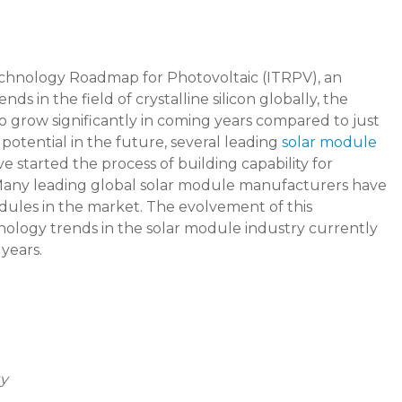
echnology Roadmap for Photovoltaic (ITRPV), an
 in the field of crystalline silicon globally, the
 to grow significantly in coming years compared to just
t potential in the future, several leading
solar module
ve started the process of building capability for
 Many leading global solar module manufacturers have
odules in the market. The evolvement of this
nology trends in the solar module industry currently
years.
y