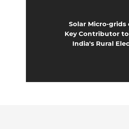
Solar Micro-grids
Key Contributor to
India's Rural Elec