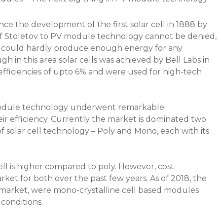
ce the development of the first solar cell in 1888 by
of Stoletov to PV module technology cannot be denied,
n 1%, could hardly produce enough energy for any
 in this area solar cells was achieved by Bell Labs in
 efficiencies of upto 6% and were used for high-tech
 module technology underwent remarkable
ir efficiency. Currently the market is dominated two
solar cell technology – Poly and Mono, each with its
ll is higher compared to poly. However, cost
rket for both over the past few years. As of 2018, the
e market, were mono-crystalline cell based modules
 conditions.