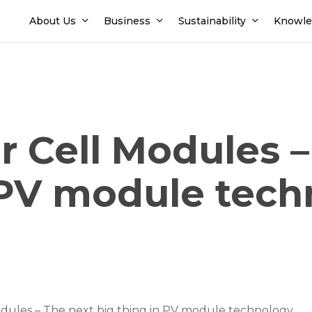
About Us
Business
Sustainability
Knowle
ar Cell Modules 
n PV module tec
odules – The next big thing in PV module technology