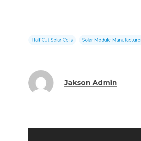
Half Cut Solar Cells
Solar Module Manufacturer
Jakson Admin