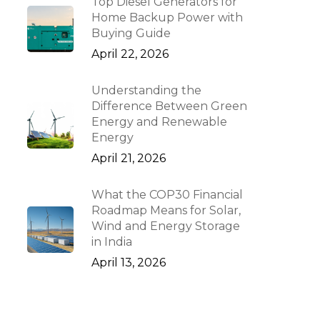
Top Diesel Generators for
Home Backup Power with
Buying Guide
April 22, 2026
Understanding the
Difference Between Green
Energy and Renewable
Energy
April 21, 2026
What the COP30 Financial
Roadmap Means for Solar,
Wind and Energy Storage
in India
April 13, 2026