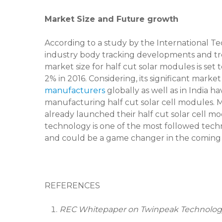
Market Size and Future growth
According to a study by the International T
industry body tracking developments and trends
market size for half cut solar modules is set
2% in 2016. Considering, its significant marke
manufacturers
globally as well as in India ha
manufacturing half cut solar cell modules.
already launched their half cut solar cell m
technology is one of the most followed tech
and could be a game changer in the coming 
REFERENCES
REC Whitepaper on Twinpeak Technolog