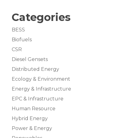
Categories
BESS
Biofuels
CSR
Diesel Gensets
Distributed Energy
Ecology & Environment
Energy & Infrastructure
EPC & Infrastructure
Human Resource
Hybrid Energy
Power & Energy