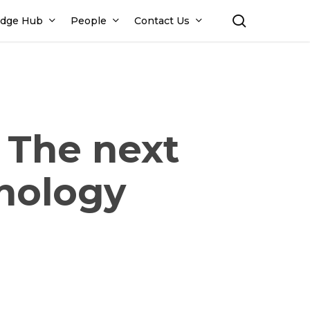
search
dge Hub
People
Contact Us
– The next
hnology