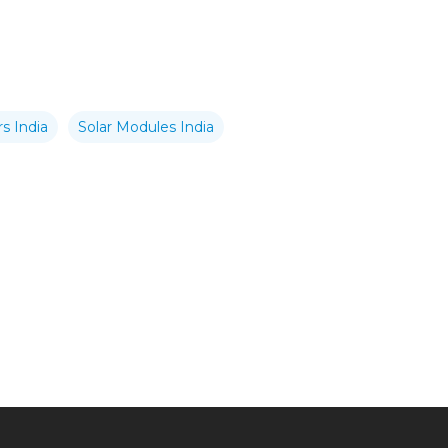
s India
Solar Modules India