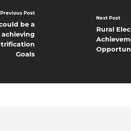
Previous Post
Next Post
 could be a
Rural Elect
 achieving
Achieveme
trification
Opportuni
Goals