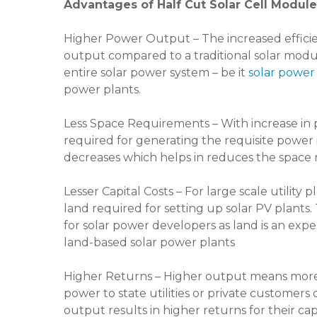
Advantages of Half Cut Solar Cell Modul
Higher Power Output – The increased efficie
output compared to a traditional solar module
entire solar power system – be it
solar power
power plants.
Less Space Requirements – With increase i
required for generating the requisite power 
decreases which helps in reduces the space r
Lesser Capital Costs – For large scale utility
land required for setting up solar PV plants.
for solar power developers as land is an expen
land-based solar power plants
Higher Returns – Higher output means more un
power to state utilities or private custome
output results in higher returns for their cap