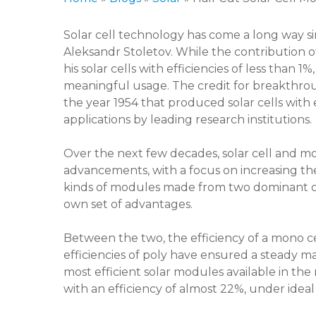
Solar cell technology has come a long way sin
Aleksandr Stoletov. While the contribution 
his solar cells with efficiencies of less tha
meaningful usage. The credit for breakthrough
the year 1954 that produced solar cells with
applications by leading research institutions.
Over the next few decades, solar cell and
advancements, with a focus on increasing the
kinds of modules made from two dominant of 
own set of advantages.
Between the two, the efficiency of a mono ce
efficiencies of poly have ensured a steady ma
most efficient solar modules available in th
with an efficiency of almost 22%, under ideal