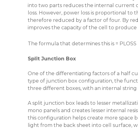
into two parts reduces the internal current
loss. However, power loss is proportional to t
therefore reduced by a factor of four. By redu
improves the capacity of the cell to produce
The formula that determines this is = PLOSS 
Split Junction Box
One of the differentiating factors of a half cut
type of junction box configuration, the functi
three different boxes, with an internal string
A split junction box leads to lesser metalliz
mono panels and creates lesser internal resis
this configuration helps create more space be
light from the back sheet into cell surface, w