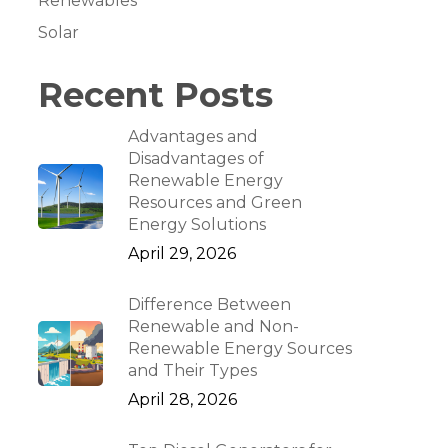
Renewables
Solar
Recent Posts
Advantages and
Disadvantages of
Renewable Energy
Resources and Green
Energy Solutions
April 29, 2026
Difference Between
Renewable and Non-
Renewable Energy Sources
and Their Types
April 28, 2026