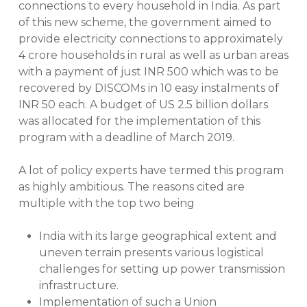
connections to every household in India. As part
of this new scheme, the government aimed to
provide electricity connections to approximately
4 crore households in rural as well as urban areas
with a payment of just INR 500 which was to be
recovered by DISCOMs in 10 easy instalments of
INR 50 each. A budget of US 2.5 billion dollars
was allocated for the implementation of this
program with a deadline of March 2019.
A lot of policy experts have termed this program
as highly ambitious. The reasons cited are
multiple with the top two being
India with its large geographical extent and
uneven terrain presents various logistical
challenges for setting up power transmission
infrastructure.
Implementation of such a Union