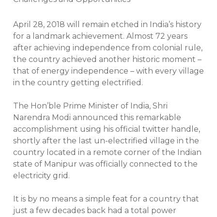
April 28, 2018 will remain etched in India’s history
for a landmark achievement. Almost 72 years
after achieving independence from colonial rule,
the country achieved another historic moment –
that of energy independence – with every village
in the country getting electrified.
The Hon’ble Prime Minister of India, Shri
Narendra Modi announced this remarkable
accomplishment using his official twitter handle,
shortly after the last un-electrified village in the
country located in a remote corner of the Indian
state of Manipur was officially connected to the
electricity grid.
It is by no means a simple feat for a country that
just a few decades back had a total power