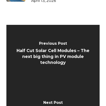
April 13, 2026
Previous Post
Half Cut Solar Cell Modules – The
next big thing in PV module
technology
Next Post