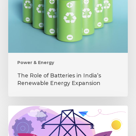
in
India’s
Renewable
Energy
Expansion
Power & Energy
The Role of Batteries in India’s
Renewable Energy Expansion
How
Distributed
Energy
is