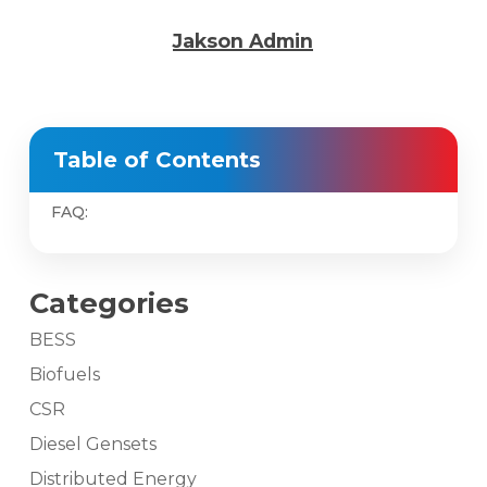
Jakson Admin
Table of Contents
FAQ:
Categories
BESS
Biofuels
CSR
Diesel Gensets
Distributed Energy