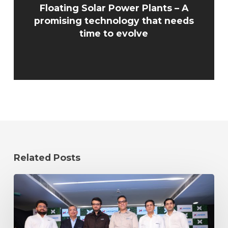
Floating Solar Power Plants – A
promising technology that needs
time to evolve
Related Posts
Cricket
Icon
Sourav
Ganguly