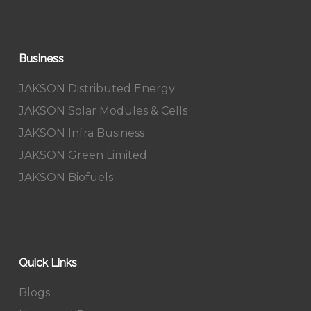
Business
JAKSON Distributed Energy
JAKSON Solar Modules & Cells
JAKSON Infra Business
JAKSON Green Limited
JAKSON Biofuels
Quick Links
Blogs