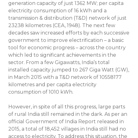
generation capacity of just 1362 MW; per capita
electricity consumption of 16 kWh and a
transmission & distribution (T&D) network of just
23238 kilometres (CEA, 1948). The next few
decades saw increased efforts by each successive
government to improve electrification – a basic
tool for economic progress – across the country
which led to significant achievements in the
sector. From a few Gigawatts, India’s total
installed capacity jumped to 267 Giga Watt (GW),
in March 2015 with a T&D network of 10558177
kilometres and per capita electricity
consumption of 1010 kWh.
However, in spite of all this progress, large parts
of rural India still remained in the dark. As per an
official Government of India Report released in
2015, a total of 18,452 villages in India still had no
access to electricity. To address this situation, the