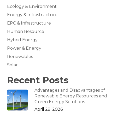
Ecology & Environment
Energy & Infrastructure
EPC & Infrastructure
Human Resource
Hybrid Energy
Power & Energy
Renewables
Solar
Recent Posts
Advantages and Disadvantages of
Renewable Energy Resources and
Green Energy Solutions
April 29, 2026