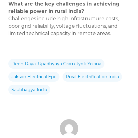
What are the key challenges in achieving
reliable power in rural India?
Challenges include high infrastructure costs,
poor grid reliability, voltage fluctuations, and
limited technical capacity in remote areas.
Deen Dayal Upadhyaya Gram Jyoti Yojana
Jakson Electrical Epc
Rural Electrification India
Saubhagya India