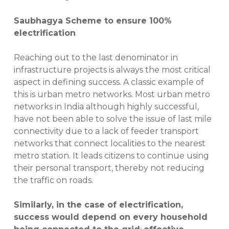
Saubhagya Scheme to ensure 100%
electrification
Reaching out to the last denominator in
infrastructure projects is always the most critical
aspect in defining success. A classic example of
this is urban metro networks. Most urban metro
networks in India although highly successful,
have not been able to solve the issue of last mile
connectivity due to a lack of feeder transport
networks that connect localities to the nearest
metro station. It leads citizens to continue using
their personal transport, thereby not reducing
the traffic on roads.
Similarly, in the case of electrification,
success would depend on every household