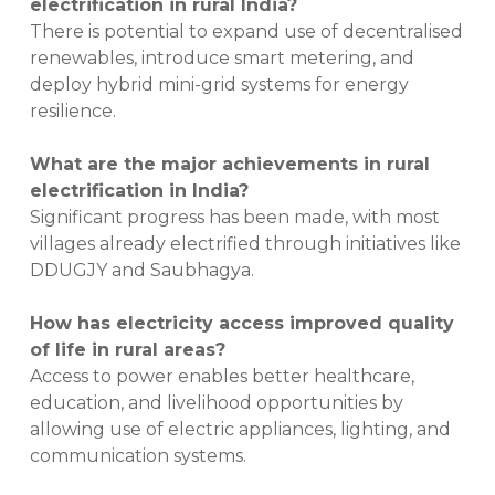
electrification in rural India?
There is potential to expand use of decentralised
renewables, introduce smart metering, and
deploy hybrid mini-grid systems for energy
resilience.
What are the major achievements in rural
electrification in India?
Significant progress has been made, with most
villages already electrified through initiatives like
DDUGJY and Saubhagya.
How has electricity access improved quality
of life in rural areas?
Access to power enables better healthcare,
education, and livelihood opportunities by
allowing use of electric appliances, lighting, and
communication systems.