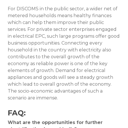
For DISCOMS in the public sector, a wider net of
metered households means healthy finances
which can help them improve their public
services. For private sector enterprises engaged
in electrical EPC, such large programs offer good
business opportunities. Connecting every
household in the country with electricity also
contributes to the overall growth of the
economy as reliable power is one of the key
elements of growth. Demand for electrical
appliances and goods will see a steady growth
which lead to overall growth of the economy.
The socio-economic advantages of such a
scenario are immense.
FAQ:
What are the opportunities for further