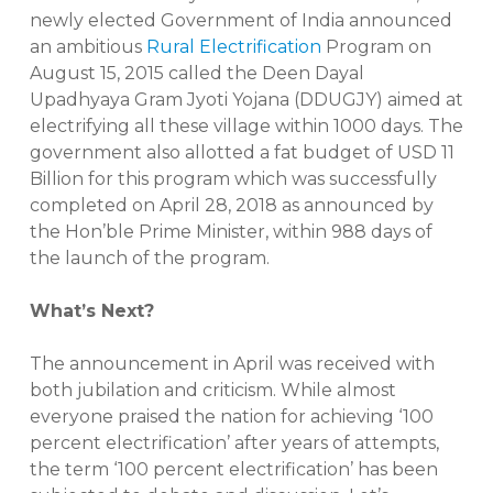
newly elected Government of India announced
an ambitious
Rural Electrification
Program on
August 15, 2015 called the Deen Dayal
Upadhyaya Gram Jyoti Yojana (DDUGJY) aimed at
electrifying all these village within 1000 days. The
government also allotted a fat budget of USD 11
Billion for this program which was successfully
completed on April 28, 2018 as announced by
the Hon’ble Prime Minister, within 988 days of
the launch of the program.
What’s Next?
The announcement in April was received with
both jubilation and criticism. While almost
everyone praised the nation for achieving ‘100
percent electrification’ after years of attempts,
the term ‘100 percent electrification’ has been