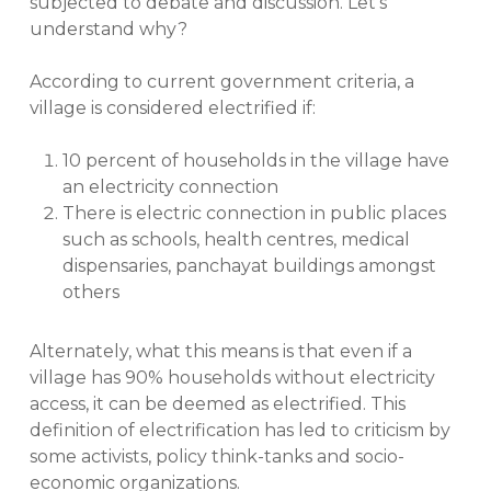
subjected to debate and discussion. Let’s
understand why?
According to current government criteria, a
village is considered electrified if:
10 percent of households in the village have
an electricity connection
There is electric connection in public places
such as schools, health centres, medical
dispensaries, panchayat buildings amongst
others
Alternately, what this means is that even if a
village has 90% households without electricity
access, it can be deemed as electrified. This
definition of electrification has led to criticism by
some activists, policy think-tanks and socio-
economic organizations.