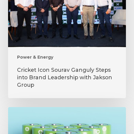
Steps
into
Brand
Leadership
with
Jakson
Group
Power & Energy
Cricket Icon Sourav Ganguly Steps
into Brand Leadership with Jakson
Group
The
Role
of
Batteries