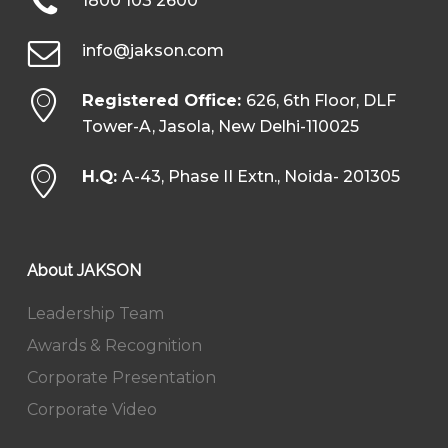
1800 103 2600
info@jakson.com
Registered Office:
626, 6th Floor, DLF
Tower-A, Jasola, New Delhi-110025
H.Q:
A-43, Phase II Extn., Noida- 201305
About JAKSON
Leadership Team
Awards & Recognition
Corporate Presentation
Corporate Video