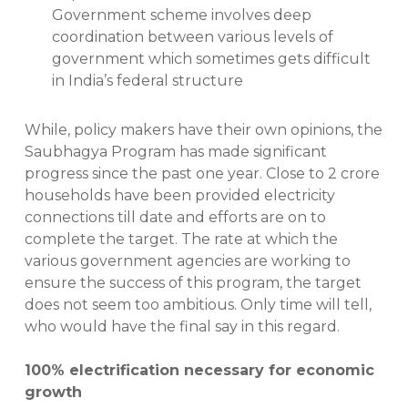
Government scheme involves deep
coordination between various levels of
government which sometimes gets difficult
in India’s federal structure
While, policy makers have their own opinions, the
Saubhagya Program has made significant
progress since the past one year. Close to 2 crore
households have been provided electricity
connections till date and efforts are on to
complete the target. The rate at which the
various government agencies are working to
ensure the success of this program, the target
does not seem too ambitious. Only time will tell,
who would have the final say in this regard.
100% electrification necessary for economic
growth