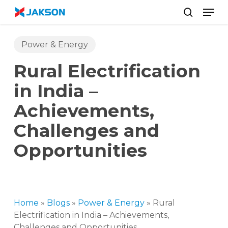
Skip
//
Men
to
search
main
content
Power & Energy
Rural Electrification
in India –
Achievements,
Challenges and
Opportunities
Home
»
Blogs
»
Power & Energy
»
Rural
Electrification in India – Achievements,
Challenges and Opportunities