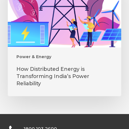
Transforming
India’s
Power
Reliability
Power & Energy
How Distributed Energy is
Transforming India’s Power
Reliability