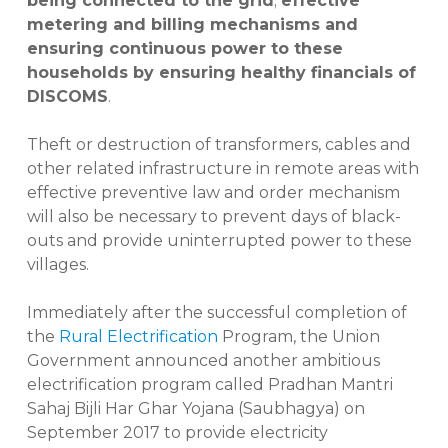
being connected to the grid
;
effective
metering and billing mechanisms and
ensuring continuous power to these
households by ensuring healthy financials of
DISCOMS
.
Theft or destruction of transformers, cables and
other related infrastructure in remote areas with
effective preventive law and order mechanism
will also be necessary to prevent days of black-
outs and provide uninterrupted power to these
villages.
Immediately after the successful completion of
the
Rural Electrification
Program, the Union
Government announced another ambitious
electrification program called Pradhan Mantri
Sahaj Bijli Har Ghar Yojana (Saubhagya) on
September 2017 to provide electricity