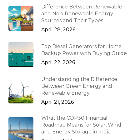
Difference Between Renewable
and Non-Renewable Energy
Sources and Their Types
April 28, 2026
Top Diesel Generators for Home
Backup Power with Buying Guide
April 22, 2026
Understanding the Difference
Between Green Energy and
Renewable Energy
April 21, 2026
What the COP30 Financial
Roadmap Means for Solar, Wind
and Energy Storage in India