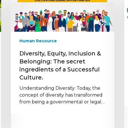
Inclusion
t
&
F
Belonging:
a
The
H
secret
W
ingredients
E
Human Resource
of
t
a
I
Diversity, Equity, Inclusion &
Successful
E
Belonging: The secret
Culture.
H
ingredients of a Successful
Culture.
Understanding Diversity: Today, the
concept of diversity has transformed
from being a governmental or legal…