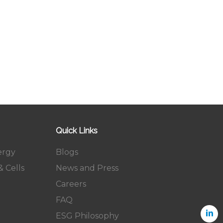
Quick Links
ergy
Blogs
 Cells
News and Press
Careers
FAQ
ESG Philosophy