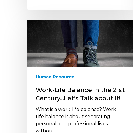
Work-
Life
Balance
in
the
21st
Century…
Let’s
Human Resource
Talk
about
Work-Life Balance in the 21st
It!
Century…Let’s Talk about It!
What is a work-life balance? Work-
Life balance is about separating
personal and professional lives
without…