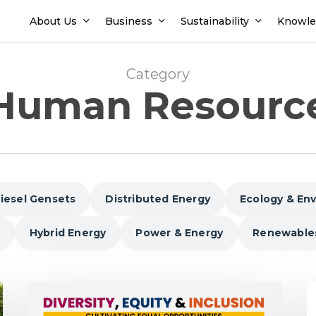
About Us
Business
Sustainability
Knowle
Category
Human Resourc
iesel Gensets
Distributed Energy
Ecology & En
Hybrid Energy
Power & Energy
Renewable
Diversity,
6
Equity,
W