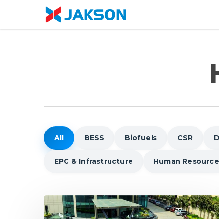
Skip
//
to
main
content
All
BESS
Biofuels
CSR
D
EPC & Infrastructure
Human Resource
5
Reasons