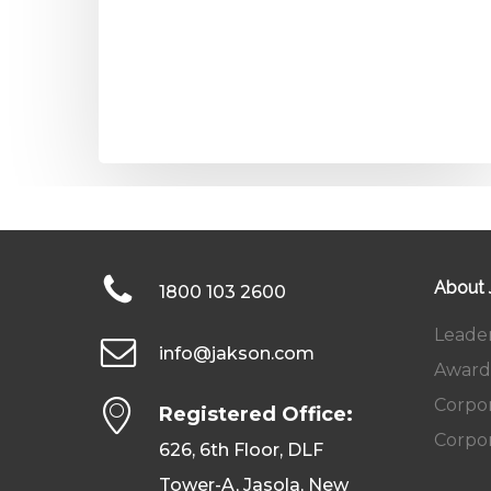
About
1800 103 2600
Leade
info@jakson.com
Award
Corpor
Registered Office:
Corpor
626, 6th Floor, DLF
Tower-A, Jasola, New