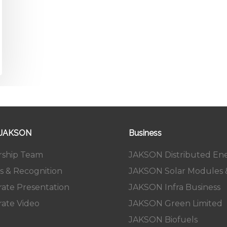
 JAKSON
Business
rship Team
JAKSON Distributed En
s & Recognition
JAKSON Solar Modules &
ate Presentation
JAKSON Infra Business
ate Video
JAKSON Green Limited
JAKSON Biofuels