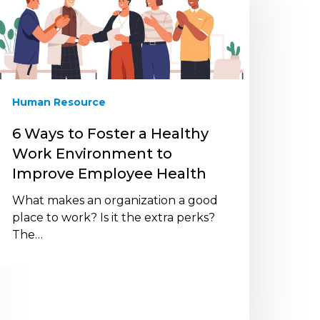
o
oster
ealthy
ork
nvironment
Human Resource
o
mprove
6 Ways to Foster a Healthy
mployee
Work Environment to
ealth
Improve Employee Health
What makes an organization a good
place to work? Is it the extra perks?
The…