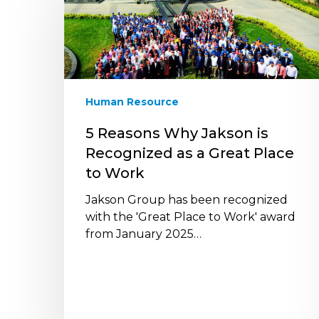
Why
Jakson
is
Recognized
as
a
Human Resource
Great
Place
5 Reasons Why Jakson is
to
Recognized as a Great Place
Work
to Work
Jakson Group has been recognized
with the 'Great Place to Work' award
from January 2025…