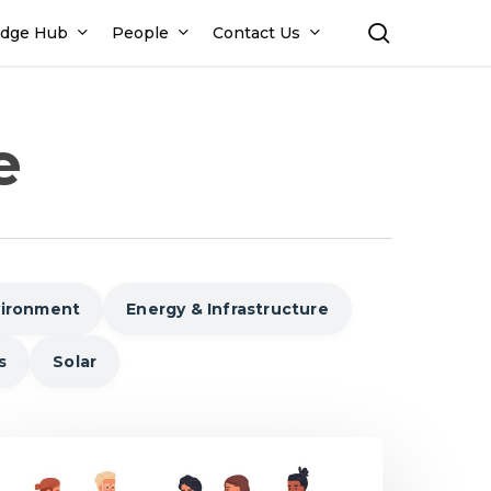
search
dge Hub
People
Contact Us
e
vironment
Energy & Infrastructure
s
Solar
ays