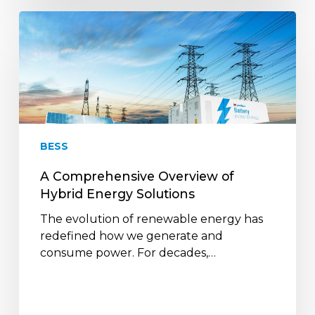
A
Comprehensive
Overview
of
Hybrid
Energy
Solutions
BESS
A Comprehensive Overview of
Hybrid Energy Solutions
The evolution of renewable energy has
redefined how we generate and
consume power. For decades,…