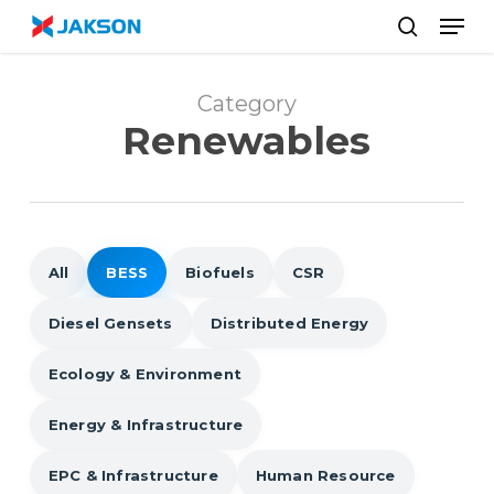
Skip
//
Men
to
search
main
content
Category
Renewables
All
BESS
Biofuels
CSR
Diesel Gensets
Distributed Energy
Ecology & Environment
Energy & Infrastructure
EPC & Infrastructure
Human Resource