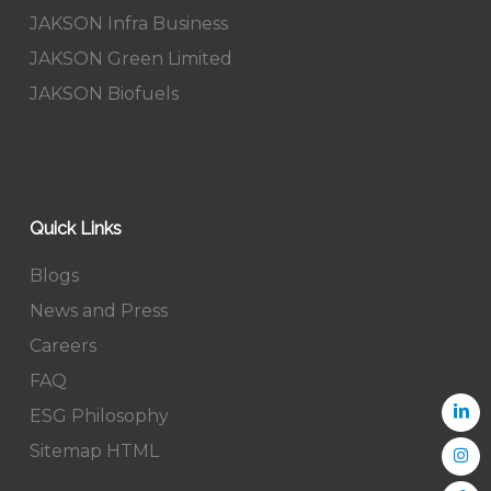
JAKSON Infra Business
JAKSON Green Limited
JAKSON Biofuels
Quick Links
Blogs
News and Press
Careers
FAQ
ESG Philosophy
Sitemap HTML