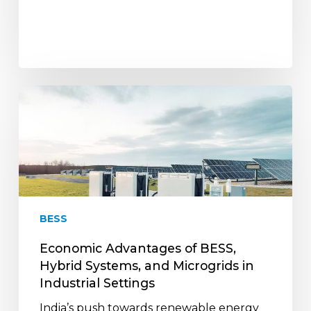
Economic
Advantages
of
BESS,
Hybrid
Systems,
and
Microgrids
BESS
in
Industrial
Economic Advantages of BESS,
Settings
Hybrid Systems, and Microgrids in
Industrial Settings
India’s push towards renewable energy