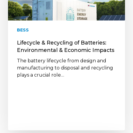
Batteries:
Environmental
&
Economic
BESS
Impacts
Lifecycle & Recycling of Batteries:
Environmental & Economic Impacts
The battery lifecycle from design and
manufacturing to disposal and recycling
plays a crucial role…