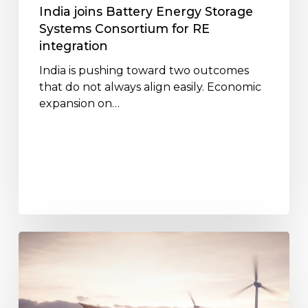
integration
India joins Battery Energy Storage
Systems Consortium for RE
integration
India is pushing toward two outcomes
that do not always align easily. Economic
expansion on…
Battery
Energy
Storage
Systems:
Paving