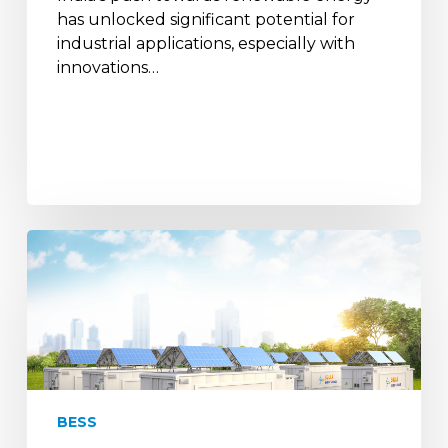
has unlocked significant potential for
industrial applications, especially with
innovations…
India
joins
Battery
Energy
Storage
Systems
Consortium
for
BESS
RE