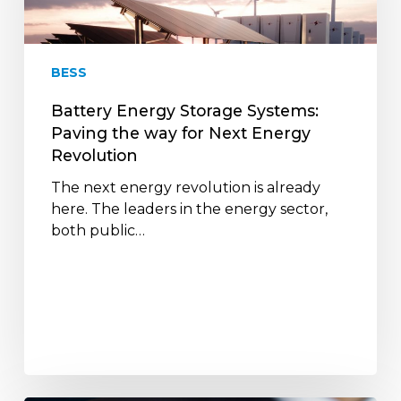
the
way
for
BESS
Next
Energy
Battery Energy Storage Systems:
Revolution
Paving the way for Next Energy
Revolution
The next energy revolution is already
here. The leaders in the energy sector,
both public…