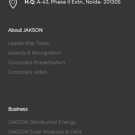
H.Q:
A-43, Phase II Extn., Noida- 201305
About JAKSON
Leadership Team
Awards & Recognition
Corporate Presentation
Corporate Video
Business
JAKSON Distributed Energy
JAKSON Solar Modules & Cells