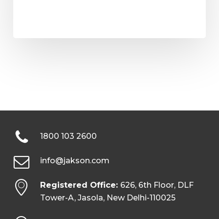
1800 103 2600
info@jakson.com
Registered Office:
626, 6th Floor, DLF
Tower-A, Jasola, New Delhi-110025