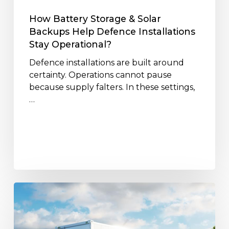
Installations
Stay
How Battery Storage & Solar
Operational?
Backups Help Defence Installations
Stay Operational?
Defence installations are built around
certainty. Operations cannot pause
because supply falters. In these settings,
…
Lifecycle
&
Recycling
of