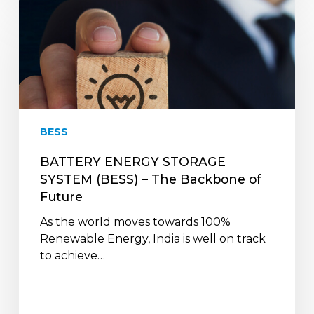
BATTERY
ENERGY
STORAGE
SYSTEM
(BESS)
–
The
Backbone
BESS
of
Future
BATTERY ENERGY STORAGE
SYSTEM (BESS) – The Backbone of
Future
As the world moves towards 100%
Renewable Energy, India is well on track
to achieve…