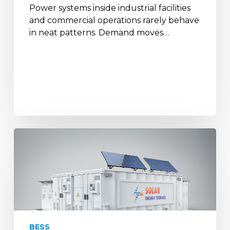
Power systems inside industrial facilities
and commercial operations rarely behave
in neat patterns. Demand moves…
How
Battery
Storage
&
Solar
Backups
Help
Defence
BESS