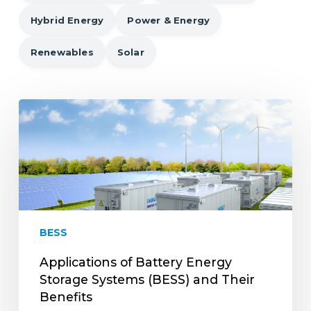
Hybrid Energy
Power & Energy
Renewables
Solar
Applications
of
Battery
Energy
Storage
Systems
(BESS)
and
BESS
Their
Benefits
Applications of Battery Energy
Storage Systems (BESS) and Their
Benefits