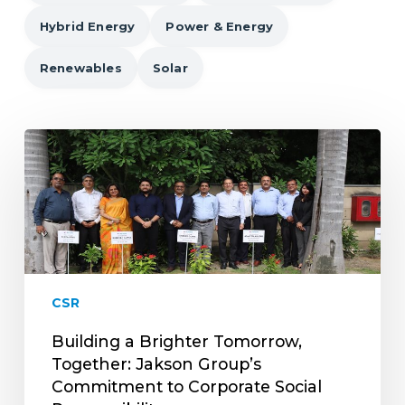
Hybrid Energy
Power & Energy
Renewables
Solar
Building
a
Brighter
Tomorrow,
Together:
Jakson
Group’s
Commitment
CSR
to
Corporate
Building a Brighter Tomorrow,
Social
Together: Jakson Group’s
Responsibility
Commitment to Corporate Social