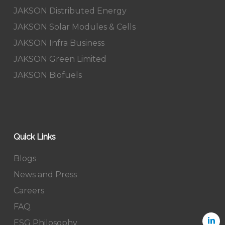
JAKSON Distributed Energy
JAKSON Solar Modules & Cells
JAKSON Infra Business
JAKSON Green Limited
JAKSON Biofuels
Quick Links
Blogs
News and Press
Careers
FAQ
ESG Philosophy