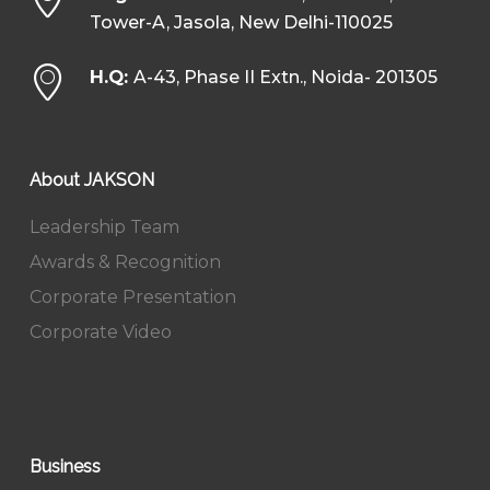
Tower-A, Jasola, New Delhi-110025
H.Q:
A-43, Phase II Extn., Noida- 201305
About JAKSON
Leadership Team
Awards & Recognition
Corporate Presentation
Corporate Video
Business