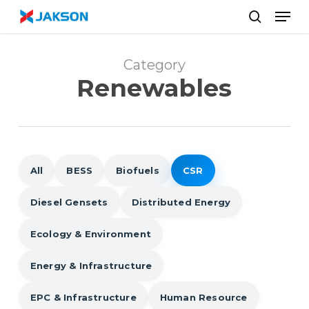
Skip
//
Men
to
search
main
content
Category
Renewables
All
BESS
Biofuels
CSR
Diesel Gensets
Distributed Energy
Ecology & Environment
Energy & Infrastructure
EPC & Infrastructure
Human Resource