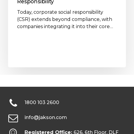
Responsibility
Today, corporate social responsibility
(CSR) extends beyond compliance, with
companies integrating it into their core…
1800 103 2600
info@jakson.com
Registered Office:
626, 6th Floor, DLF