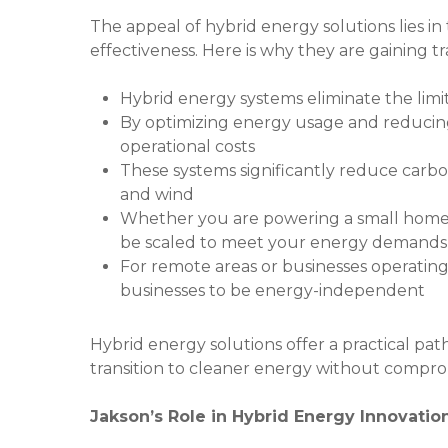
The appeal of hybrid energy solutions lies in the
effectiveness. Here is why they are gaining tr
Hybrid energy systems eliminate the limit
By optimizing energy usage and reducing
operational costs
These systems significantly reduce carbo
and wind
Whether you are powering a small home or
be scaled to meet your energy demands
For remote areas or businesses operating 
businesses to be energy-independent
Hybrid energy solutions offer a practical pa
transition to cleaner energy without compr
Jakson’s Role in Hybrid Energy Innovatio