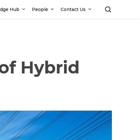
search
dge Hub
People
Contact Us
of Hybrid