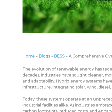
Home
»
Blogs
»
BESS
»
A Comprehensive Over
The evolution of renewable energy has red
decades, industries have sought cleaner, more s
and adaptability. Hybrid energy systems hav
infrastructure, integrating solar, wind, die
Today, these systems operate at an unpreced
industrial facilities alike. As industries embr
carbon footprints, reduced costs, and enhanc