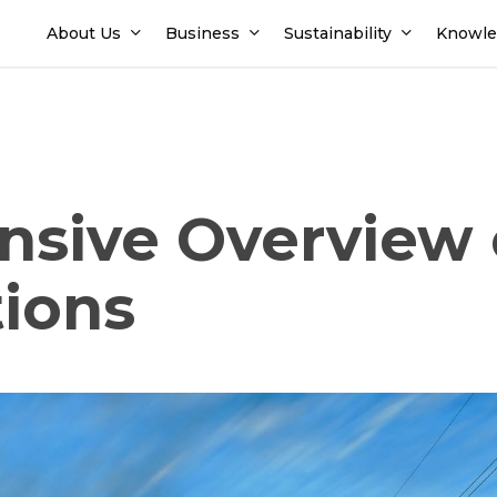
About Us
Business
Sustainability
Knowle
sive Overview 
tions