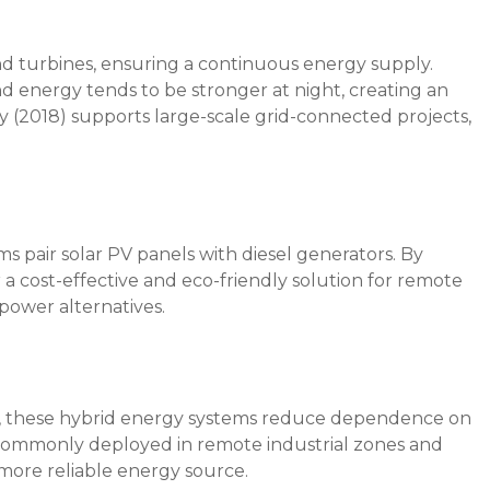
d turbines, ensuring a continuous energy supply.
d energy tends to be stronger at night, creating an
cy (2018) supports large-scale grid-connected projects,
ms pair solar PV panels with diesel generators. By
 a cost-effective and eco-friendly solution for remote
power alternatives.
as, these hybrid energy systems reduce dependence on
 commonly deployed in remote industrial zones and
more reliable energy source.