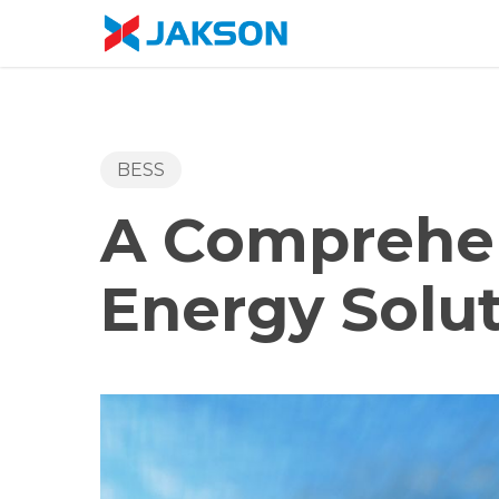
Skip
//
to
main
content
BESS
A Comprehen
Energy Solu