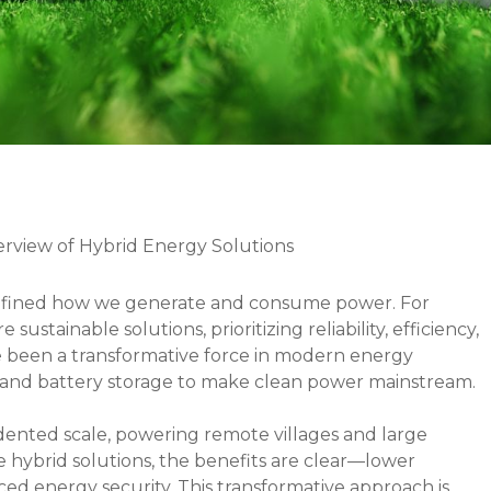
view of Hybrid Energy Solutions
efined how we generate and consume power. For
ustainable solutions, prioritizing reliability, efficiency,
e been a transformative force in modern energy
sel, and battery storage to make clean power mainstream.
ented scale, powering remote villages and large
ace hybrid solutions, the benefits are clear—lower
ed energy security. This transformative approach is