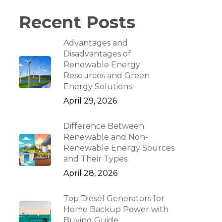
Recent Posts
Advantages and
Disadvantages of
Renewable Energy
Resources and Green
Energy Solutions
April 29, 2026
Difference Between
Renewable and Non-
Renewable Energy Sources
and Their Types
April 28, 2026
Top Diesel Generators for
Home Backup Power with
Buying Guide