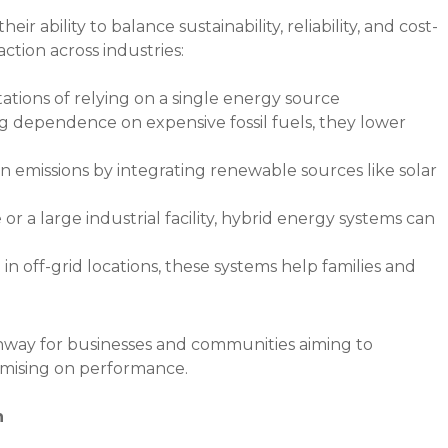
ir ability to balance sustainability, reliability, and cost-
action across industries:
ations of relying on a single energy source
 dependence on expensive fossil fuels, they lower
n emissions by integrating renewable sources like solar
 a large industrial facility, hybrid energy systems can
in off-grid locations, these systems help families and
thway for businesses and communities aiming to
omising on performance.
n