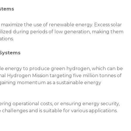
ystems
s maximize the use of renewable energy. Excess solar
tilized during periods of low generation, making them
ations.
 Systems
ble energy to produce green hydrogen, which can be
onal Hydrogen Mission targeting five million tonnes of
 gaining momentum as a sustainable energy
ring operational costs, or ensuring energy security,
challenges and is suitable for various applications.