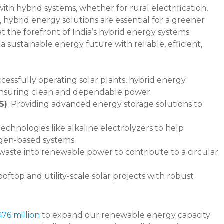
ith hybrid systems, whether for rural electrification,
, hybrid energy solutions are essential for a greener
t the forefront of India’s hybrid energy systems
 a sustainable energy future with reliable, efficient,
ccessfully operating solar plants, hybrid energy
 ensuring clean and dependable power.
S)
: Providing advanced energy storage solutions to
 technologies like alkaline electrolyzers to help
ogen-based systems.
 waste into renewable power to contribute to a circular
oftop and utility-scale solar projects with robust
76 million
to expand our renewable energy capacity