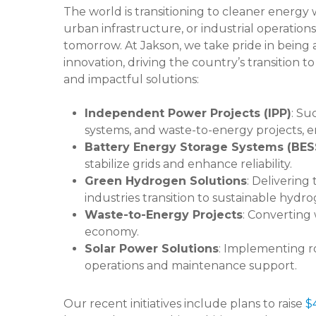
The world is transitioning to cleaner energy w
urban infrastructure, or industrial operations
tomorrow. At Jakson, we take pride in being a
innovation, driving the country’s transition to
and impactful solutions:
Independent Power Projects (IPP)
: Su
systems, and waste-to-energy projects,
Battery Energy Storage Systems (BES
stabilize grids and enhance reliability.
Green Hydrogen Solutions
: Delivering
industries transition to sustainable hydr
Waste-to-Energy Projects
: Converting
economy.
Solar Power Solutions
: Implementing ro
operations and maintenance support.
Our recent initiatives include plans to raise
$4