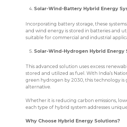
Solar-Wind-Battery Hybrid Energy S
Incorporating battery storage, these system
and wind energy is stored in batteries and u
suitable for commercial and industrial applic
Solar-Wind-Hydrogen Hybrid Energy
This advanced solution uses excess renewa
stored and utilized as fuel. With India’s Nati
green hydrogen by 2030, this technology is
alternative.
Whether it is reducing carbon emissions, lowe
each type of hybrid system addresses unique 
Why Choose Hybrid Energy Solutions?