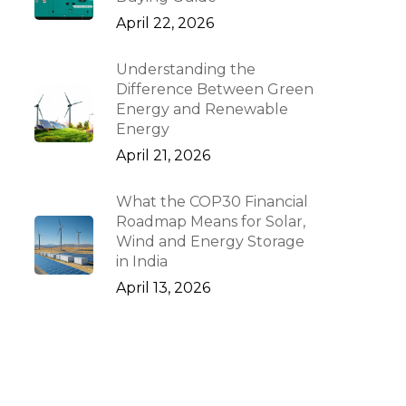
April 22, 2026
Understanding the
Difference Between Green
Energy and Renewable
Energy
April 21, 2026
What the COP30 Financial
Roadmap Means for Solar,
Wind and Energy Storage
in India
April 13, 2026