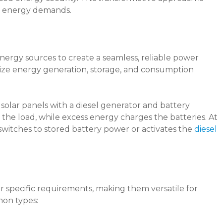
g energy demands.
nergy sources to create a seamless, reliable power
ize energy generation, storage, and consumption
solar panels with a diesel generator and battery
the load, while excess energy charges the batteries. At
switches to stored battery power or activates the
diesel
 specific requirements, making them versatile for
mon types: