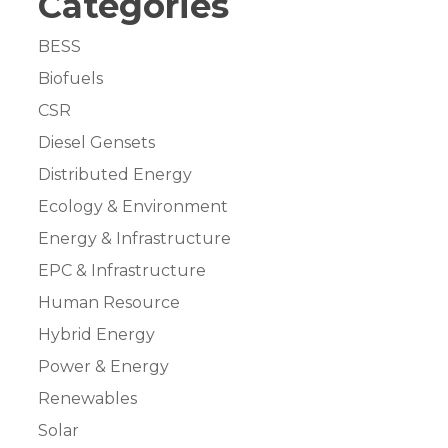
Categories
BESS
Biofuels
CSR
Diesel Gensets
Distributed Energy
Ecology & Environment
Energy & Infrastructure
EPC & Infrastructure
Human Resource
Hybrid Energy
Power & Energy
Renewables
Solar