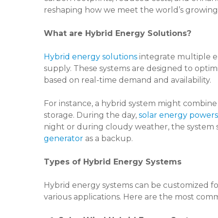
reshaping how we meet the world’s growin
What are Hybrid Energy Solutions?
Hybrid energy solutions
integrate multiple e
supply. These systems are designed to optim
based on real-time demand and availability.
For instance, a hybrid system might combine 
storage. During the day,
solar energy powers
night or during cloudy weather, the system 
generator
as a backup.
Types of Hybrid Energy Systems
Hybrid energy systems can be customized for
various applications. Here are the most com