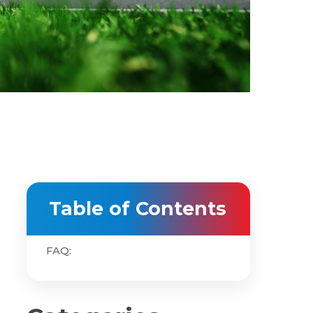
Table of Contents
FAQ: