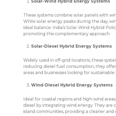
Solar-Wind Hybrid Energy Systems
These systems combine solar panels with win
While solar energy peaks during the day, win
ideal balance. India’s Solar-Wind Hybrid Poli
promoting this complementary approach.
Solar-Diesel Hybrid Energy Systems
Widely used in off-grid locations, these syste
reducing diesel fuel consumption, they offer
areas and businesses looking for sustainable 
Wind-Diesel Hybrid Energy Systems
Ideal for coastal regions and high-wind are
diesel by integrating wind energy. They are
island communities, providing a cleaner and 