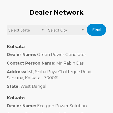
Dealer Network
Find
Select State
Select City
Kolkata
Dealer Name:
Green Power Generator
Contact Person Name:
Mr. Rabin Das
Address:
15F, Shiba Priya Chatterjee Road,
Sarsuna, Kolkata - 700061
State:
West Bengal
Kolkata
Dealer Name:
Eco-gen Power Solution