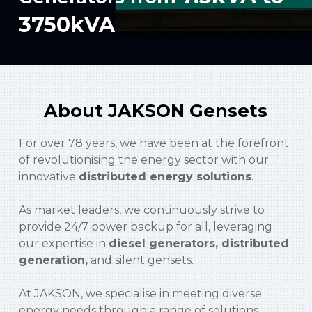
3750kVA
About JAKSON Gensets
For over 78 years, we have been at the forefront
of revolutionising the energy sector with our
innovative
distributed energy solutions
.
As market leaders, we continuously strive to
provide 24/7 power backup for all, leveraging
our expertise in
diesel generators, distributed
generation,
and silent gensets.
At JAKSON, we specialise in meeting diverse
energy needs through a range of solutions,