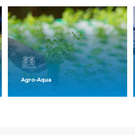
Agro-Aqua