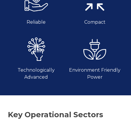
Reliable
Compact
Technologically
Environment Friendly
Advanced
Power
Key
Operational
Sectors