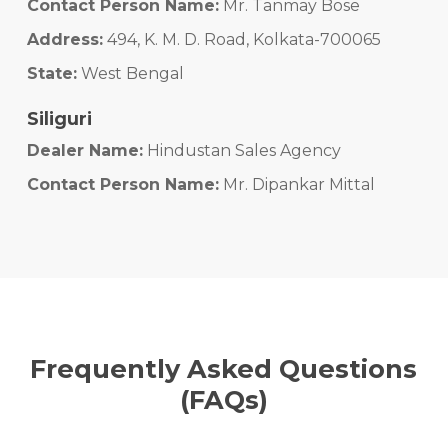
Contact Person Name:
Mr. Tanmay Bose
Address:
494, K. M. D. Road, Kolkata-700065
State:
West Bengal
Siliguri
Dealer Name:
Hindustan Sales Agency
Contact Person Name:
Mr. Dipankar Mittal
Address:
#10, Sevoke Road, Siliguri - 734001
State:
West Bengal
Murshidabad
Dealer Name:
Chowdhury Construction
Frequently Asked Questions
Contact Person Name:
Mr. Debashis Choudhury
(FAQs)
Address:
12/6, KN Road, PO - Berhampore, Dist. -
Murshidabad, PIN - 742101