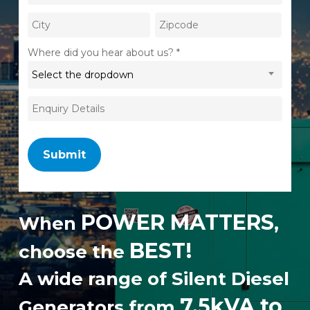
Where did you hear about us? *
Select the dropdown
POWER MATTERS
When
,
BEST!
choose the
A wide range of Silent Diesel
7.5kVA to
Generators from