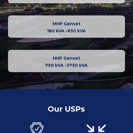
MHP Genset
180 kVA -650 kVA
HHP Genset
750 kVA -3750 kVA
Our USPs