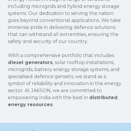
including microgrids and hybrid energy storage
systems. Our dedication to serving the nation
goes beyond conventional applications. We take
immense pride in delivering defence solutions
that can withstand all extremities, ensuring the
safety and security of our country.
With a comprehensive portfolio that includes
diesel generators
, solar rooftop installations,
microgrids, battery energy storage systems, and
specialised defence gensets, we stand as a
symbol of reliability and innovation in the energy
sector. At JAKSON, we are committed to
empowering India with the best in
distributed
energy resources
.