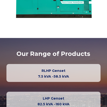
Our Range of Products
RLHP Genset
7.5 kVA -58.5 kVA
LHP Genset
82.5 kVA -160 kVA