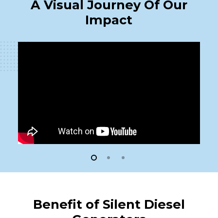
A Visual Journey Of Our
Impact
Benefit of Silent Diesel