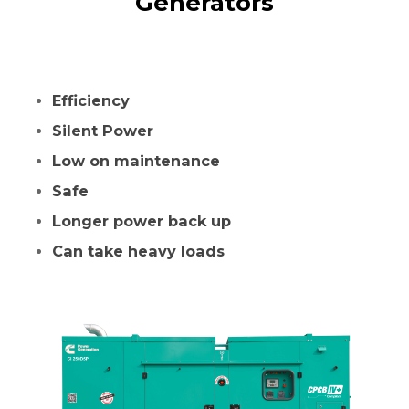
Generators
Efficiency
Silent Power
Low on maintenance
Safe
Longer power back up
Can take heavy loads