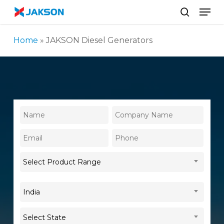
Skip
//
Men
to
search
main
Home
»
JAKSON Diesel Generators
content
Select Product Range
India
Select State