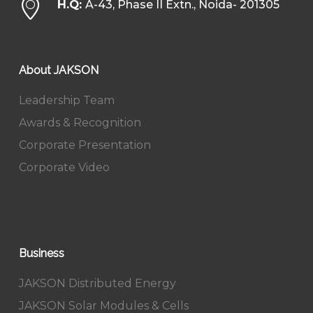
H.Q:
A-43, Phase II Extn., Noida- 201305
About JAKSON
Leadership Team
Awards & Recognition
Corporate Presentation
Corporate Video
Business
JAKSON Distributed Energy
JAKSON Solar Modules & Cells