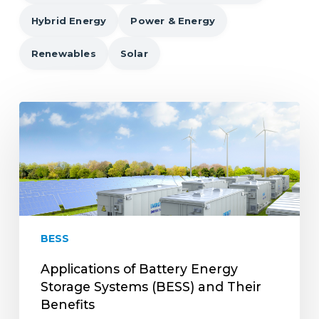
Hybrid Energy
Power & Energy
Renewables
Solar
Applications
of
Battery
Energy
Storage
Systems
(BESS)
and
BESS
Their
Benefits
Applications of Battery Energy
Storage Systems (BESS) and Their
Benefits