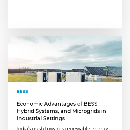
Economic
Advantages
of
BESS,
Hybrid
Systems,
and
Microgrids
BESS
in
Industrial
Economic Advantages of BESS,
Settings
Hybrid Systems, and Microgrids in
Industrial Settings
India’s push towards renewable energy