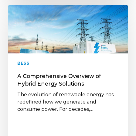
A
Comprehensive
Overview
of
Hybrid
Energy
Solutions
BESS
A Comprehensive Overview of
Hybrid Energy Solutions
The evolution of renewable energy has
redefined how we generate and
consume power. For decades,…