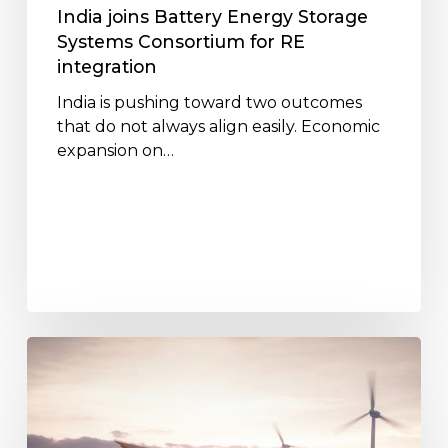
integration
India joins Battery Energy Storage
Systems Consortium for RE
integration
India is pushing toward two outcomes
that do not always align easily. Economic
expansion on…
Battery
Energy
Storage
Systems:
Paving