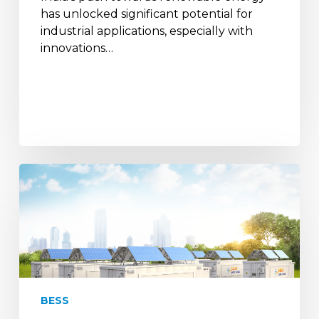
has unlocked significant potential for
industrial applications, especially with
innovations…
India
joins
Battery
Energy
Storage
Systems
Consortium
for
BESS
RE