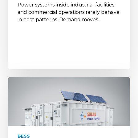
Power systems inside industrial facilities
and commercial operations rarely behave
in neat patterns. Demand moves…
How
Battery
Storage
&
Solar
Backups
Help
Defence
BESS