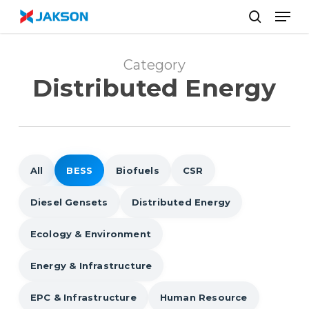
Skip
//
Men
to
search
main
content
Category
Distributed Energy
All
BESS
Biofuels
CSR
Diesel Gensets
Distributed Energy
Ecology & Environment
Energy & Infrastructure
EPC & Infrastructure
Human Resource