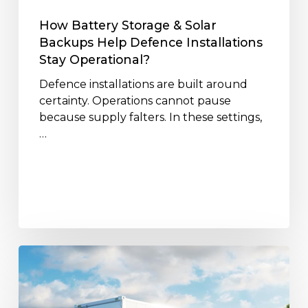
Installations
Stay
How Battery Storage & Solar
Operational?
Backups Help Defence Installations
Stay Operational?
Defence installations are built around
certainty. Operations cannot pause
because supply falters. In these settings,
…
Lifecycle
&
Recycling
of