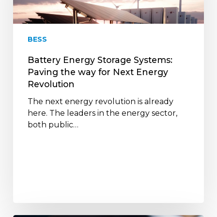
the
way
for
BESS
Next
Energy
Battery Energy Storage Systems:
Revolution
Paving the way for Next Energy
Revolution
The next energy revolution is already
here. The leaders in the energy sector,
both public…