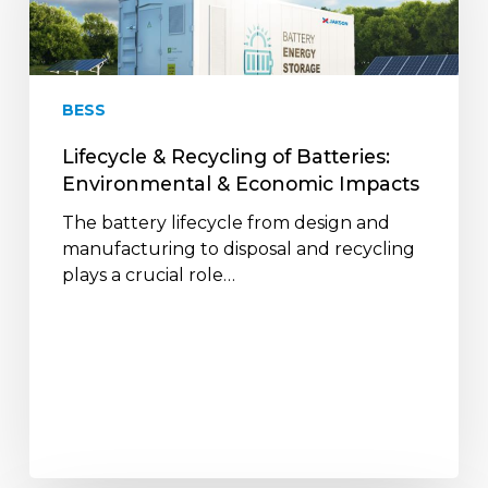
Batteries:
Environmental
&
Economic
BESS
Impacts
Lifecycle & Recycling of Batteries:
Environmental & Economic Impacts
The battery lifecycle from design and
manufacturing to disposal and recycling
plays a crucial role…