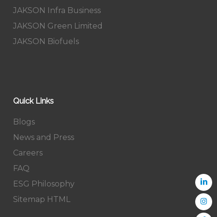
JAKSON Infra Business
JAKSON Green Limited
JAKSON Biofuels
Quick Links
Blogs
News and Press
Careers
FAQ
ESG Philosophy
Sitemap HTML