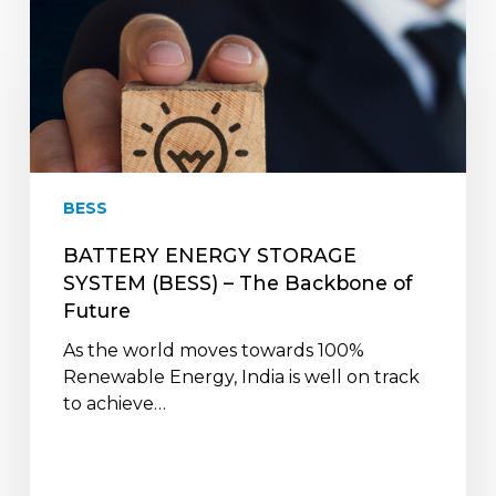
BATTERY
ENERGY
STORAGE
SYSTEM
(BESS)
–
The
Backbone
BESS
of
Future
BATTERY ENERGY STORAGE
SYSTEM (BESS) – The Backbone of
Future
As the world moves towards 100%
Renewable Energy, India is well on track
to achieve…