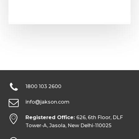
1800 103 2600
info@jakson.com
Registered Office:
626, 6th Floor, DLF
Tower-A, Jasola, New Delhi-110025