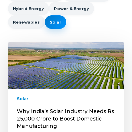
Hybrid Energy
Power & Energy
Renewables
Solar
Why
India’s
Solar
Industry
Needs
Rs
25,000
Crore
Solar
to
Boost
Why India’s Solar Industry Needs Rs
Domestic
25,000 Crore to Boost Domestic
Manufacturing
Manufacturing