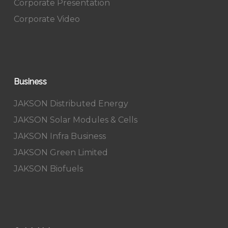
Corporate Presentation
Corporate Video
Business
JAKSON Distributed Energy
JAKSON Solar Modules & Cells
JAKSON Infra Business
JAKSON Green Limited
JAKSON Biofuels