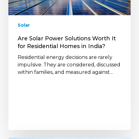
It
for
Residential
Solar
Homes
in
Are Solar Power Solutions Worth It
India?
for Residential Homes in India?
Residential energy decisions are rarely
impulsive. They are considered, discussed
within families, and measured against…