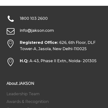
1800 103 2600
info@jakson.com
Registered Office:
626, 6th Floor, DLF
Tower-A, Jasola, New Delhi-110025
H.Q:
A-43, Phase II Extn., Noida- 201305
About JAKSON
Leadership Team
Awards & Recognition