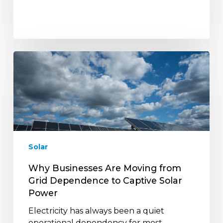
Why
Businesses
Are
Moving
from
Grid
Dependence
to
Solar
Captive
Solar
Why Businesses Are Moving from
Power
Grid Dependence to Captive Solar
Power
Electricity has always been a quiet
operational dependency for most