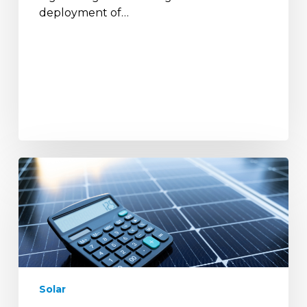
deployment of…
A
Complete
Guide
to
Solar
Calculators
and
How
Solar
They