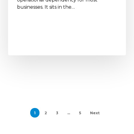
businesses. It sits in the…
1
2
3
…
5
Next