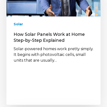
at
Home
Step-
by-
Solar
Step
Explained
How Solar Panels Work at Home
Step-by-Step Explained
Solar-powered homes work pretty simply.
It begins with photovoltaic cells, small
units that are usually…