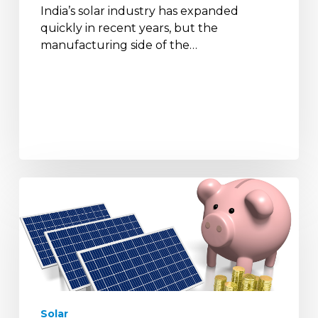
India’s solar industry has expanded
quickly in recent years, but the
manufacturing side of the…
How
Solar
Panels
Help
Reduce
Electricity
Bills
and
Solar