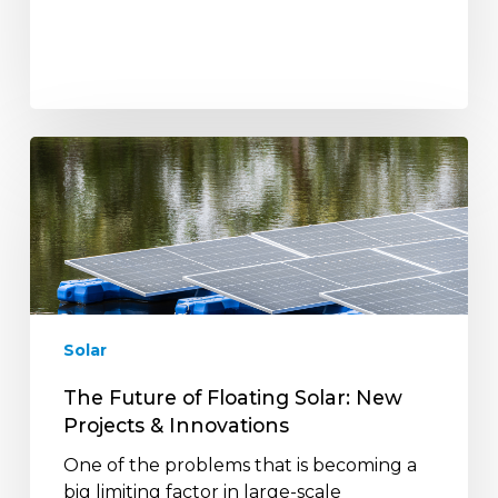
The
Future
of
Floating
Solar:
New
Projects
&
Solar
Innovations
The Future of Floating Solar: New
Projects & Innovations
One of the problems that is becoming a
big limiting factor in large-scale