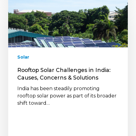
Rooftop
Solar
Challenges
in
India:
Causes,
Concerns
&
Solar
Solutions
Rooftop Solar Challenges in India:
Causes, Concerns & Solutions
India has been steadily promoting
rooftop solar power as part of its broader
shift toward…