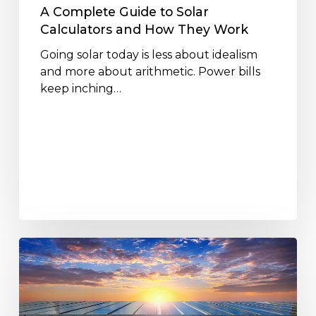
Work
A Complete Guide to Solar
Calculators and How They Work
Going solar today is less about idealism
and more about arithmetic. Power bills
keep inching…
Are
Solar
Power
Solutions
Worth