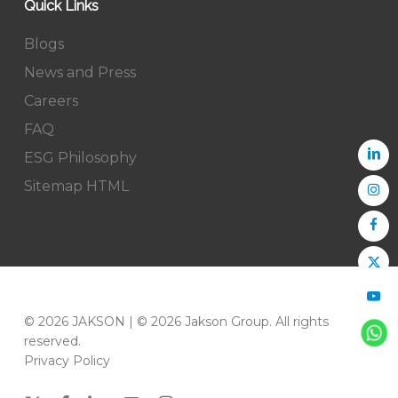
Quick Links
Blogs
News and Press
Careers
FAQ
ESG Philosophy
Sitemap HTML
© 2026 JAKSON | © 2026 Jakson Group. All rights
reserved.
Privacy Policy