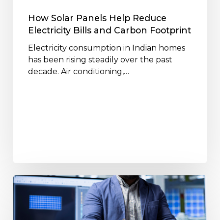
Carbon
Footprint
How Solar Panels Help Reduce
Electricity Bills and Carbon Footprint
Electricity consumption in Indian homes
has been rising steadily over the past
decade. Air conditioning,…
How
Solar
Panels
Work