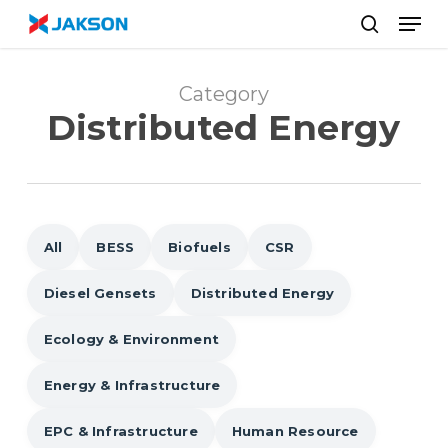
Skip
//
Men
to
search
main
content
Category
Distributed Energy
All
BESS
Biofuels
CSR
Diesel Gensets
Distributed Energy
Ecology & Environment
Energy & Infrastructure
EPC & Infrastructure
Human Resource