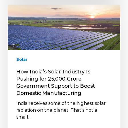
How
India’s
Solar
Industry
Is
Pushing
for
₹25,000
Solar
Crore
Government
How India’s Solar Industry Is
Support
Pushing for ₹25,000 Crore
to
Government Support to Boost
Boost
Domestic Manufacturing
Domestic
India receives some of the highest solar
Manufacturing
radiation on the planet. That's not a
small…