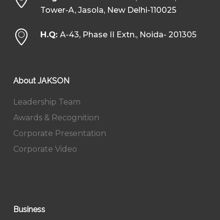
Tower-A, Jasola, New Delhi-110025
H.Q:
A-43, Phase II Extn., Noida- 201305
About JAKSON
Leadership Team
Awards & Recognition
Corporate Presentation
Corporate Video
Business