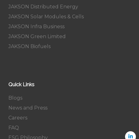
JAKSON Distributed Energy
JAKSON Solar Modules & Cells
JAKSON Infra Business
JAKSON Green Limited
JAKSON Biofuels
Quick Links
Blogs
News and Press
Careers
FAQ
ESG Philosophy