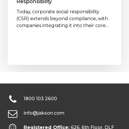
Responsibility
Today, corporate social responsibility
(CSR) extends beyond compliance, with
companies integrating it into their core…
1800 103 2600
info@jakson.com
Registered Office:
626, 6th Floor, DLF