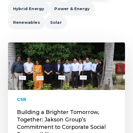
Hybrid Energy
Power & Energy
Renewables
Solar
Building
a
Brighter
Tomorrow,
Together:
Jakson
Group’s
Commitment
CSR
to
Corporate
Building a Brighter Tomorrow,
Social
Together: Jakson Group’s
Responsibility
Commitment to Corporate Social