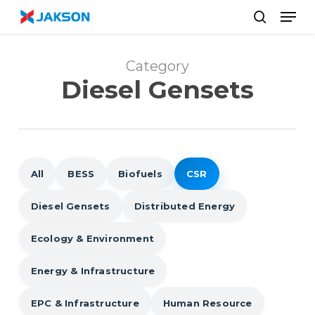
Skip
//
Men
to
search
main
content
Category
Diesel Gensets
All
BESS
Biofuels
CSR
Diesel Gensets
Distributed Energy
Ecology & Environment
Energy & Infrastructure
EPC & Infrastructure
Human Resource