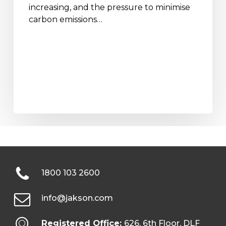
increasing, and the pressure to minimise
carbon emissions…
1800 103 2600
info@jakson.com
Registered Office:
626, 6th Floor, DLF