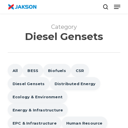
Skip
//
Men
to
search
main
content
Category
Diesel Gensets
All
BESS
Biofuels
CSR
Diesel Gensets
Distributed Energy
Ecology & Environment
Energy & Infrastructure
EPC & Infrastructure
Human Resource