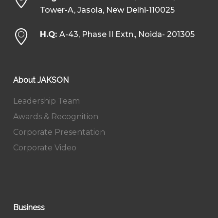
Tower-A, Jasola, New Delhi-110025
H.Q:
A-43, Phase II Extn., Noida- 201305
About JAKSON
Leadership Team
Awards & Recognition
Corporate Presentation
Corporate Video
Business