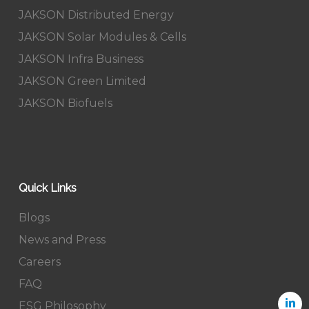
JAKSON Distributed Energy
JAKSON Solar Modules & Cells
JAKSON Infra Business
JAKSON Green Limited
JAKSON Biofuels
Quick Links
Blogs
News and Press
Careers
FAQ
ESG Philosophy