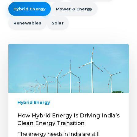
Hybrid Energy
Power & Energy
Renewables
Solar
How
Hybrid
Energy
Is
Driving
India’s
Clean
Energy
Hybrid Energy
Transition
How Hybrid Energy Is Driving India’s
Clean Energy Transition
The energy needs in India are still