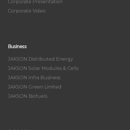
Corporate Presentation
Corporate Video
Business
JAKSON Distributed Energy
JAKSON Solar Modules & Cells
JAKSON Infra Business
JAKSON Green Limited
JAKSON Biofuels