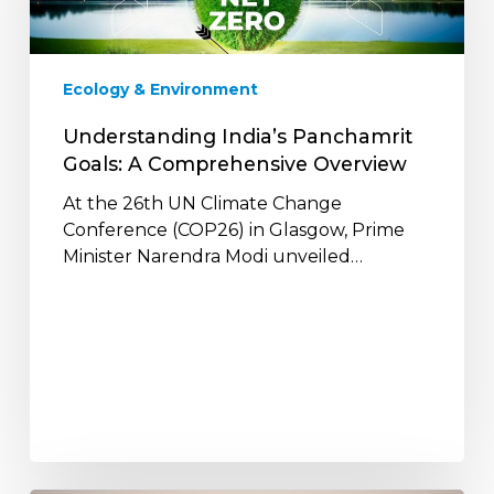
Comprehensive
Overview
Ecology & Environment
Understanding India’s Panchamrit
Goals: A Comprehensive Overview
At the 26th UN Climate Change
Conference (COP26) in Glasgow, Prime
Minister Narendra Modi unveiled…