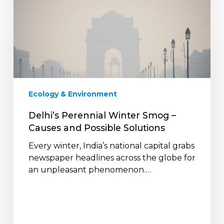
Delhi’s
Perennial
Winter
Smog
–
Causes
and
Possible
Ecology & Environment
Solutions
Delhi’s Perennial Winter Smog –
Causes and Possible Solutions
Every winter, India’s national capital grabs
newspaper headlines across the globe for
an unpleasant phenomenon.…