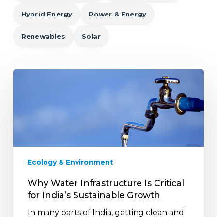
Hybrid Energy
Power & Energy
Renewables
Solar
Why
Water
Infrastructure
Is
Critical
for
India’s
Sustainable
Ecology & Environment
Growth
Why Water Infrastructure Is Critical
for India’s Sustainable Growth
In many parts of India, getting clean and