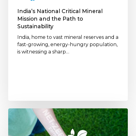
to
Sustainability
India’s National Critical Mineral
Mission and the Path to
Sustainability
India, home to vast mineral reserves and a
fast-growing, energy-hungry population,
is witnessing a sharp…
India’s
Path
to
Net