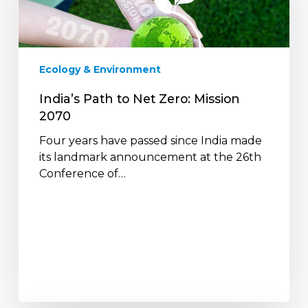
Zero:
Mission
2070
Ecology & Environment
India’s Path to Net Zero: Mission
2070
Four years have passed since India made
its landmark announcement at the 26th
Conference of…