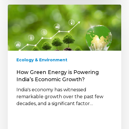
How
Green
Energy
is
Powering
India’s
Economic
Growth?
Ecology & Environment
How Green Energy is Powering
India’s Economic Growth?
India's economy has witnessed
remarkable growth over the past few
decades, and a significant factor…