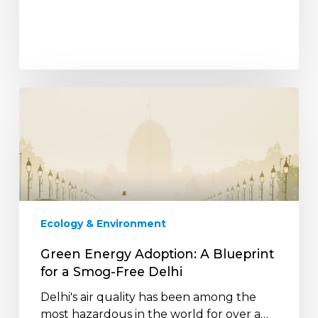
Green
Energy
Adoption:
A
Blueprint
for
a
Smog-
Ecology & Environment
Free
Delhi
Green Energy Adoption: A Blueprint
for a Smog-Free Delhi
Delhi's air quality has been among the
most hazardous in the world for over a…