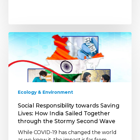
Social
Responsibility
towards
Saving
Lives:
How
India
Sailed
Ecology & Environment
Together
through
Social Responsibility towards Saving
the
Lives: How India Sailed Together
Stormy
through the Stormy Second Wave
Second
While COVID-19 has changed the world
Wave
as we know it, the impact is far from…