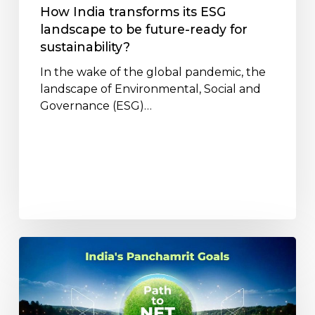
ready
How India transforms its ESG
for
landscape to be future-ready for
sustainability?
sustainability?
In the wake of the global pandemic, the
landscape of Environmental, Social and
Governance (ESG)…
Understanding
India’s
Panchamrit
Goals:
A