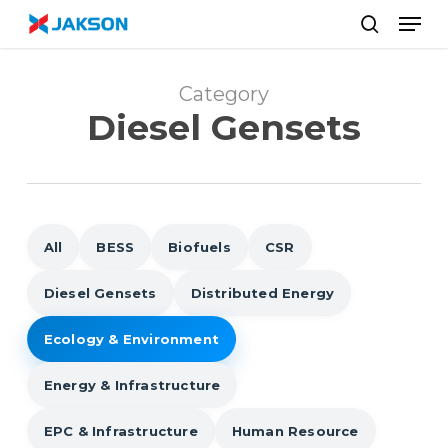
Skip
//
Men
to
search
main
content
Category
Diesel Gensets
All
BESS
Biofuels
CSR
Diesel Gensets
Distributed Energy
Ecology & Environment
Energy & Infrastructure
EPC & Infrastructure
Human Resource