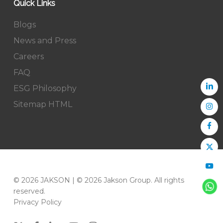
Quick Links
Blogs
News and Press
Careers
FAQ
ESG Philosophy
Sitemap HTML
© 2026 JAKSON | © 2026 Jakson Group. All rights
reserved.
Privacy Policy