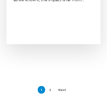
1
2
Next