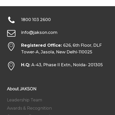
1800 103 2600
info@jakson.com
Registered Office:
626, 6th Floor, DLF
Tower-A, Jasola, New Delhi-110025
H.Q:
A-43, Phase II Extn., Noida- 201305
About JAKSON
Leadership Team
Awards & Recognition