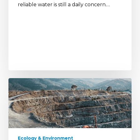
reliable water is still a daily concern.…
India’s
National
Critical
Mineral
Mission
and
the
Path
Ecology & Environment