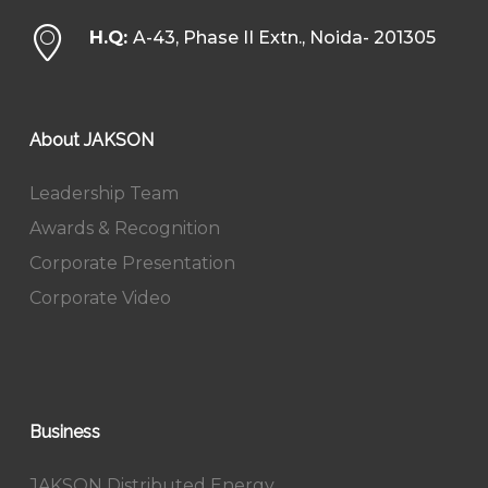
H.Q:
A-43, Phase II Extn., Noida- 201305
About JAKSON
Leadership Team
Awards & Recognition
Corporate Presentation
Corporate Video
Business
JAKSON Distributed Energy