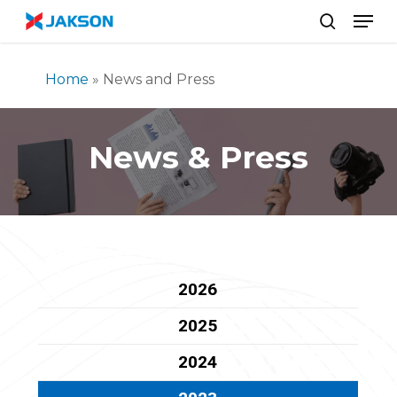
Skip
//
Men
to
search
main
content
Home
»
News and Press
News & Press
2026
2025
2024