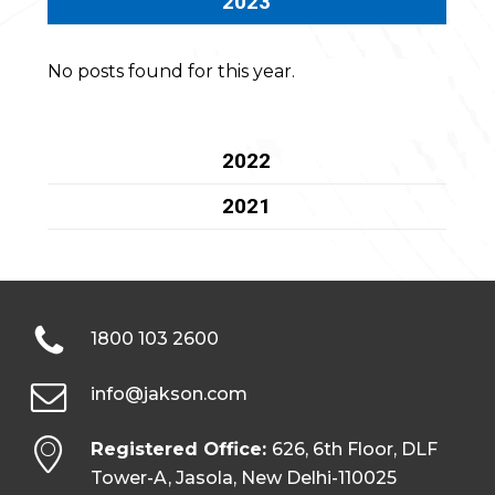
2023
No posts found for this year.
2022
2021
1800 103 2600
info@jakson.com
Registered Office:
626, 6th Floor, DLF
Tower-A, Jasola, New Delhi-110025