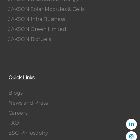
JAKSON Solar Modules & Cells
JAKSON Infra Business
JAKSON Green Limited
JAKSON Biofuels
Quick Links
Blogs
News and Press
Careers
FAQ
ESG Philosophy