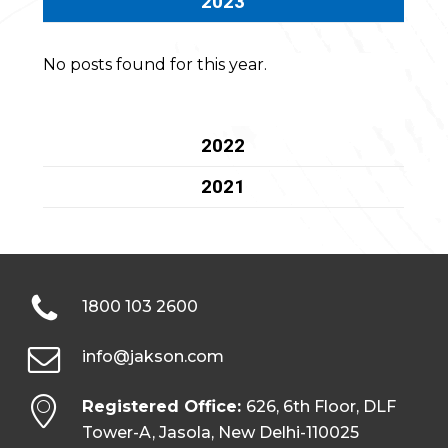
2023
No posts found for this year.
2022
2021
1800 103 2600
info@jakson.com
Registered Office:
626, 6th Floor, DLF
Tower-A, Jasola, New Delhi-110025