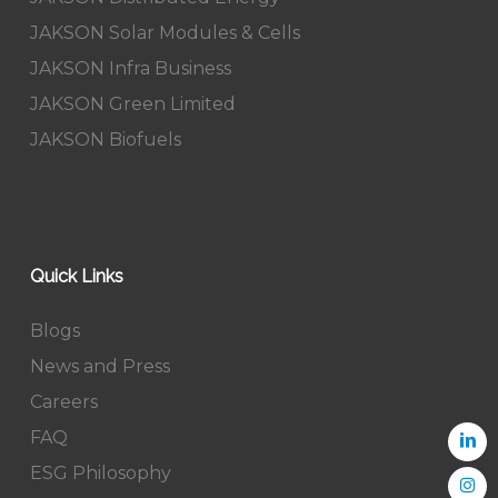
JAKSON Solar Modules & Cells
JAKSON Infra Business
JAKSON Green Limited
JAKSON Biofuels
Quick Links
Blogs
News and Press
Careers
FAQ
ESG Philosophy