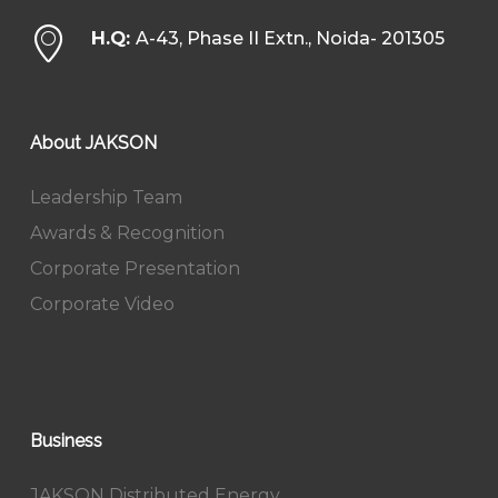
H.Q:
A-43, Phase II Extn., Noida- 201305
About JAKSON
Leadership Team
Awards & Recognition
Corporate Presentation
Corporate Video
Business
JAKSON Distributed Energy