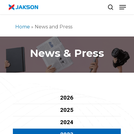
Skip
//
Men
to
search
main
content
Home
»
News and Press
News & Press
2026
2025
2024