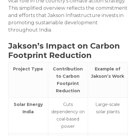
vital role in the country’s climate action strategy.
This simplified overview reflects the commitment
and efforts that Jakson Infrastructure invests in
promoting sustainable development
throughout India.
Jakson’s Impact on Carbon
Footprint Reduction
Project Type
Contribution
Example of
to Carbon
Jakson’s Work
Footprint
Reduction
Solar Energy
Cuts
Large-scale
India
dependency on
solar plants
coal-based
power