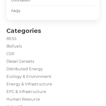
Conclusion
FAQs
Categories
BESS
Biofuels
CSR
Diesel Gensets
Distributed Energy
Ecology & Environment
Energy & Infrastructure
EPC & Infrastructure
Human Resource