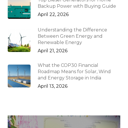
Backup Power with Buying Guide
April 22, 2026
Understanding the Difference
Between Green Energy and
Renewable Energy
April 21, 2026
What the COP30 Financial
Roadmap Means for Solar, Wind
and Energy Storage in India
April 13, 2026