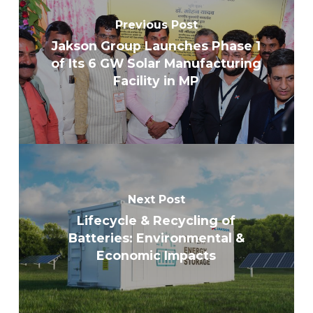
Previous Post
Jakson Group Launches Phase 1
of Its 6 GW Solar Manufacturing
Facility in MP
Next Post
Lifecycle & Recycling of
Batteries: Environmental &
Economic Impacts