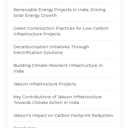
Renewable Energy Projects in India: Driving
Solar Energy Growth
Green Construction Practices for Low-Carbon
Infrastructure Projects
Decarbonization Initiatives Through
Electrification Solutions
Building Climate-Resilient Infrastructure in
India
Jakson Infrastructure Projects
Key Contributions of Jakson Infrastructure
Towards Climate Action in India
Jakson’s Impact on Carbon Footprint Reduction