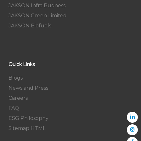
JAKSON Infra Business
JAKSON Green Limited
JAKSON Biofuels
Quick Links
Blogs
News and Press
Careers
FAQ
ESG Philosophy
Sitemap HTML