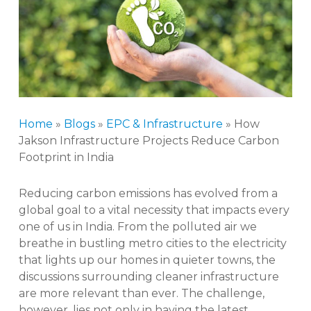
Home
»
Blogs
»
EPC & Infrastructure
»
How
Jakson Infrastructure Projects Reduce Carbon
Footprint in India
Reducing carbon emissions has evolved from a
global goal to a vital necessity that impacts every
one of us in India. From the polluted air we
breathe in bustling metro cities to the electricity
that lights up our homes in quieter towns, the
discussions surrounding cleaner infrastructure
are more relevant than ever. The challenge,
however, lies not only in having the latest