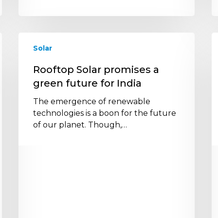
Rooftop
A
Solar
Solar
B
promises
O
Rooftop Solar promises a
a
o
green future for India
green
t
future
S
The emergence of renewable
for
I
technologies is a boon for the future
India
in
of our planet. Though,…
I