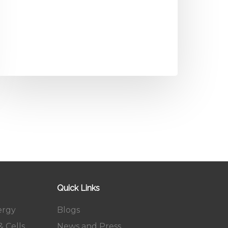
Quick Links
ergy
Blogs
 Cells
News and Press