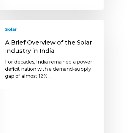
Solar
rief
verview
A Brief Overview of the Solar
f
Industry in India
he
olar
For decades, India remained a power
ndustry
deficit nation with a demand-supply
gap of almost 12%.…
ndia