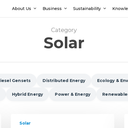
About Us
Business
Sustainability
Knowle
Category
Solar
iesel Gensets
Distributed Energy
Ecology & En
Hybrid Energy
Power & Energy
Renewable
Driving
U
Solar
Solar
s