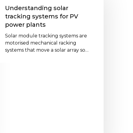
racking
Understanding solar
ystems
tracking systems for PV
or
power plants
V
ower
Solar module tracking systems are
lants
motorised mechanical racking
systems that move a solar array so…