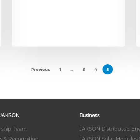
Previous
1
…
3
4
5
 JAKSON
Business
rship Team
JAKSON Distributed En
s & Recognition
JAKSON Solar Modules &