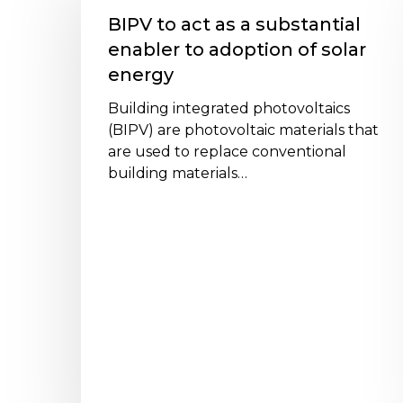
act
BIPV to act as a substantial
as
enabler to adoption of solar
a
energy
substantial
enabler
Building integrated photovoltaics
to
(BIPV) are photovoltaic materials that
adoption
are used to replace conventional
of
building materials…
solar
energy