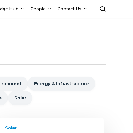
search
dge Hub
People
Contact Us
vironment
Energy & Infrastructure
s
Solar
nderstanding
Solar
olar