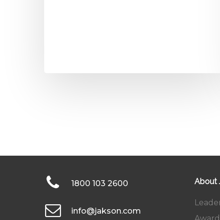
About
1800 103 2600
Leade
info@jakson.com
Award