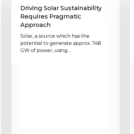
Sustainability
t
Driving Solar Sustainability
Requires
s
Requires Pragmatic
Pragmatic
f
Approach
Approach
P
p
Solar, a source which has the
p
potential to generate approx. 748
GW of power, using…