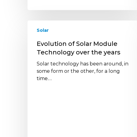
Evolution
Solar
of
Solar
Evolution of Solar Module
Module
Technology over the years
Technology
over
Solar technology has been around, in
the
some form or the other, for a long
years
time.…