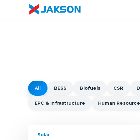
Skip
//
to
main
content
All
BESS
Biofuels
CSR
D
EPC & Infrastructure
Human Resource
BIPV
Solar
to