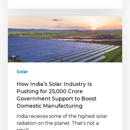
How
India’s
Solar
Industry
Is
Pushing
for
₹25,000
Solar
Crore
Government
How India’s Solar Industry Is
Support
Pushing for ₹25,000 Crore
to
Government Support to Boost
Boost
Domestic Manufacturing
Domestic
India receives some of the highest solar
Manufacturing
radiation on the planet. That's not a