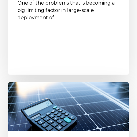
One of the problems that is becoming a
big limiting factor in large-scale
deployment of…
A
Complete
Guide
to
Solar
Calculators
and
How