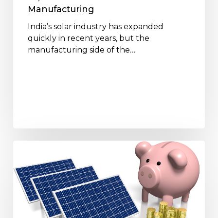
Manufacturing
Manufacturing
India’s solar industry has expanded
quickly in recent years, but the
manufacturing side of the…
How
Solar
Panels
Help
Reduce
Electricity
Bills