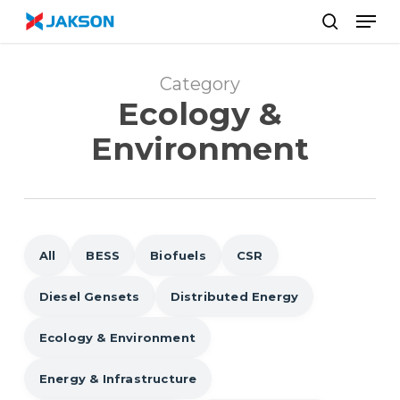
Skip
//
Men
to
search
main
content
Category
Ecology &
Environment
All
BESS
Biofuels
CSR
Diesel Gensets
Distributed Energy
Ecology & Environment
Energy & Infrastructure