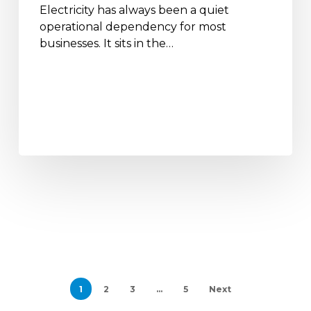
Electricity has always been a quiet
operational dependency for most
businesses. It sits in the…
1
2
3
…
5
Next