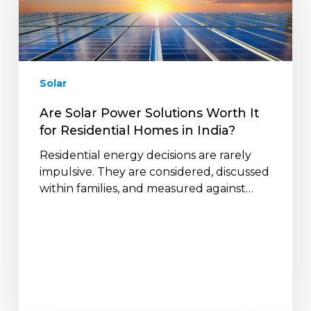
Solutions
Worth
It
for
Residential
Solar
Homes
in
Are Solar Power Solutions Worth It
India?
for Residential Homes in India?
Residential energy decisions are rarely
impulsive. They are considered, discussed
within families, and measured against…