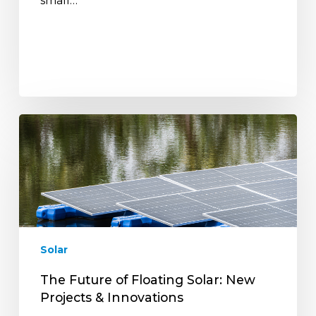
small…
The
Future
of
Floating
Solar:
New
Projects
&
Solar
Innovations
The Future of Floating Solar: New
Projects & Innovations