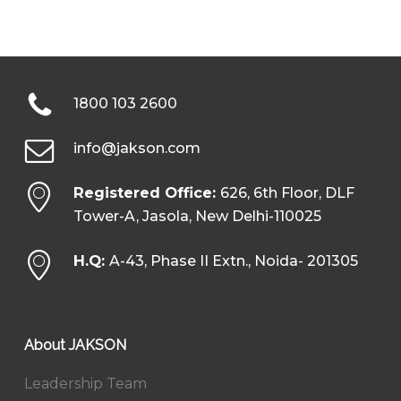
1800 103 2600
info@jakson.com
Registered Office:
626, 6th Floor, DLF
Tower-A, Jasola, New Delhi-110025
H.Q:
A-43, Phase II Extn., Noida- 201305
About JAKSON
Leadership Team