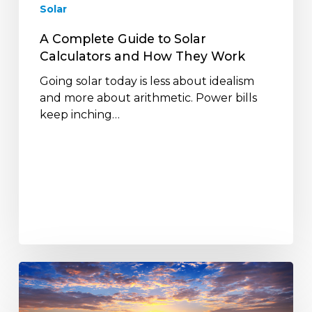
Solar
They
Work
A Complete Guide to Solar
Calculators and How They Work
Going solar today is less about idealism
and more about arithmetic. Power bills
keep inching…
Are
Solar
Power