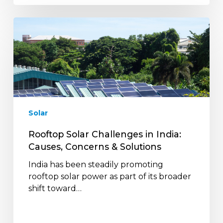
Rooftop
Solar
Challenges
in
India:
Causes,
Concerns
&
Solar
Solutions
Rooftop Solar Challenges in India:
Causes, Concerns & Solutions
India has been steadily promoting
rooftop solar power as part of its broader
shift toward…