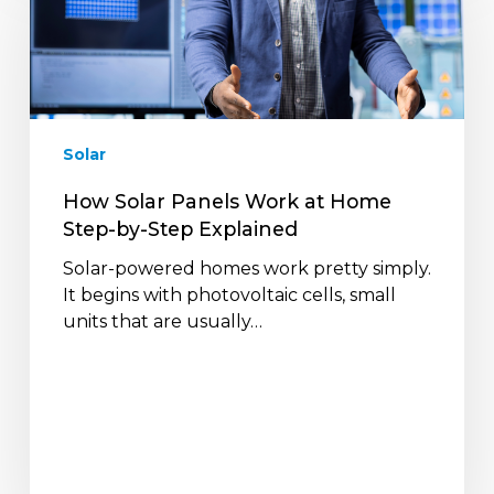
Panels
Work
at
Home
Step-
by-
Solar
Step
Explained
How Solar Panels Work at Home
Step-by-Step Explained
Solar-powered homes work pretty simply.
It begins with photovoltaic cells, small
units that are usually…