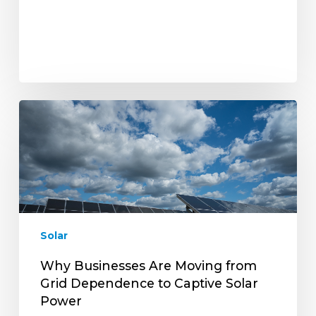
Why
Businesses
Are
Moving
from
Grid
Dependence
to
Solar
Captive
Solar
Why Businesses Are Moving from
Power
Grid Dependence to Captive Solar
Power