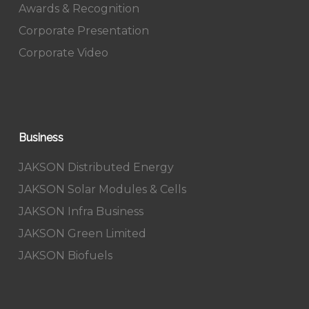
Awards & Recognition
Corporate Presentation
Corporate Video
Business
JAKSON Distributed Energy
JAKSON Solar Modules & Cells
JAKSON Infra Business
JAKSON Green Limited
JAKSON Biofuels