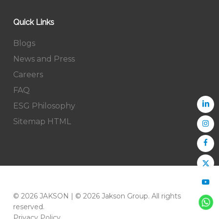
Quick Links
Blogs
News and Press
Careers
FAQ
ESG Philosophy
Sitemap HTML
© 2026 JAKSON | © 2026 Jakson Group. All rights
reserved.
Privacy Policy