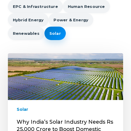
EPC & Infrastructure
Human Resource
Hybrid Energy
Power & Energy
Renewables
Solar
Why
India’s
Solar
Industry
Needs
Rs
25,000
Crore
Solar
to
Boost
Why India’s Solar Industry Needs Rs
Domestic
25,000 Crore to Boost Domestic