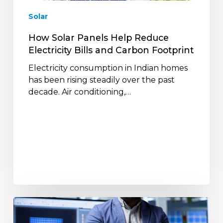
and
Solar
Carbon
Footprint
How Solar Panels Help Reduce
Electricity Bills and Carbon Footprint
Electricity consumption in Indian homes
has been rising steadily over the past
decade. Air conditioning,…
How
Solar