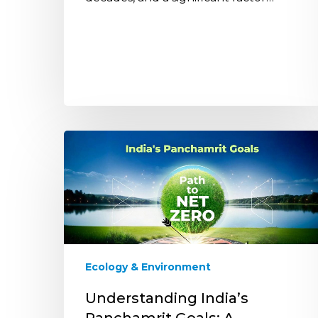
Understanding
India’s
Panchamrit
Goals:
A
Comprehensive
Overview
Ecology & Environment
Understanding India’s