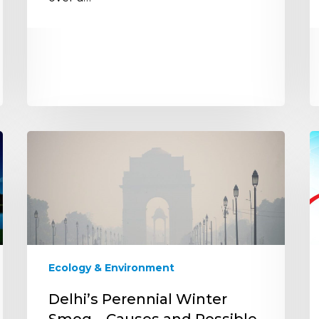
Delhi’s
S
Perennial
R
Winter
t
Smog
S
–
Li
Causes
H
and
I
Possible
S
Ecology & Environment
Solutions
T
t
Delhi’s Perennial Winter
t