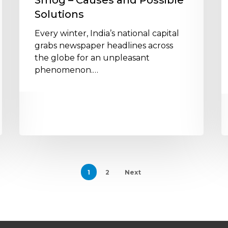
Smog – Causes and Possible
S
Solutions
S
W
Every winter, India’s national capital
grabs newspaper headlines across
the globe for an unpleasant
phenomenon.…
1
2
Next