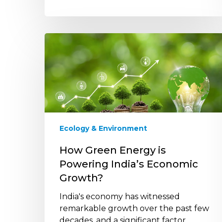
How
Green
Energy
is
Powering
India’s
Economic
Growth?
Ecology & Environment
How Green Energy is
Powering India’s Economic
Growth?
India's economy has witnessed
remarkable growth over the past few
decades, and a significant factor…