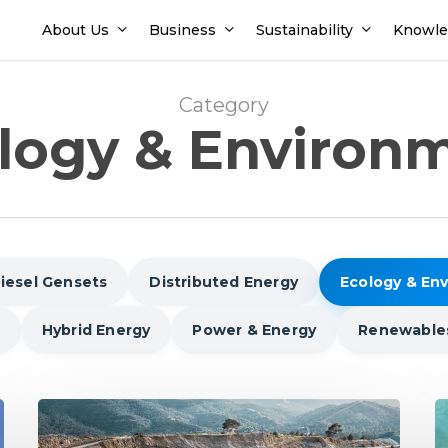
About Us
Business
Sustainability
Knowle
Category
logy & Environ
iesel Gensets
Distributed Energy
Ecology & En
Hybrid Energy
Power & Energy
Renewable
India’s
In
National
P