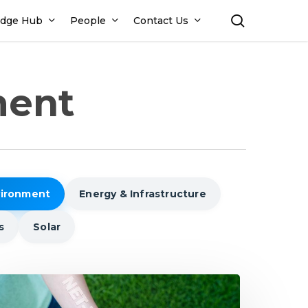
search
dge Hub
People
Contact Us
ment
vironment
Energy & Infrastructure
s
Solar
dia’s
ath