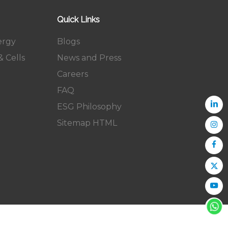
Quick Links
ergy
Blogs
 Cells
News and Press
Careers
FAQ
ESG Philosophy
Sitemap HTML