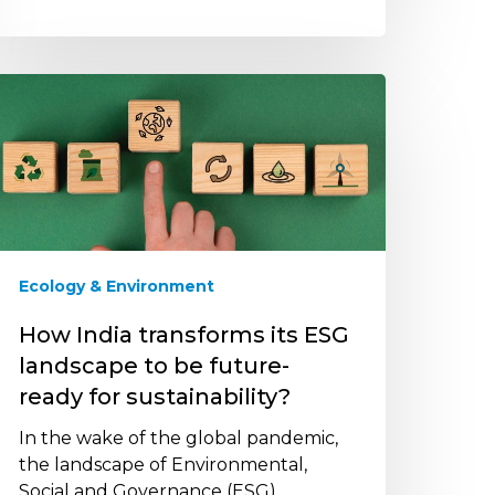
ow
ndia
ransforms
s
SG
andscape
o
e
Ecology & Environment
uture-
eady
How India transforms its ESG
or
landscape to be future-
ustainability?
ready for sustainability?
In the wake of the global pandemic,
the landscape of Environmental,
Social and Governance (ESG)…