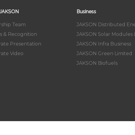
 JAKSON
Business
rship Team
JAKSON Distributed En
s & Recognition
JAKSON Solar Modules &
ate Presentation
JAKSON Infra Business
ate Video
JAKSON Green Limited
JAKSON Biofuels