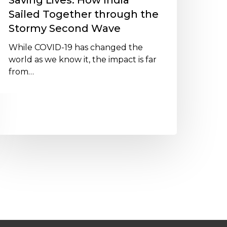
Saving Lives: How India
tormy
Sailed Together through the
econd
Stormy Second Wave
ave
While COVID-19 has changed the
world as we know it, the impact is far
from…