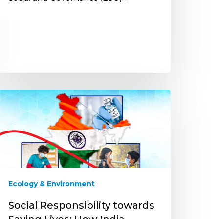
ocial
esponsibility
owards
aving
ves:
ow
ndia
ailed
Ecology & Environment
ogether
hrough
Social Responsibility towards
he