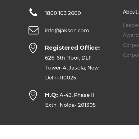
About
1800 103 2600
Leade
info@jakson.com
Award
Corpor
Registered Office:
Corpor
626, 6th Floor, DLF
Tower-A, Jasola, New
Delhi-110025
H.Q:
A-43, Phase II
Extn., Noida- 201305