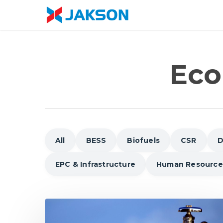
Skip
//
to
main
content
Eco
All
BESS
Biofuels
CSR
D
EPC & Infrastructure
Human Resource
Why
Water