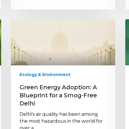
Green
H
Energy
I
Adoption:
t
A
it
Blueprint
E
for
l
a
t
Smog-
b
Ecology & Environment
Free
f
Delhi
r
Green Energy Adoption: A
f
Blueprint for a Smog-Free
s
Delhi
Delhi's air quality has been among
the most hazardous in the world for
over a…