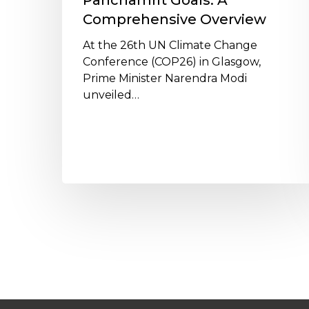
Panchamrit Goals: A
Comprehensive Overview
At the 26th UN Climate Change
Conference (COP26) in Glasgow,
Prime Minister Narendra Modi
unveiled…