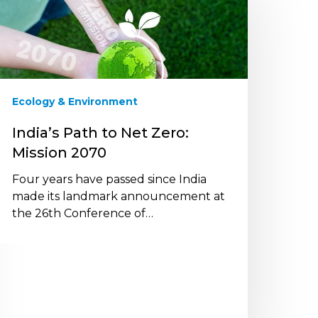
o
et
ero:
ission
070
Ecology & Environment
India’s Path to Net Zero:
Mission 2070
Four years have passed since India
made its landmark announcement at
the 26th Conference of…