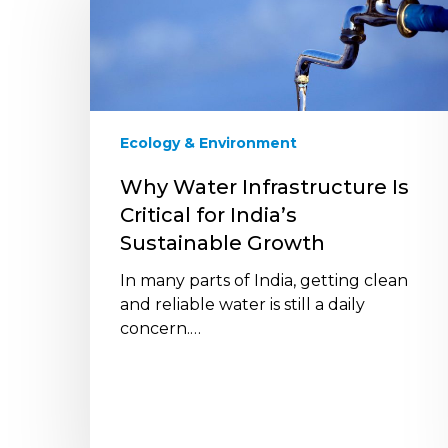
Infrastructure
Is
Critical
for
India’s
Sustainable
Ecology & Environment
Growth
Why Water Infrastructure Is
Critical for India’s
Sustainable Growth
In many parts of India, getting clean
and reliable water is still a daily
concern.…