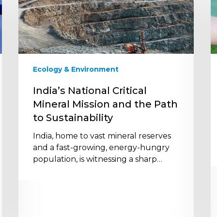
Critical
t
Mineral
N
Mission
Z
and
M
the
2
Path
Ecology & Environment
to
Sustainability
India’s National Critical
Mineral Mission and the Path
to Sustainability
India, home to vast mineral reserves
and a fast-growing, energy-hungry
population, is witnessing a sharp…