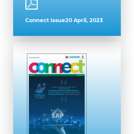
Connect Issue20 April, 2023