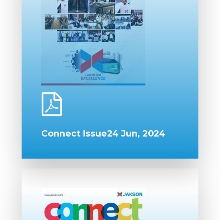
Connect Issue24 Jun, 2024