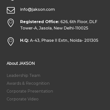
info@jakson.com
Registered Office:
626, 6th Floor, DLF
Tower-A, Jasola, New Delhi-110025
H.Q:
A-43, Phase II Extn., Noida- 201305
About JAKSON
Leadership Team
Awards & Recognition
Corporate Presentation
Corporate Video