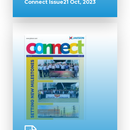
Connect Issue21 Oct, 2023