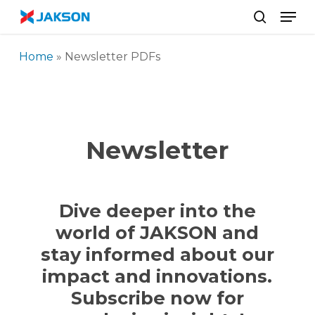
Skip
//
Men
to
search
main
Home
»
Newsletter PDFs
content
Newsletter
Dive deeper into the
world of JAKSON and
stay informed about our
impact and innovations.
Subscribe now for