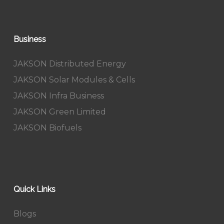
Business
JAKSON Distributed Energy
JAKSON Solar Modules & Cells
JAKSON Infra Business
JAKSON Green Limited
JAKSON Biofuels
Quick Links
Blogs