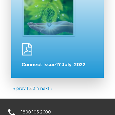
Connect Issue17 July, 2022
« prev
1
2
3
4
next »
1800 103 2600