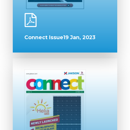
Connect Issue19 Jan, 2023