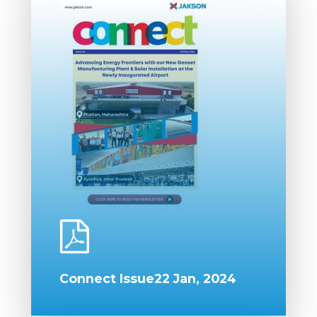
Connect Issue22 Jan, 2024