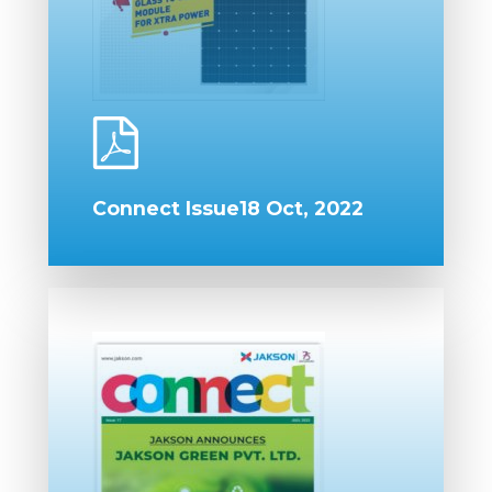
Connect Issue18 Oct, 2022