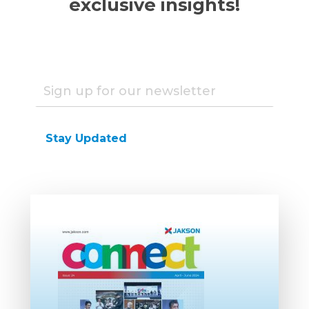
exclusive insights!