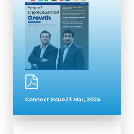
Connect Issue23 Mar, 2024