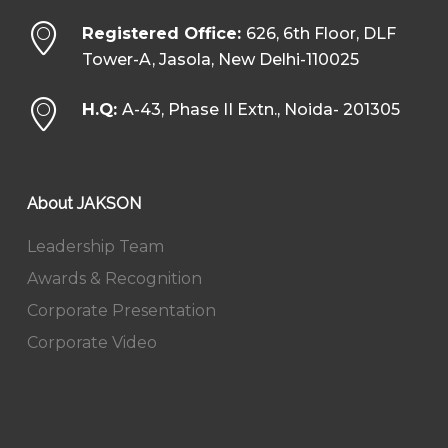
Registered Office:
626, 6th Floor, DLF
Tower-A, Jasola, New Delhi-110025
H.Q:
A-43, Phase II Extn., Noida- 201305
About JAKSON
Leadership Team
Awards & Recognition
Corporate Presentation
Corporate Video