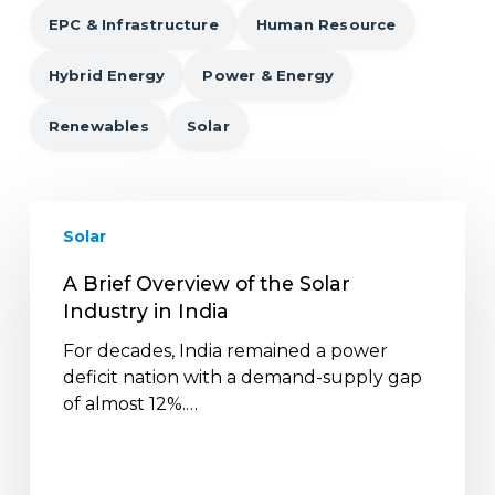
EPC & Infrastructure
Human Resource
Hybrid Energy
Power & Energy
Renewables
Solar
A
Solar
Brief
Overview
A Brief Overview of the Solar
of
Industry in India
the
Solar
For decades, India remained a power
Industry
deficit nation with a demand-supply gap
in
of almost 12%.…
India