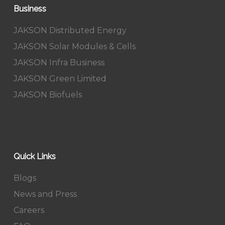
Business
JAKSON Distributed Energy
JAKSON Solar Modules & Cells
JAKSON Infra Business
JAKSON Green Limited
JAKSON Biofuels
Quick Links
Blogs
News and Press
Careers