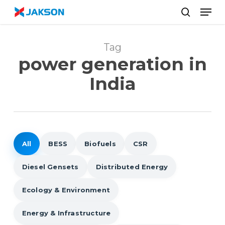
Skip
//
Men
to
search
main
content
Tag
power generation in
India
All
BESS
Biofuels
CSR
Diesel Gensets
Distributed Energy
Ecology & Environment
Energy & Infrastructure