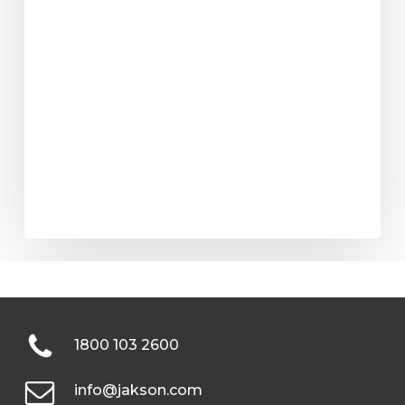
1800 103 2600
info@jakson.com