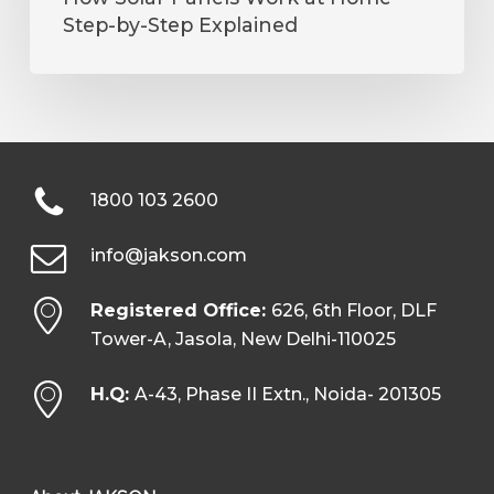
Step-by-Step Explained
1800 103 2600
info@jakson.com
Registered Office:
626, 6th Floor, DLF
Tower-A, Jasola, New Delhi-110025
H.Q:
A-43, Phase II Extn., Noida- 201305