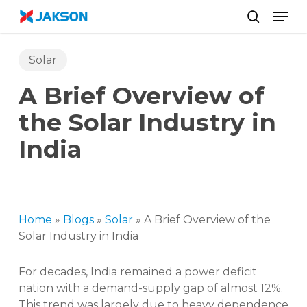
Skip
//
Men
to
search
main
content
Solar
A Brief Overview of
the Solar Industry in
India
Home
»
Blogs
»
Solar
»
A Brief Overview of the
Solar Industry in India
For decades, India remained a power deficit
nation with a demand-supply gap of almost 12%.
This trend was largely due to heavy dependence