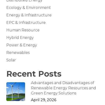
Distributed Energy
Ecology & Environment
Energy & Infrastructure
EPC & Infrastructure
Human Resource
Hybrid Energy
Power & Energy
Renewables
Solar
Recent Posts
Advantages and Disadvantages of
Renewable Energy Resources and
Green Energy Solutions
April 29, 2026