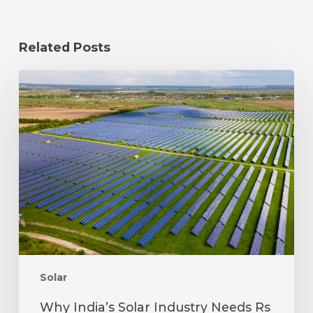
Related Posts
Why
India’s
Solar
Industry
Needs
Rs
25,000
Crore
to
Boost
Domestic
Manufacturing
Solar
Why India’s Solar Industry Needs Rs