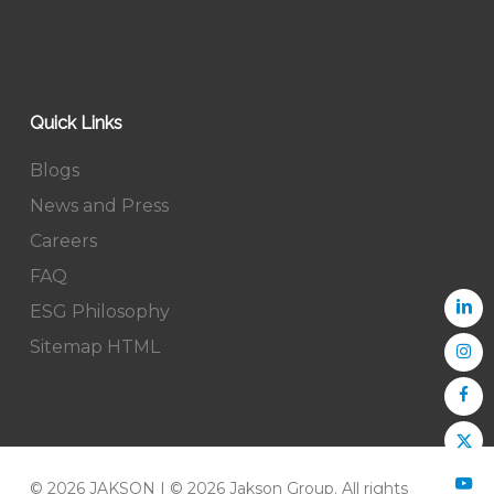
Quick Links
Blogs
News and Press
Careers
FAQ
ESG Philosophy
Sitemap HTML
© 2026 JAKSON | © 2026 Jakson Group. All rights