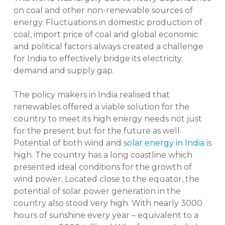
on coal and other non-renewable sources of
energy. Fluctuations in domestic production of
coal, import price of coal and global economic
and political factors always created a challenge
for India to effectively bridge its electricity
demand and supply gap.
The policy makers in India realised that
renewables offered a viable solution for the
country to meet its high energy needs not just
for the present but for the future as well.
Potential of both wind and
solar energy in India
is
high. The country has a long coastline which
presented ideal conditions for the growth of
wind power. Located close to the equator, the
potential of solar power generation in the
country also stood very high. With nearly 3000
hours of sunshine every year – equivalent to a