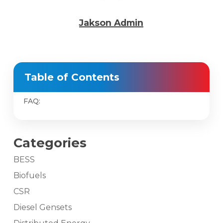
Jakson Admin
Table of Contents
FAQ:
Categories
BESS
Biofuels
CSR
Diesel Gensets