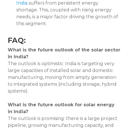
India
suffers from persistent energy
shortage. This, coupled with rising energy
needs, is a major factor driving the growth of
this segment.
FAQ:
What is the future outlook of the solar sector
in India?
The outlook is optimistic: India is targeting very
large capacities of installed solar and domestic
manufacturing, moving from simply generation
to integrated systems (including storage, hybrid
systems).
What is the future outlook for solar energy
in India?
The outlook is promising: there is a large project
pipeline, growing manufacturing capacity, and