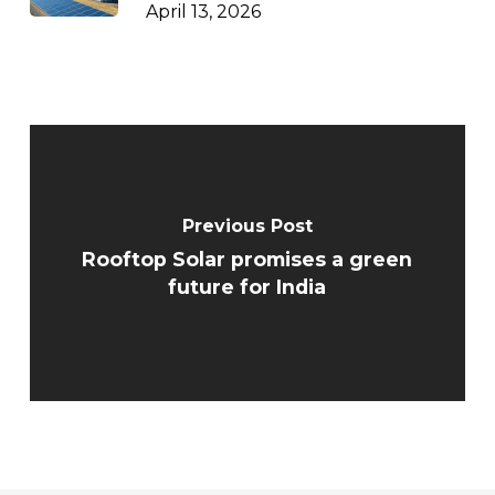
April 13, 2026
Previous Post
Rooftop Solar promises a green
future for India