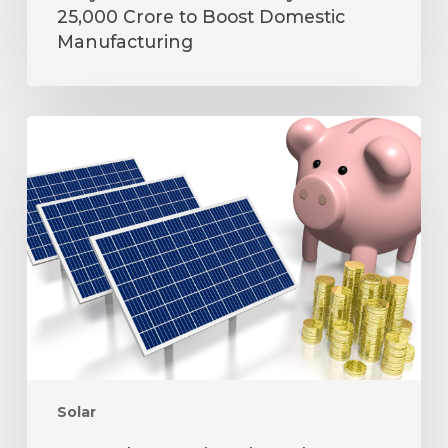
25,000 Crore to Boost Domestic
Manufacturing
How
Solar
Panels
Help
Reduce
Electricity
Bills
and
Carbon
Footprint
Solar