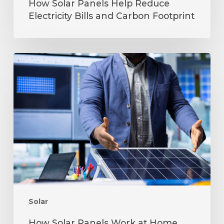
How Solar Panels Help Reduce
Electricity Bills and Carbon Footprint
How
Solar
Panels
Work
at
Home
Step-
by-
Step
Explained
Solar
How Solar Panels Work at Home