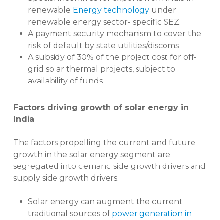
renewable
Energy technology
under
renewable energy sector- specific SEZ.
A payment security mechanism to cover the
risk of default by state utilities/discoms
A subsidy of 30% of the project cost for off-
grid solar thermal projects, subject to
availability of funds.
Factors driving growth of solar energy in
India
The factors propelling the current and future
growth in the solar energy segment are
segregated into demand side growth drivers and
supply side growth drivers.
Solar energy can augment the current
traditional sources of
power generation in