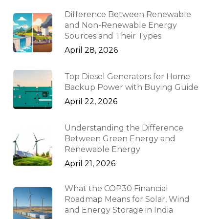
Difference Between Renewable
and Non-Renewable Energy
Sources and Their Types
April 28, 2026
Top Diesel Generators for Home
Backup Power with Buying Guide
April 22, 2026
Understanding the Difference
Between Green Energy and
Renewable Energy
April 21, 2026
What the COP30 Financial
Roadmap Means for Solar, Wind
and Energy Storage in India