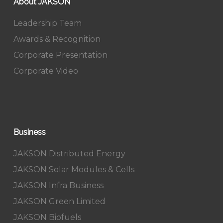
About JAKSON
Leadership Team
Awards & Recognition
Corporate Presentation
Corporate Video
Business
JAKSON Distributed Energy
JAKSON Solar Modules & Cells
JAKSON Infra Business
JAKSON Green Limited
JAKSON Biofuels