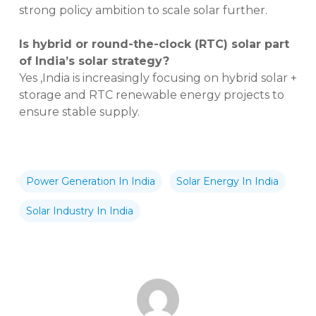
strong policy ambition to scale solar further.
Is hybrid or round-the-clock (RTC) solar part
of India’s solar strategy?
Yes ,India is increasingly focusing on hybrid solar +
storage and RTC renewable energy projects to
ensure stable supply.
Power Generation In India
Solar Energy In India
Solar Industry In India