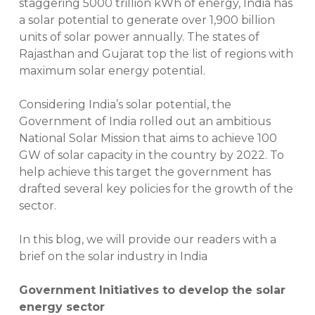
staggering 5000 trillion kWh of energy, India has
a solar potential to generate over 1,900 billion
units of solar power annually. The states of
Rajasthan and Gujarat top the list of regions with
maximum solar energy potential.
Considering India’s solar potential, the
Government of India rolled out an ambitious
National Solar Mission that aims to achieve 100
GW of solar capacity in the country by 2022. To
help achieve this target the government has
drafted several key policies for the growth of the
sector.
In this blog, we will provide our readers with a
brief on the solar industry in India
Government Initiatives to develop the solar
energy sector