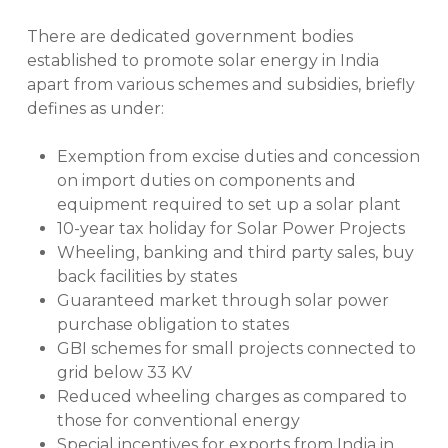
There are dedicated government bodies
established to promote solar energy in India
apart from various schemes and subsidies, briefly
defines as under:
Exemption from excise duties and concession
on import duties on components and
equipment required to set up a solar plant
10-year tax holiday for Solar Power Projects
Wheeling, banking and third party sales, buy
back facilities by states
Guaranteed market through solar power
purchase obligation to states
GBI schemes for small projects connected to
grid below 33 KV
Reduced wheeling charges as compared to
those for conventional energy
Special incentives for exports from India in