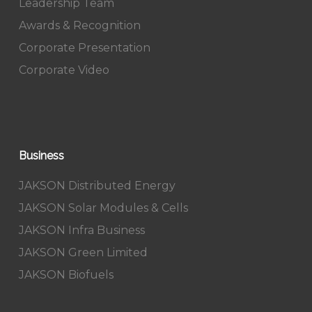
Leadership Team
Awards & Recognition
Corporate Presentation
Corporate Video
Business
JAKSON Distributed Energy
JAKSON Solar Modules & Cells
JAKSON Infra Business
JAKSON Green Limited
JAKSON Biofuels