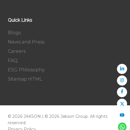
Quick Links
Blogs
News and Press
Careers
FAQ
ESG Philosophy
Sitemap HTML
© 2026 JAKSON | © 2026 Jakson Group. All rights
reserved.
Privacy Policy