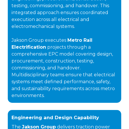
testing, commissioning, and handover. This
integrated approach ensures coordinated
execution across all electrical and
electromechanical systems.
Jakson Group executes
Metro Rail
Electrification
projects through a
comprehensive EPC model covering design,
procurement, construction, testing,
commissioning, and handover.
Multidisciplinary teams ensure that electrical
systems meet defined performance, safety,
and sustainability requirements across metro
environments.
Engineering and Design Capability
The
Jakson Group
delivers traction power