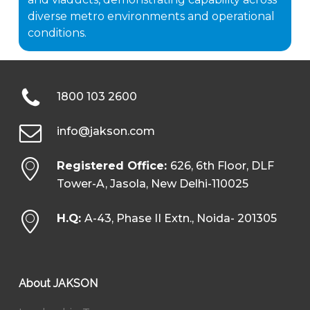
diverse metro environments and operational
conditions.
1800 103 2600
info@jakson.com
Registered Office:
626, 6th Floor, DLF
Tower-A, Jasola, New Delhi-110025
H.Q:
A-43, Phase II Extn., Noida- 201305
About JAKSON