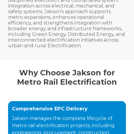
disciplined execution, and coordinated system
integration across electrical, mechanical, and
safety systems. Jakson’s approach supports
metro expansions, enhances operational
efficiency, and strengthens integration with
broader energy and infrastructure frameworks,
including Green Energy, Distributed Energy, and
interconnected electrification initiatives across
urban and rural Electrification.
Why Choose Jakson for
Metro Rail Electrification
Comprehensive EPC Delivery
Jakson manages the complete lifecycle of
metro rail electrification projects, including
engineering, procurement, construction,