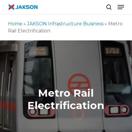
Skip
//
Men
to
search
main
Home
»
JAKSON Infrastructure Business
»
Metro
content
Rail Electrification
Metro Rail
Electrification