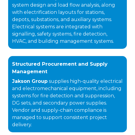
system design and load flow analysis, along
with electrification layouts for stations,
depots, substations, and auxiliary systems.
Electrical systems are integrated with
signalling, safety systems, fire detection,
HVAC, and building management systems.
Structured Procurement and Supply
Management
Jakson Group
supplies high-quality electrical
and electromechanical equipment, including
systems for fire detection and suppression,
DG sets, and secondary power supplies.
Vendor and supply-chain compliance is
managed to support consistent project
delivery.