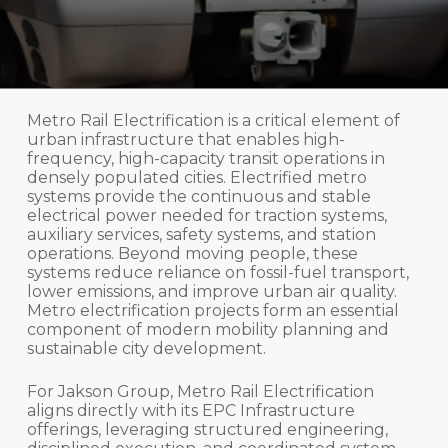
Metro Rail Electrification is a critical element of
urban infrastructure that enables high-
frequency, high-capacity transit operations in
densely populated cities. Electrified metro
systems provide the continuous and stable
electrical power needed for traction systems,
auxiliary services, safety systems, and station
operations. Beyond moving people, these
systems reduce reliance on fossil-fuel transport,
lower emissions, and improve urban air quality.
Metro electrification projects form an essential
component of modern mobility planning and
sustainable city development.
For Jakson Group, Metro Rail Electrification
aligns directly with its EPC Infrastructure
offerings, leveraging structured engineering,