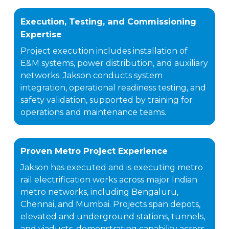
Execution, Testing, and Commissioning
Expertise
Project execution includes installation of
E&M systems, power distribution, and auxiliary
networks. Jakson conducts system
integration, operational readiness testing, and
safety validation, supported by training for
operations and maintenance teams.
Proven Metro Project Experience
Jakson has executed and is executing metro
rail electrification works across major Indian
metro networks, including Bengaluru,
Chennai, and Mumbai. Projects span depots,
elevated and underground stations, tunnels,
and viaducts, demonstrating capability across