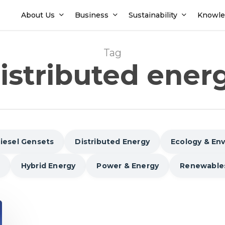
About Us
Business
Sustainability
Knowle
Tag
istributed ener
iesel Gensets
Distributed Energy
Ecology & En
Hybrid Energy
Power & Energy
Renewable