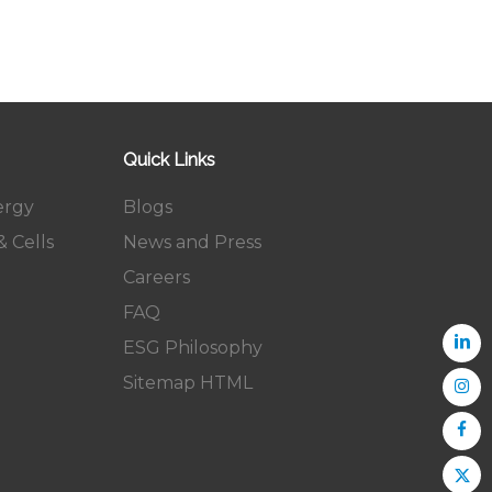
Quick Links
ergy
Blogs
 Cells
News and Press
Careers
FAQ
ESG Philosophy
Sitemap HTML