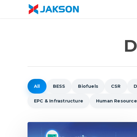
Skip
//
to
main
content
D
All
BESS
Biofuels
CSR
D
EPC & Infrastructure
Human Resource
How
Distributed