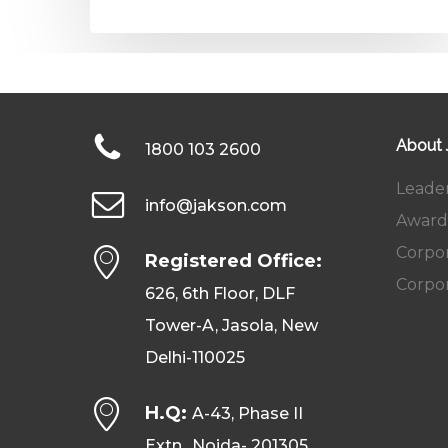
About
1800 103 2600
Leade
info@jakson.com
Award
Corpor
Registered Office:
Corpor
626, 6th Floor, DLF
Tower-A, Jasola, New
Delhi-110025
H.Q:
A-43, Phase II
Extn., Noida- 201305