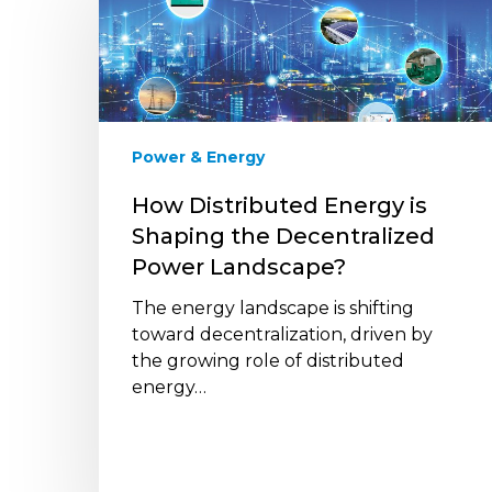
Energy
is
Shaping
the
Decentralized
Power
Power & Energy
Landscape?
How Distributed Energy is
Shaping the Decentralized
Power Landscape?
The energy landscape is shifting
toward decentralization, driven by
the growing role of distributed
energy…