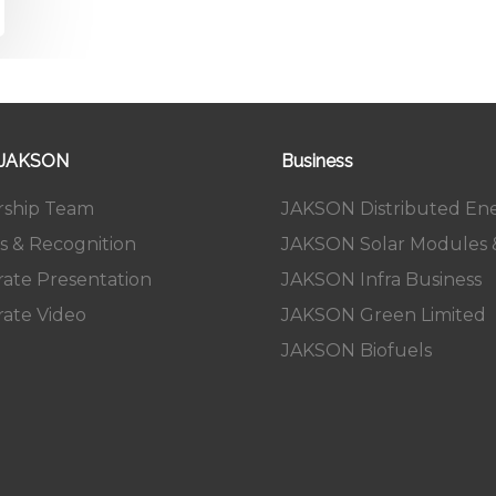
 JAKSON
Business
rship Team
JAKSON Distributed En
s & Recognition
JAKSON Solar Modules &
ate Presentation
JAKSON Infra Business
ate Video
JAKSON Green Limited
JAKSON Biofuels