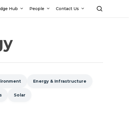
search
dge Hub
People
Contact Us
gy
vironment
Energy & Infrastructure
s
Solar