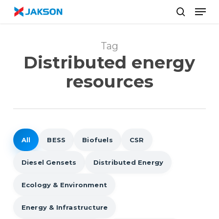
Skip
//
Men
to
search
main
content
Tag
Distributed energy
resources
All
BESS
Biofuels
CSR
Diesel Gensets
Distributed Energy
Ecology & Environment
Energy & Infrastructure