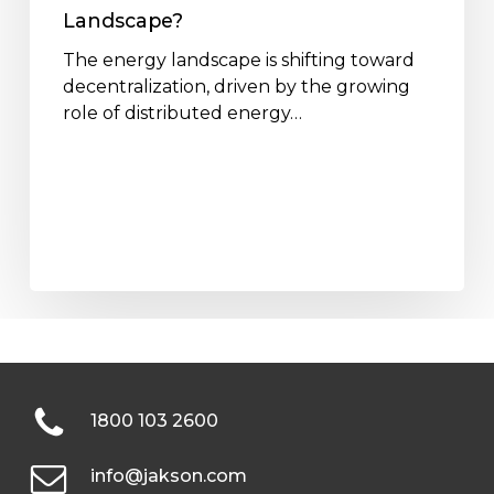
Landscape?
The energy landscape is shifting toward
decentralization, driven by the growing
role of distributed energy…
1800 103 2600
info@jakson.com