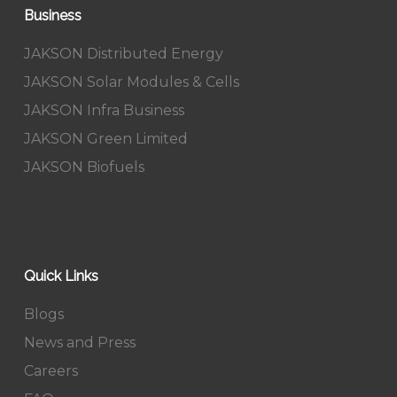
Business
JAKSON Distributed Energy
JAKSON Solar Modules & Cells
JAKSON Infra Business
JAKSON Green Limited
JAKSON Biofuels
Quick Links
Blogs
News and Press
Careers