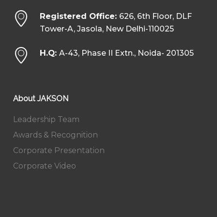
Registered Office:
626, 6th Floor, DLF
Tower-A, Jasola, New Delhi-110025
H.Q:
A-43, Phase II Extn., Noida- 201305
About JAKSON
Leadership Team
Awards & Recognition
Corporate Presentation
Corporate Video