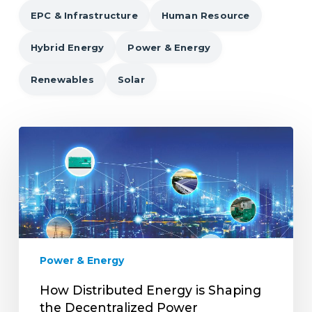
EPC & Infrastructure
Human Resource
Hybrid Energy
Power & Energy
Renewables
Solar
How
Distributed
Energy
is
Shaping
the
Decentralized
Power
Power & Energy
Landscape?
How Distributed Energy is Shaping
the Decentralized Power