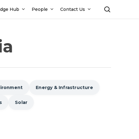
search
dge Hub
People
Contact Us
ia
vironment
Energy & Infrastructure
s
Solar