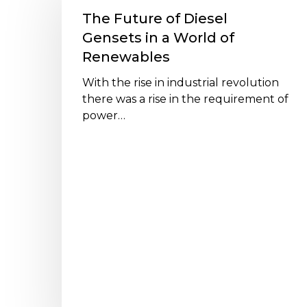
of
The Future of Diesel
Diesel
Gensets in a World of
Gensets
Renewables
in
a
With the rise in industrial revolution
World
there was a rise in the requirement of
of
power…
Renewables