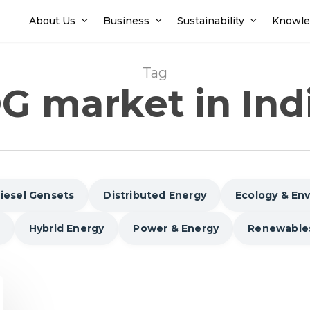
About Us
Business
Sustainability
Knowle
Tag
G market in Ind
iesel Gensets
Distributed Energy
Ecology & En
Hybrid Energy
Power & Energy
Renewable