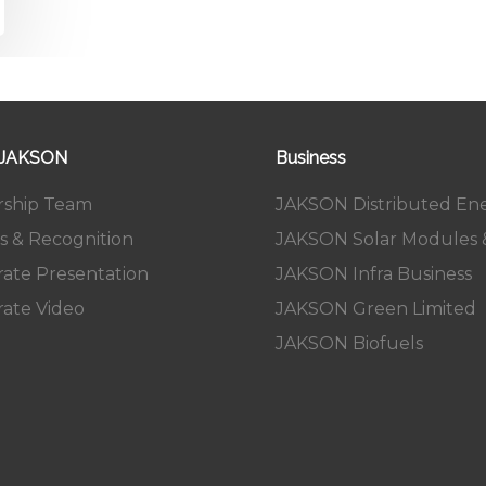
 JAKSON
Business
rship Team
JAKSON Distributed En
s & Recognition
JAKSON Solar Modules &
ate Presentation
JAKSON Infra Business
ate Video
JAKSON Green Limited
JAKSON Biofuels