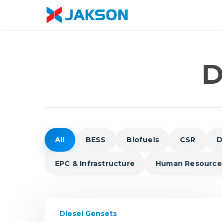
Skip
//
to
main
content
D
All
BESS
Biofuels
CSR
D
EPC & Infrastructure
Human Resource
The
Diesel Gensets
Future