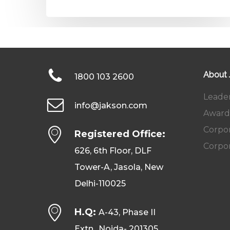
About
1800 103 2600
Leade
info@jakson.com
Award
Corpor
Registered Office:
Corpor
626, 6th Floor, DLF
Tower-A, Jasola, New
Delhi-110025
H.Q:
A-43, Phase II
Extn., Noida- 201305