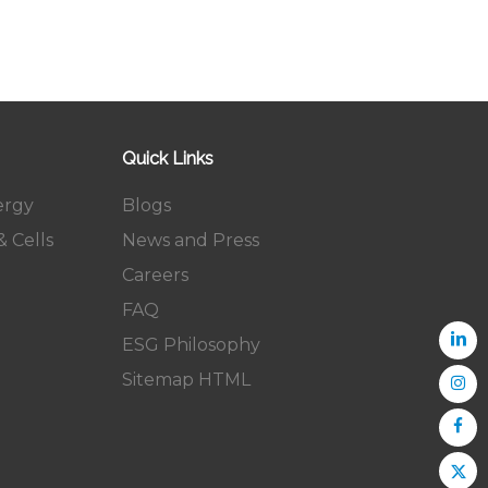
Quick Links
ergy
Blogs
 Cells
News and Press
Careers
FAQ
ESG Philosophy
Sitemap HTML