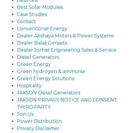
Bess-test
Best Solar Modules
Case Studies
Contact
Conventional Energy
Dealer Akshaya Motors & Power Systems
Dealer Balaji Gensets
Dealer Jorhat Engineering Sales & Service
Diesel Generators
Green Energy
Green hydrogen & ammonia
Green Energy Solutions
Hospitality
JAKSON Diesel Generators
JAKSON PRIVACY NOTICE AND CONSENT:
THIRD PARTY
Join Us
Power Distribution
Privacy Disclaimer