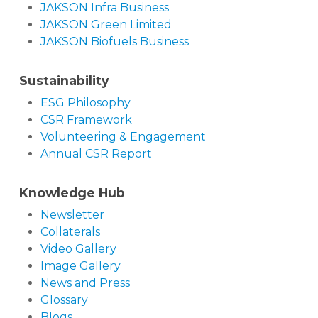
JAKSON Infra Business
JAKSON Green Limited
JAKSON Biofuels Business
Sustainability
ESG Philosophy
CSR Framework
Volunteering & Engagement
Annual CSR Report
Knowledge Hub
Newsletter
Collaterals
Video Gallery
Image Gallery
News and Press
Glossary
Blogs