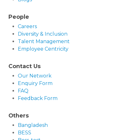
People
Careers
Diversity & Inclusion
Talent Management
Employee Centricity
Contact Us
Our Network
Enquiry Form
FAQ
Feedback Form
Others
Bangladesh
BESS