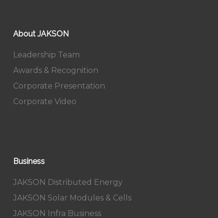
About JAKSON
Leadership Team
Awards & Recognition
Corporate Presentation
Corporate Video
Business
JAKSON Distributed Energy
JAKSON Solar Modules & Cells
JAKSON Infra Business