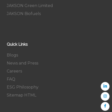
JAKSON Green Limited
JAKSON Biofuels
Quick Links
Blogs
News and Press
Careers
FAQ
ESG Philosophy
Sitemap HTML