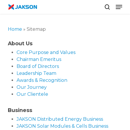
Skip
//
Men
to
search
main
content
Home
»
Sitemap
About Us
Core Purpose and Values
Chairman Emeritus
Board of Directors
Leadership Team
Awards & Recognition
Our Journey
Our Clientele
Business
JAKSON Distributed Energy Business
JAKSON Solar Modules & Cells Business