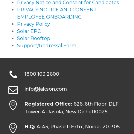
Privacy Notice and Consent for Candidates
PRIVACY NOTICE AND CONSENT:
EMPLOYEE ONBOARDING
Privacy Policy
Solar EPC
Solar Rooftop
Support/Redressal Form
1800 103 2600
info@jakson.com
Registered Office:
626, 6th Floor, DLF
Tower-A, Jasola, New Delhi-110025
H.Q:
A-43, Phase II Extn., Noida- 201305