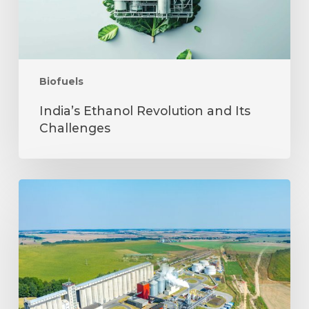
Biofuels
India’s Ethanol Revolution and Its
Challenges
Jakson
Biofuels:
Meeting
Energy
Needs
Responsibly