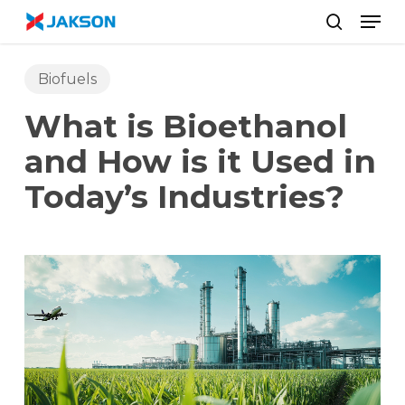
Skip
//
Men
to
search
main
content
Biofuels
What is Bioethanol
and How is it Used in
Today’s Industries?