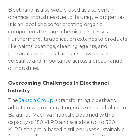
Bioethanol is also widely used as a solvent in
chemical industries due to its unique properties.
It is an ideal choice for creating organic
compounds through chemical processes.
Furthermore, its application extends to products
like paints, coatings, cleaning agents, and
personal care items, further showcasing its
versatility and importance across a broad range
of industries.
Overcoming Challenges in Bioethanol
Industry
The
Jakson Group
is transforming bioethanol
adoption with our cutting-edge ethanol plant in
Balaghat, Madhya Pradesh. Designed with a
capacity of 150 KLPD and scalable up to 300
KLPD, this grain-based distillery uses sustainable