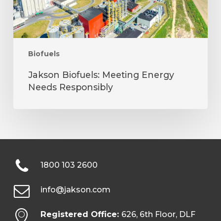
Biofuels
Jakson Biofuels: Meeting Energy
Needs Responsibly
1800 103 2600
info@jakson.com
Registered Office:
626, 6th Floor, DLF