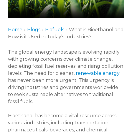
Home
»
Blogs
»
Biofuels
»
What is Bioethanol and
How is it Used in Today’s Industries?
The global energy landscape is evolving rapidly
with growing concerns over climate change,
depleting fossil fuel reserves, and rising pollution
levels. The need for cleaner,
renewable energy
has never been more urgent. This urgency is
driving industries and governments worldwide
to seek sustainable alternatives to traditional
fossil fuels.
Bioethanol has become a vital resource across
various industries, including transportation,
pharmaceuticals, beverages, and chemical