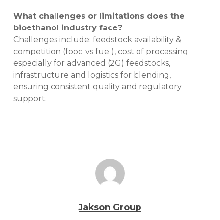
What challenges or limitations does the
bioethanol industry face?
Challenges include: feedstock availability &
competition (food vs fuel), cost of processing
especially for advanced (2G) feedstocks,
infrastructure and logistics for blending,
ensuring consistent quality and regulatory
support.
Jakson Group