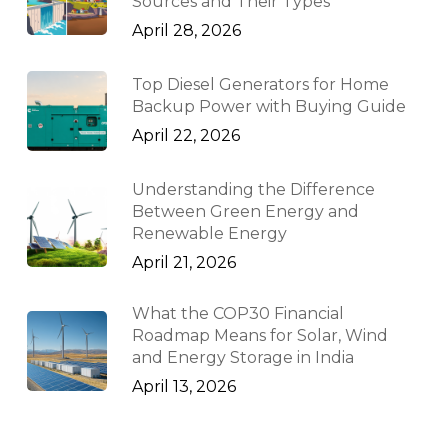
Sources and Their Types
April 28, 2026
Top Diesel Generators for Home
Backup Power with Buying Guide
April 22, 2026
Understanding the Difference
Between Green Energy and
Renewable Energy
April 21, 2026
What the COP30 Financial
Roadmap Means for Solar, Wind
and Energy Storage in India
April 13, 2026