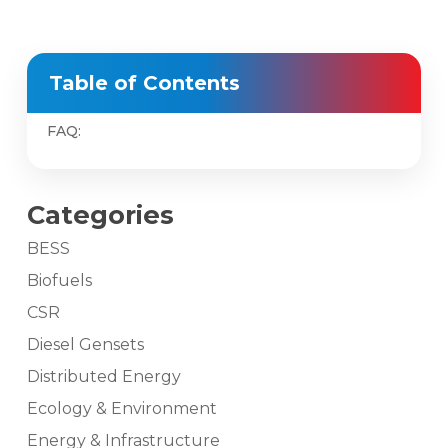
Table of Contents
FAQ:
Categories
BESS
Biofuels
CSR
Diesel Gensets
Distributed Energy
Ecology & Environment
Energy & Infrastructure