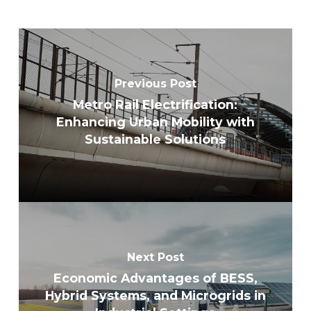
Previous Post
Metro Rail Electrification:
Enhancing Urban Mobility with
Sustainable Solutions
Next Post
Economic Advantages of BESS,
Hybrid Systems, and Microgrids in