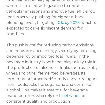
Bioethanol’s primary application is fuel blending,
where it is mixed with gasoline to reduce
vehicular emissions and improve fuel efficiency.
India is actively pushing for higher ethanol
blending levels, targeting
20% by 2025
, which is
expected to drive significant demand for
bioethanol.
This push is vital for reducing carbon emissions
and helps enhance energy security by reducing
dependency on imported fossil fuels. In the
beverage industry, bioethanol plays a key role in
the production of alcoholic drinks such as spirits,
wines, and other fermented beverages. Its
fermentation process efficiently converts sugars
from feedstocks like sugarcane and corn into
alcohol. This makes it essential for beverage
manufacturers who rely on
bioethanol
for
consistent quality and production.