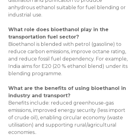
distillation and purification to produce
anhydrous ethanol suitable for fuel blending or
industrial use.
What role does bioethanol play in the
transportation fuel sector?
Bioethanol is blended with petrol (gasoline) to
reduce carbon emissions, improve octane rating,
and reduce fossil fuel dependency. For example,
India aims for E20 (20 % ethanol blend) under its
blending programme.
What are the benefits of using bioethanol in
industry and transport?
Benefits include: reduced greenhouse-gas
emissions, improved energy security (less import
of crude oil), enabling circular economy (waste
utilisation) and supporting rural/agricultural
economies..