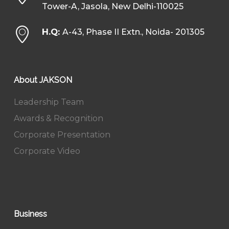
Tower-A, Jasola, New Delhi-110025
H.Q:
A-43, Phase II Extn., Noida- 201305
About JAKSON
Leadership Team
Awards & Recognition
Corporate Presentation
Corporate Video
Business