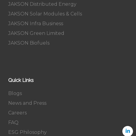
JAKSON Distributed Energy
JAKSON Solar Modules & Cells
JAKSON Infra Business
JAKSON Green Limited
JAKSON Biofuels
Quick Links
Blogs
News and Press
Careers
FAQ
ESG Philosophy