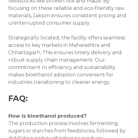
feedstocks like broken rice and maize. By
focusing on these reliable and eco-friendly raw
materials, Jakson ensures consistent pricing and
uninterrupted consumer supply.
Strategically located, the facility offers seamless
access to key markets in Maharashtra and
Chhattisgarh. This ensures timely delivery and
robust supply chain management. Our
commitment to efficiency and sustainability
makes bioethanol adoption convenient for
industries transitioning to cleaner energy.
FAQ:
How is bioethanol produced?
The production process involves fermenting
sugars or starches from feedstocks, followed by