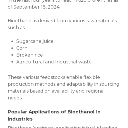
in the last four years to reach 1,623 crore litres as
of September 18, 2024.
Bioethanol is derived from various raw materials,
such as:
Sugarcane juice
Corn
Broken rice
Agricultural and Industrial waste
These various feedstocks enable flexible
production methods and adaptability in sourcing
materials based on availability and regional
needs.
Popular
Applications of Bioethanol
in
Ind
ustries