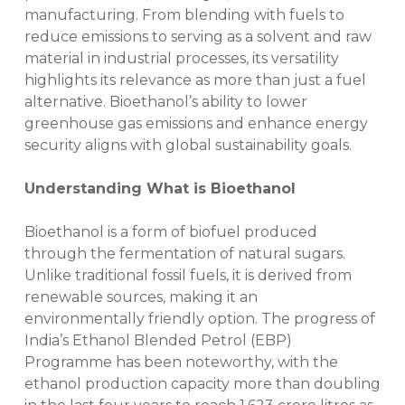
manufacturing. From blending with fuels to
reduce emissions to serving as a solvent and raw
material in industrial processes, its versatility
highlights its relevance as more than just a fuel
alternative. Bioethanol’s ability to lower
greenhouse gas emissions and enhance energy
security aligns with global sustainability goals.
Understanding What is Bioethanol
Bioethanol is a form of biofuel produced
through the fermentation of natural sugars.
Unlike traditional fossil fuels, it is derived from
renewable sources, making it an
environmentally friendly option. The progress of
India’s Ethanol Blended Petrol (EBP)
Programme has been noteworthy, with the
ethanol production capacity more than doubling