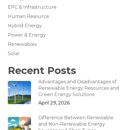
EPC & Infrastructure
Human Resource
Hybrid Energy
Power & Energy
Renewables
Solar
Recent Posts
Advantages and Disadvantages of
Renewable Energy Resources and
Green Energy Solutions
April 29, 2026
Difference Between Renewable
and Non-Renewable Energy