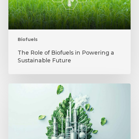
Sustainable
Future
Biofuels
The Role of Biofuels in Powering a
Sustainable Future
India’s
Ethanol
Revolution
and
Its
Challenges