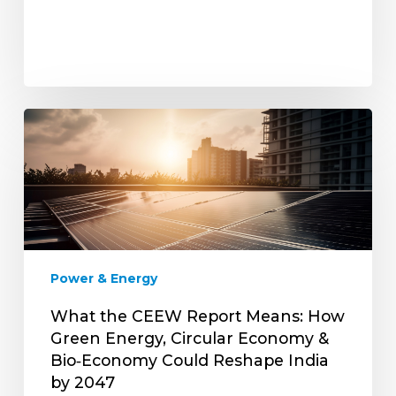
What
the
CEEW
Report
Means:
How
Green
Energy,
Power & Energy
Circular
Economy
What the CEEW Report Means: How
&
Green Energy, Circular Economy &
Bio‑Economy
Bio‑Economy Could Reshape India
Could
by 2047
Reshape