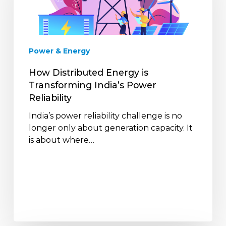
Transforming
India’s
Power
Reliability
Power & Energy
How Distributed Energy is
Transforming India’s Power
Reliability
India’s power reliability challenge is no
longer only about generation capacity. It
is about where…