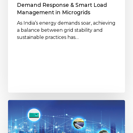
Demand Response & Smart Load
Management in Microgrids
As India’s energy demands soar, achieving
a balance between grid stability and
sustainable practices has…
How
Distributed
Energy
is
Shaping