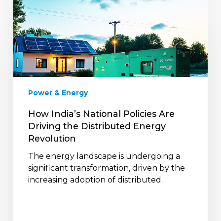
How
India’s
National
Policies
Are
Driving
the
Distributed
Power & Energy
Energy
Revolution
How India’s National Policies Are
Driving the Distributed Energy
Revolution
The energy landscape is undergoing a
significant transformation, driven by the
increasing adoption of distributed…