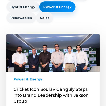
Hybrid Energy
Power & Energy
Renewables
Solar
Cricket
Icon
Sourav
Ganguly
Steps
into
Brand
Leadership
Power & Energy
with
Jakson
Cricket Icon Sourav Ganguly Steps
Group
into Brand Leadership with Jakson
Group