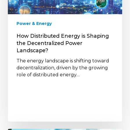
the
Decentralized
Power
Power & Energy
Landscape?
How Distributed Energy is Shaping
the Decentralized Power
Landscape?
The energy landscape is shifting toward
decentralization, driven by the growing
role of distributed energy…