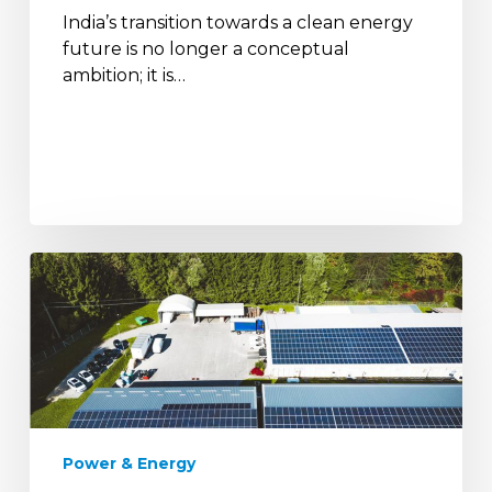
India’s transition towards a clean energy
India
future is no longer a conceptual
by
ambition; it is…
2047
Demand
Response
&
Smart
Load
Management
in
Microgrids
Power & Energy