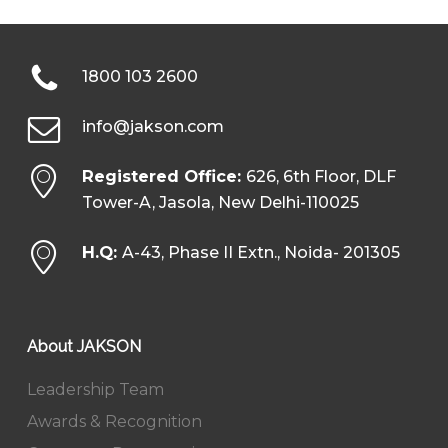
1800 103 2600
info@jakson.com
Registered Office:
626, 6th Floor, DLF
Tower-A, Jasola, New Delhi-110025
H.Q:
A-43, Phase II Extn., Noida- 201305
About JAKSON
Leadership Team
Awards & Recognition