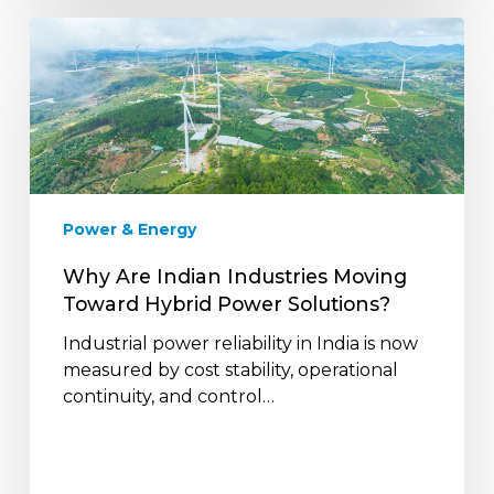
Why
Are
Indian
Industries
Moving
Toward
Hybrid
Power
Power & Energy
Solutions?
Why Are Indian Industries Moving
Toward Hybrid Power Solutions?
Industrial power reliability in India is now
measured by cost stability, operational
continuity, and control…