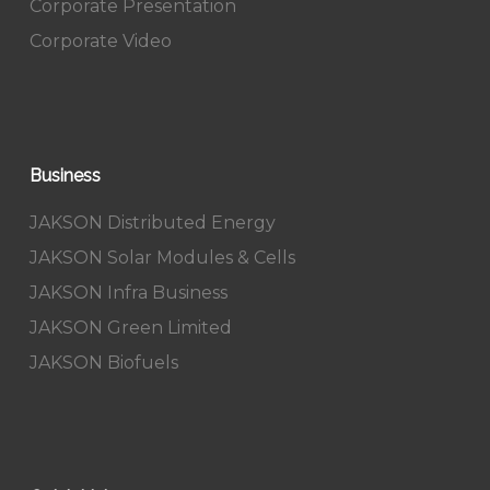
Corporate Presentation
Corporate Video
Business
JAKSON Distributed Energy
JAKSON Solar Modules & Cells
JAKSON Infra Business
JAKSON Green Limited
JAKSON Biofuels