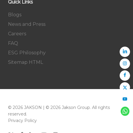
Quick Links
Blogs
News and Press
Careers
FAQ
ESG Philosophy
Sitemap HTML
© 2026 JAKSON | © 2026 Jakson Group. All rights
reserved.
Privacy Policy