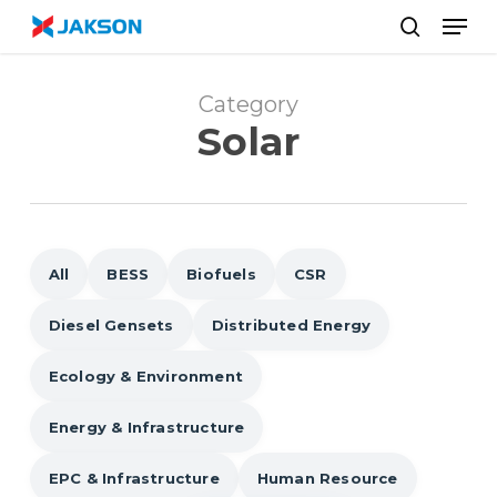
Skip
//
Men
to
search
main
content
Category
Solar
All
BESS
Biofuels
CSR
Diesel Gensets
Distributed Energy
Ecology & Environment
Energy & Infrastructure
EPC & Infrastructure
Human Resource