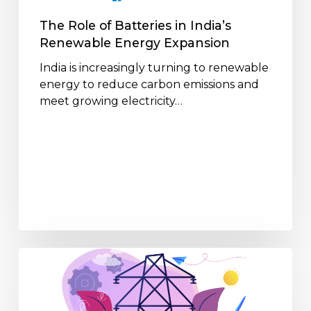
Expansion
The Role of Batteries in India’s
Renewable Energy Expansion
India is increasingly turning to renewable
energy to reduce carbon emissions and
meet growing electricity…
How
Distributed
Energy
is