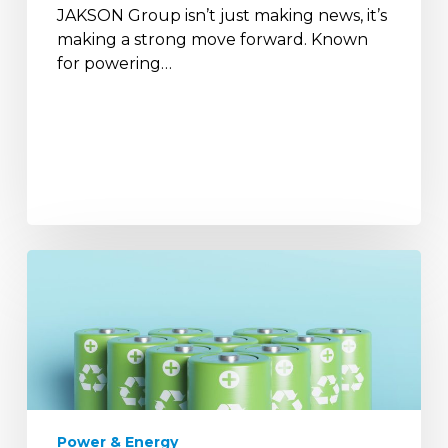
JAKSON Group isn’t just making news, it’s
making a strong move forward. Known
for powering…
The
Role
of
Batteries
in
India’s
Renewable
Energy
Power & Energy