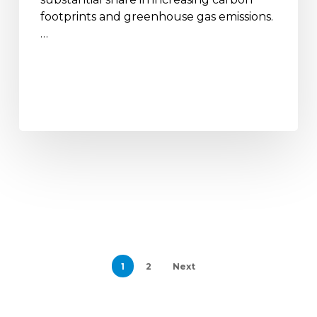
footprints and greenhouse gas emissions.
…
1
2
Next