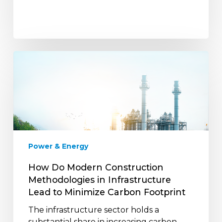
How
Do
Modern
Construction
Methodologies
in
Infrastructure
Lead
Power & Energy
to
Minimize
How Do Modern Construction
Carbon
Methodologies in Infrastructure
Footprint
Lead to Minimize Carbon Footprint
The infrastructure sector holds a
substantial share in increasing carbon