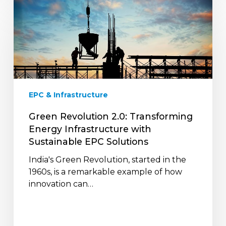
Green
Revolution
2.0:
Transforming
Energy
Infrastructure
with
Sustainable
EPC & Infrastructure
EPC
Solutions
Green Revolution 2.0: Transforming
Energy Infrastructure with
Sustainable EPC Solutions
India's Green Revolution, started in the
1960s, is a remarkable example of how
innovation can…