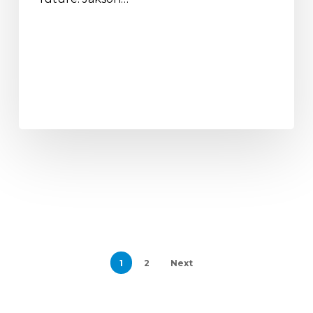
1
2
Next