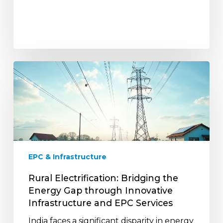
Rural
Electrification:
Bridging
the
Energy
Gap
through
Innovative
EPC & Infrastructure
Infrastructure
and
Rural Electrification: Bridging the
EPC
Energy Gap through Innovative
Services
Infrastructure and EPC Services
India faces a significant disparity in energy