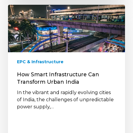
How
Smart
Infrastructure
Can
Transform
Urban
India
EPC & Infrastructure
How Smart Infrastructure Can
Transform Urban India
In the vibrant and rapidly evolving cities
of India, the challenges of unpredictable
power supply,…