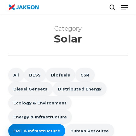
Skip
//
Men
to
search
main
content
Category
Solar
All
BESS
Biofuels
CSR
Diesel Gensets
Distributed Energy
Ecology & Environment
Energy & Infrastructure
EPC & Infrastructure
Human Resource