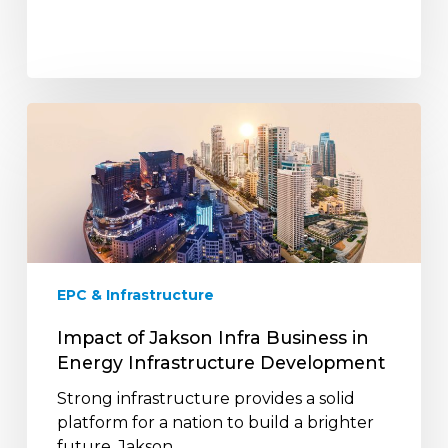
Impact
of
Jakson
Infra
Business
in
Energy
Infrastructure
EPC & Infrastructure
Development
Impact of Jakson Infra Business in
Energy Infrastructure Development
Strong infrastructure provides a solid
platform for a nation to build a brighter
future. Jakson…