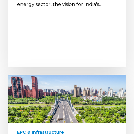
energy sector, the vision for India's…
The
Future
of
Urban
India:
Smart
Infrastructure
and
EPC & Infrastructure