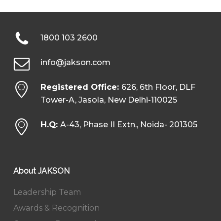
1800 103 2600
info@jakson.com
Registered Office:
626, 6th Floor, DLF
Tower-A, Jasola, New Delhi-110025
H.Q:
A-43, Phase II Extn., Noida- 201305
About JAKSON
Leadership Team
Awards & Recognition