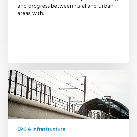
and progress between rural and urban
areas, with…
Metro
Rail
Electrification:
Enhancing
Urban
Mobility
with
Sustainable
EPC & Infrastructure
Solutions