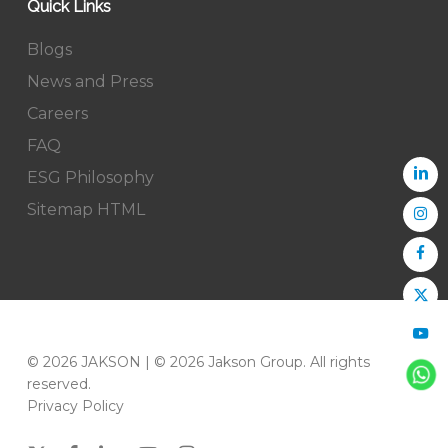
Quick Links
Blogs
News and Press
Careers
FAQ
ESG Philosophy
Sitemap HTML
© 2026 JAKSON | © 2026 Jakson Group. All rights
reserved.
Privacy Policy