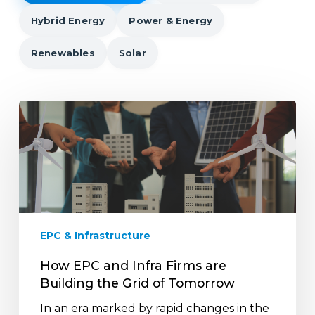
Hybrid Energy
Power & Energy
Renewables
Solar
How
EPC
and
Infra
Firms
are
Building
the
EPC & Infrastructure
Grid
of
How EPC and Infra Firms are
Tomorrow
Building the Grid of Tomorrow
In an era marked by rapid changes in the