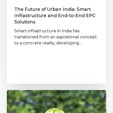
End-
to-
The Future of Urban India: Smart
End
Infrastructure and End-to-End EPC
EPC
Solutions
Solutions
Smart infrastructure in India has
transitioned from an aspirational concept
to a concrete reality, developing…
How
Jakson
Infrastructure
Projects