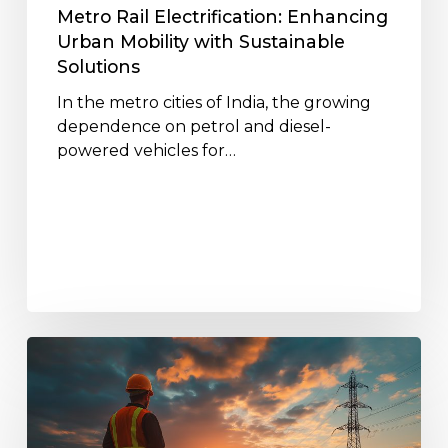
Metro Rail Electrification: Enhancing
Urban Mobility with Sustainable
Solutions
In the metro cities of India, the growing
dependence on petrol and diesel-
powered vehicles for…
The
Role
of
Jakson’s
EPC