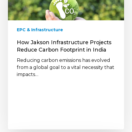
Reduce
Carbon
Footprint
in
EPC & Infrastructure
India
How Jakson Infrastructure Projects
Reduce Carbon Footprint in India
Reducing carbon emissions has evolved
from a global goal to a vital necessity that
impacts…