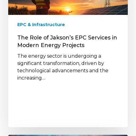
Services
in
Modern
EPC & Infrastructure
Energy
Projects
The Role of Jakson’s EPC Services in
Modern Energy Projects
The energy sector is undergoing a
significant transformation, driven by
technological advancements and the
increasing…