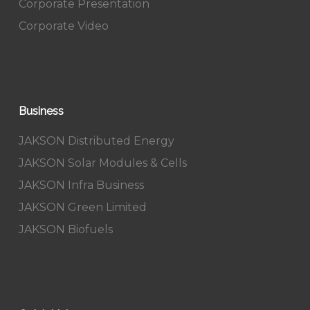
Corporate Presentation
Corporate Video
Business
JAKSON Distributed Energy
JAKSON Solar Modules & Cells
JAKSON Infra Business
JAKSON Green Limited
JAKSON Biofuels