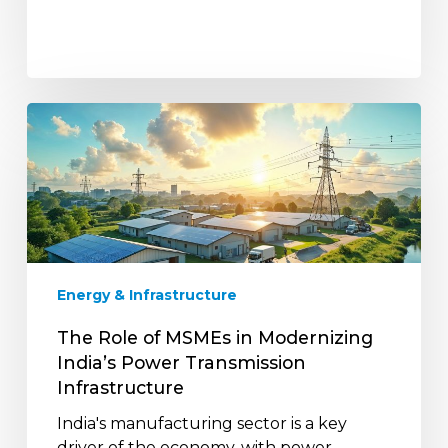
The
Role
of
MSMEs
in
Modernizing
India’s
Power
Energy & Infrastructure
Transmission
Infrastructure
The Role of MSMEs in Modernizing
India’s Power Transmission
Infrastructure
India's manufacturing sector is a key
driver of the economy, with power