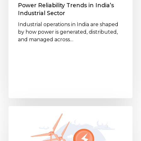
Power Reliability Trends in India’s
Industrial Sector
Industrial operations in India are shaped
by how power is generated, distributed,
and managed across…
Energy
Storage
Trends
Supporting
24×7