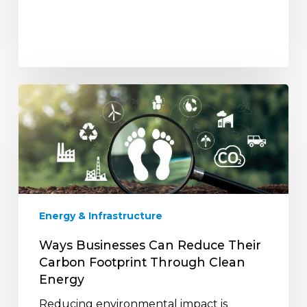
Ways
Businesses
Can
Reduce
Their
Carbon
Footprint
Through
Energy & Infrastructure
Clean
Energy
Ways Businesses Can Reduce Their
Carbon Footprint Through Clean
Energy
Reducing environmental impact is