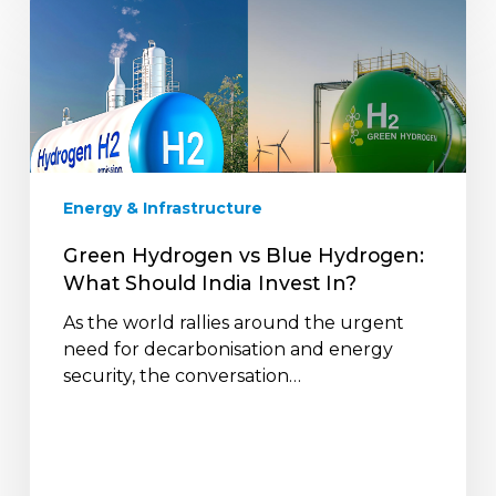
Green
Hydrogen
vs
Blue
Hydrogen:
What
Should
India
Energy & Infrastructure
Invest
In?
Green Hydrogen vs Blue Hydrogen:
What Should India Invest In?
As the world rallies around the urgent
need for decarbonisation and energy
security, the conversation…