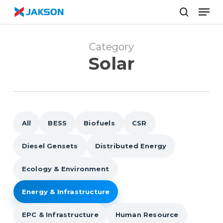
Skip
//
Men
to
search
main
content
Category
Solar
All
BESS
Biofuels
CSR
Diesel Gensets
Distributed Energy
Ecology & Environment
Energy & Infrastructure
EPC & Infrastructure
Human Resource