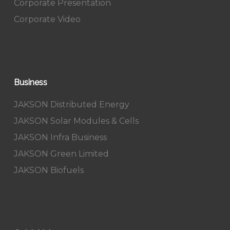
Corporate Presentation
Corporate Video
Business
JAKSON Distributed Energy
JAKSON Solar Modules & Cells
JAKSON Infra Business
JAKSON Green Limited
JAKSON Biofuels