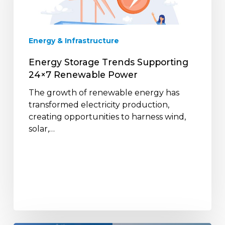
Renewable
Power
Energy & Infrastructure
Energy Storage Trends Supporting
24×7 Renewable Power
The growth of renewable energy has
transformed electricity production,
creating opportunities to harness wind,
solar,…