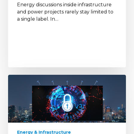
Energy discussions inside infrastructure
and power projects rarely stay limited to
a single label. In…
Why
Indigenous
Power
Solutions
Matter
For
National
Security
Energy & Infrastructure