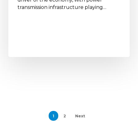
transmission infrastructure playing…
1
2
Next