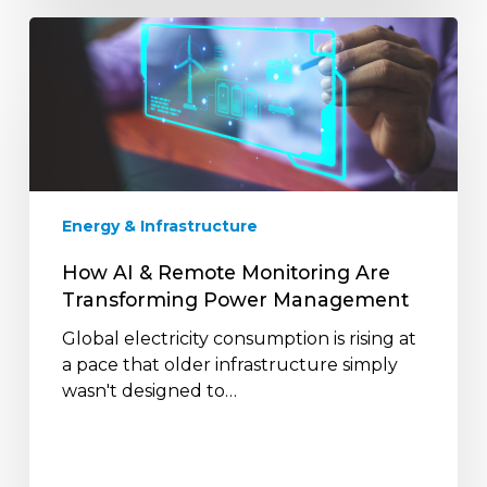
How
AI
&
Remote
Monitoring
Are
Transforming
Power
Energy & Infrastructure
Management
How AI & Remote Monitoring Are
Transforming Power Management
Global electricity consumption is rising at
a pace that older infrastructure simply
wasn't designed to…