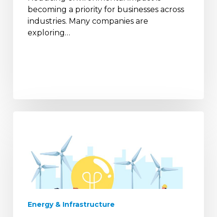
becoming a priority for businesses across
industries. Many companies are
exploring…
Power
Reliability
Trends
in
India’s
Industrial
Sector
Energy & Infrastructure