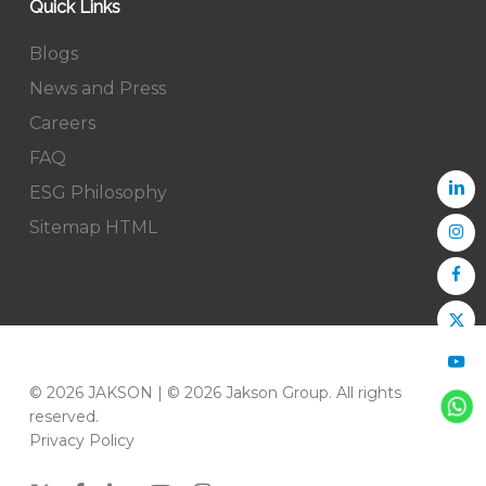
Quick Links
Blogs
News and Press
Careers
FAQ
ESG Philosophy
Sitemap HTML
© 2026 JAKSON | © 2026 Jakson Group. All rights
reserved.
Privacy Policy