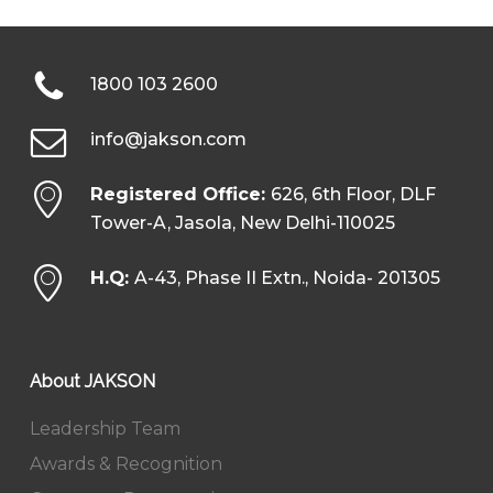
1800 103 2600
info@jakson.com
Registered Office:
626, 6th Floor, DLF
Tower-A, Jasola, New Delhi-110025
H.Q:
A-43, Phase II Extn., Noida- 201305
About JAKSON
Leadership Team
Awards & Recognition