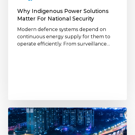
Why Indigenous Power Solutions
Matter For National Security
Modern defence systems depend on
continuous energy supply for them to
operate efficiently. From surveillance…
The
Role
of
Power