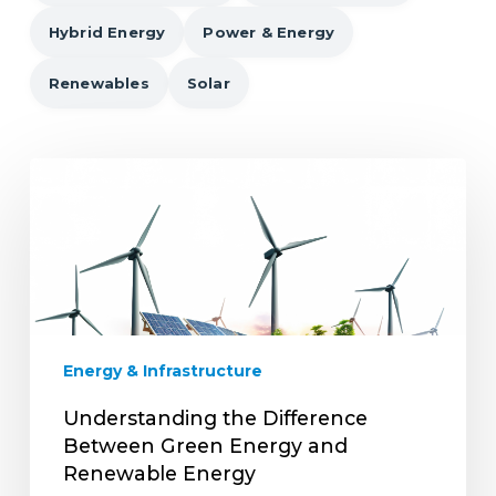
Hybrid Energy
Power & Energy
Renewables
Solar
Understanding
the
Difference
Between
Green
Energy
and
Renewable
Energy & Infrastructure
Energy
Understanding the Difference
Between Green Energy and
Renewable Energy