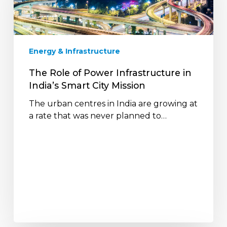
Infrastructure
in
India’s
Smart
Energy & Infrastructure
City
Mission
The Role of Power Infrastructure in
India’s Smart City Mission
The urban centres in India are growing at
a rate that was never planned to…