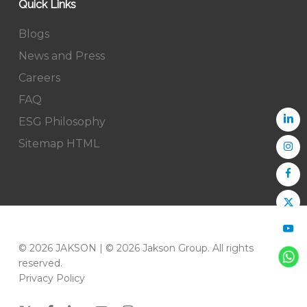
Quick Links
Blogs
News and Press
Careers
FAQ
ESG Philosophy
Sitemap HTML
© 2026 JAKSON | © 2026 Jakson Group. All rights
reserved.
Privacy Policy