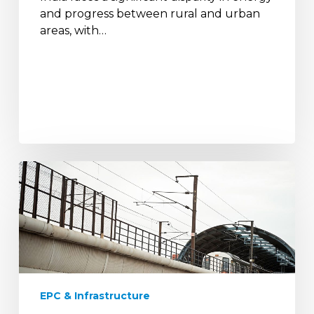
and progress between rural and urban
areas, with…
Metro
Rail
Electrification:
Enhancing
Urban
Mobility
with
Sustainable
EPC & Infrastructure
Solutions