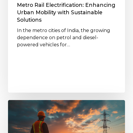
Metro Rail Electrification: Enhancing
Urban Mobility with Sustainable
Solutions
In the metro cities of India, the growing
dependence on petrol and diesel-
powered vehicles for…
The
Role
of
Jakson’s
EPC