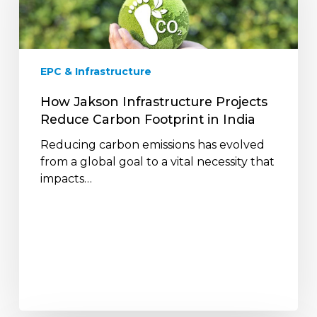
Reduce
Carbon
Footprint
in
EPC & Infrastructure
India
How Jakson Infrastructure Projects
Reduce Carbon Footprint in India
Reducing carbon emissions has evolved
from a global goal to a vital necessity that
impacts…