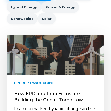
Hybrid Energy
Power & Energy
Renewables
Solar
How
EPC
and
Infra
Firms
are
Building
the
EPC & Infrastructure
Grid
of
How EPC and Infra Firms are
Tomorrow
Building the Grid of Tomorrow
In an era marked by rapid changes in the