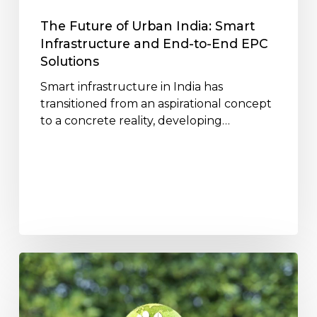
End-
to-
The Future of Urban India: Smart
End
Infrastructure and End-to-End EPC
EPC
Solutions
Solutions
Smart infrastructure in India has
transitioned from an aspirational concept
to a concrete reality, developing…
How
Jakson
Infrastructure
Projects