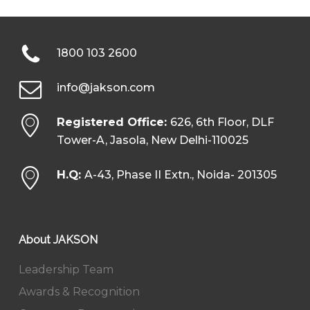
1800 103 2600
info@jakson.com
Registered Office:
626, 6th Floor, DLF
Tower-A, Jasola, New Delhi-110025
H.Q:
A-43, Phase II Extn., Noida- 201305
About JAKSON
Leadership Team
Awards & Recognition