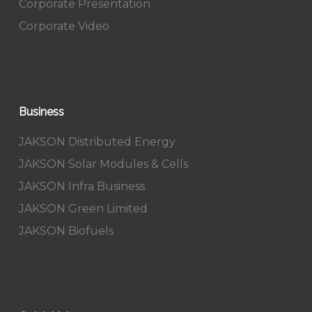
Corporate Presentation
Corporate Video
Business
JAKSON Distributed Energy
JAKSON Solar Modules & Cells
JAKSON Infra Business
JAKSON Green Limited
JAKSON Biofuels