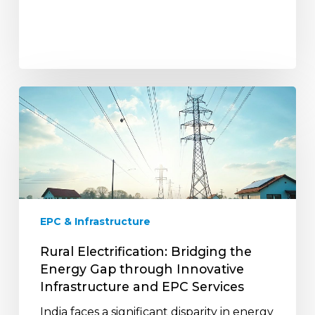
Rural
Electrification:
Bridging
the
Energy
Gap
through
Innovative
EPC & Infrastructure
Infrastructure
and
Rural Electrification: Bridging the
EPC
Energy Gap through Innovative
Services
Infrastructure and EPC Services
India faces a significant disparity in energy