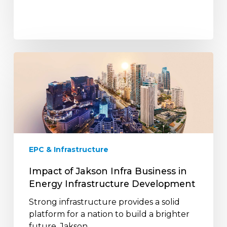
Impact
of
Jakson
Infra
Business
in
Energy
Infrastructure
EPC & Infrastructure
Development
Impact of Jakson Infra Business in
Energy Infrastructure Development
Strong infrastructure provides a solid
platform for a nation to build a brighter
future. Jakson…