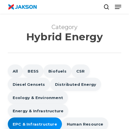
Skip
//
Men
to
search
main
content
Category
Hybrid Energy
All
BESS
Biofuels
CSR
Diesel Gensets
Distributed Energy
Ecology & Environment
Energy & Infrastructure
EPC & Infrastructure
Human Resource