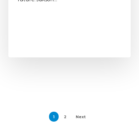
1
2
Next