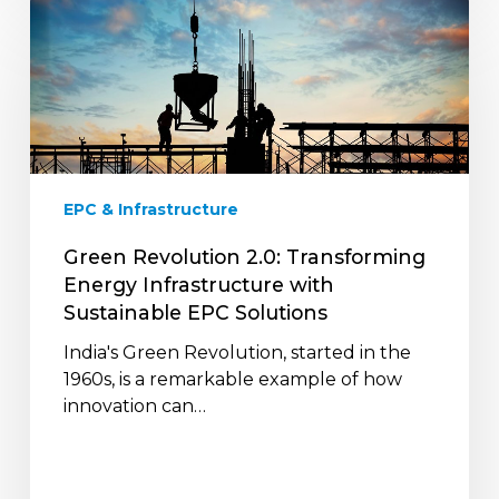
Green
Revolution
2.0:
Transforming
Energy
Infrastructure
with
Sustainable
EPC & Infrastructure
EPC
Solutions
Green Revolution 2.0: Transforming
Energy Infrastructure with
Sustainable EPC Solutions
India's Green Revolution, started in the
1960s, is a remarkable example of how
innovation can…