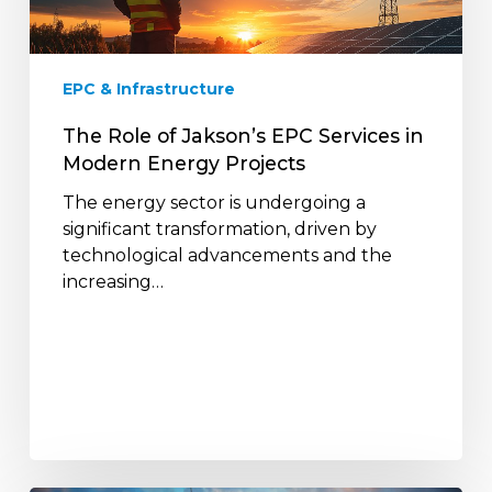
Services
in
Modern
EPC & Infrastructure
Energy
Projects
The Role of Jakson’s EPC Services in
Modern Energy Projects
The energy sector is undergoing a
significant transformation, driven by
technological advancements and the
increasing…