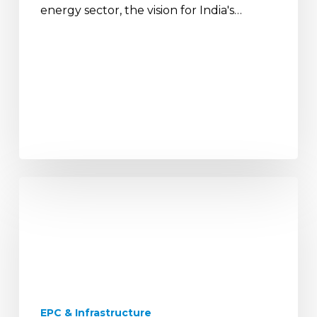
energy sector, the vision for India's…
The
Future
of
Urban
India:
Smart
Infrastructure
and
EPC & Infrastructure