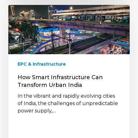
How
Smart
Infrastructure
Can
Transform
Urban
India
EPC & Infrastructure
How Smart Infrastructure Can
Transform Urban India
In the vibrant and rapidly evolving cities
of India, the challenges of unpredictable
power supply,…