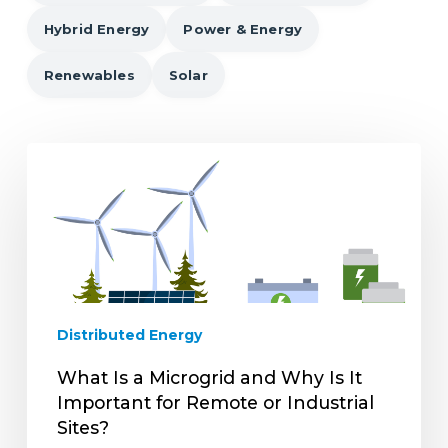
Hybrid Energy
Power & Energy
Renewables
Solar
What
Is
a
Microgrid
and
Why
Is
It
Distributed Energy
Important
for
What Is a Microgrid and Why Is It
Remote
Important for Remote or Industrial
or
Sites?
Industrial