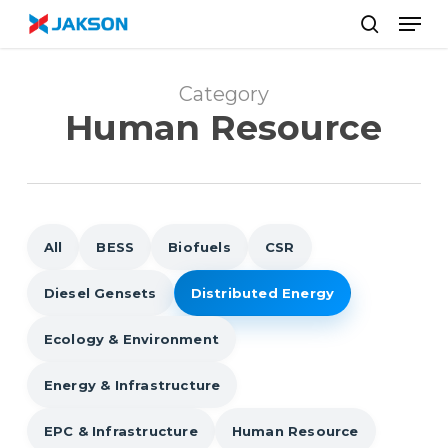
Skip
//
Men
to
search
main
content
Category
Human Resource
All
BESS
Biofuels
CSR
Diesel Gensets
Distributed Energy
Ecology & Environment
Energy & Infrastructure
EPC & Infrastructure
Human Resource