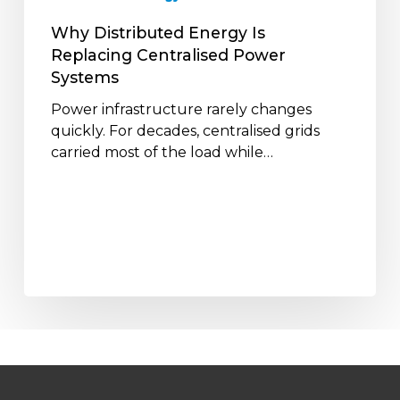
Why Distributed Energy Is
Replacing Centralised Power
Systems
Power infrastructure rarely changes
quickly. For decades, centralised grids
carried most of the load while…