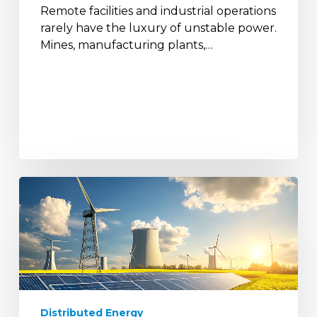
Remote facilities and industrial operations
Sites?
rarely have the luxury of unstable power.
Mines, manufacturing plants,…
Why
Distributed
Energy
Is
Replacing
Centralised
Power
Systems
Distributed Energy