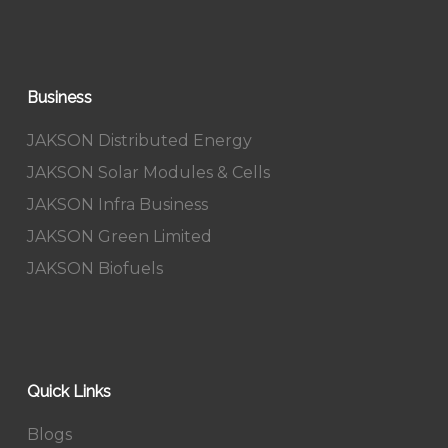
Business
JAKSON Distributed Energy
JAKSON Solar Modules & Cells
JAKSON Infra Business
JAKSON Green Limited
JAKSON Biofuels
Quick Links
Blogs