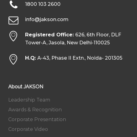
1800 103 2600
info@jakson.com
Registered Office:
626, 6th Floor, DLF
Tower-A, Jasola, New Delhi-110025
H.Q:
A-43, Phase II Extn., Noida- 201305
About JAKSON
Leadership Team
Awards & Recognition
Corporate Presentation
Corporate Video