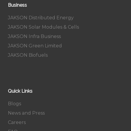
Business
JAKSON Distributed Energy
JAKSON Solar Modules & Cells
JAKSON Infra Business
JAKSON Green Limited
JAKSON Biofuels
Quick Links
Blogs
News and Press
Careers