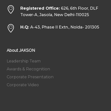
Registered Office:
626, 6th Floor, DLF
Tower-A, Jasola, New Delhi-110025
H.Q:
A-43, Phase II Extn., Noida- 201305
About JAKSON
Leadership Team
Awards & Recognition
Corporate Presentation
Corporate Video