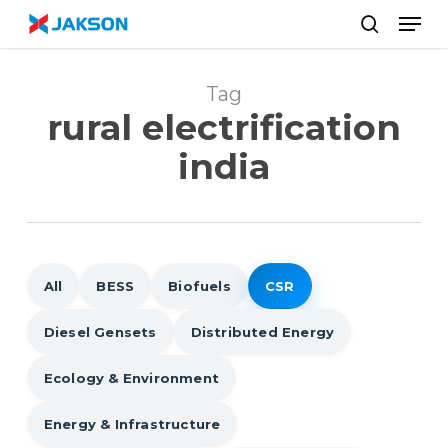
Skip
//
Men
to
search
main
content
Tag
rural electrification
india
All
BESS
Biofuels
CSR
Diesel Gensets
Distributed Energy
Ecology & Environment
Energy & Infrastructure