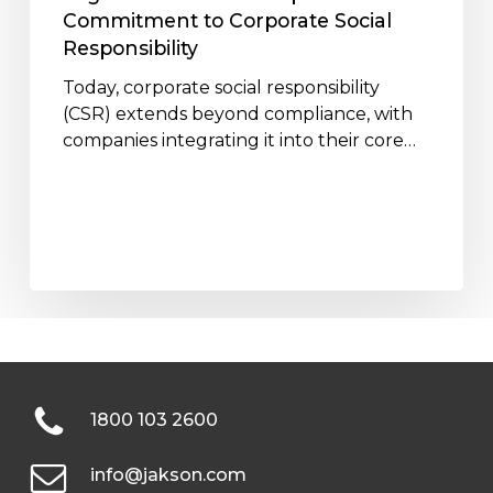
Responsibility
Commitment to Corporate Social
Responsibility
Today, corporate social responsibility
(CSR) extends beyond compliance, with
companies integrating it into their core…
1800 103 2600
info@jakson.com