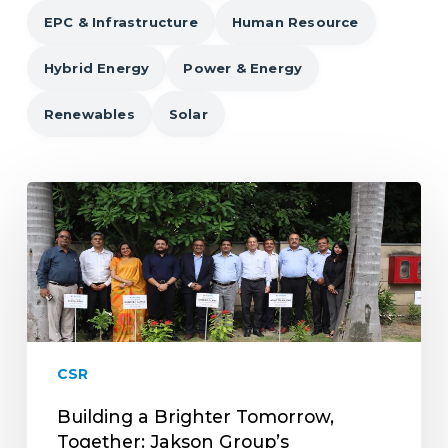
EPC & Infrastructure
Human Resource
Hybrid Energy
Power & Energy
Renewables
Solar
Building
a
Brighter
Tomorrow,
Together:
Jakson
Group’s
Commitment
CSR
to
Corporate
Building a Brighter Tomorrow,
Social
Together: Jakson Group’s